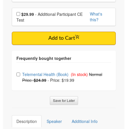
Choose additional price
What's
$29.99
- Additional Participant CE
this?
Test
Add to Cart
Choose from frequently bought together
Telemental Health (Book)
(In stock)
Normal
Price:
$24.99
-
Price: $19.99
Save for Later
Description
Speaker
Additional Info