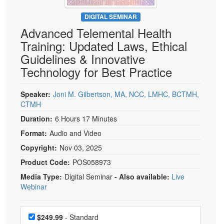
Live Webcast
Blogs
Psychologist
DIGITAL SEMINAR
In-Person Seminar
Advanced Telemental Health
Social Worker
Book
Training: Updated Laws, Ethical
PESI Life
Magazine Subscription
Guidelines & Innovative
Rehab
Therapist.com Subscription
Technology for Best Practice
Physical Therapist
Free Worksheets
Occupational Therapist
Speaker:
Joni M. Gilbertson, MA, NCC, LMHC, BCTMH,
Tools/Toy/Games
CTMH
Speech-Language Pathologist
DVD
Duration:
6 Hours 17 Minutes
Bundles
Format:
Audio and Video
Copyright:
Nov 03, 2025
Product Code:
POS058973
Media Type:
Digital Seminar
- Also available:
Live
Webinar
Choose a price item
Price
$249.99
- Standard