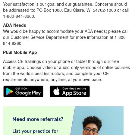
Your satisfaction is our goal and our guarantee. Concerns should
be addressed to: PO Box 1000, Eau Claire, WI 54702-1000 or call
1-800-844-8260.
ADA Needs
We would be happy to accommodate your ADA needs; please call
our Customer Service Department for more information at 1-800-
844-8260.
PESI Mobile App
Access CE trainings on your phone or tablet through our free
mobile app. Choose video or audio-only versions of online courses
from the world’s best instructors, and complete your CE
requirements anywhere, anytime, at your own pace.