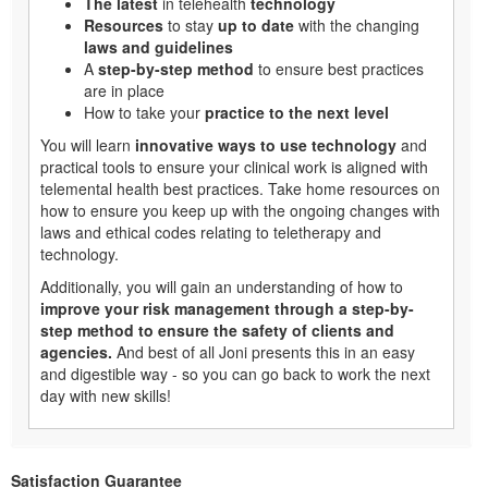
The latest
in telehealth
technology
Resources
to stay
up to date
with the changing
laws and guidelines
A
step-by-step method
to ensure best practices
are in place
How to take your
practice to the next level
You will learn
innovative ways to use technology
and
practical tools to ensure your clinical work is aligned with
telemental health best practices. Take home resources on
how to ensure you keep up with the ongoing changes with
laws and ethical codes relating to teletherapy and
technology.
Additionally, you will gain an understanding of how to
improve your risk management through a step-by-
step method to ensure the safety of clients and
agencies.
And best of all Joni presents this in an easy
and digestible way - so you can go back to work the next
day with new skills!
Satisfaction Guarantee