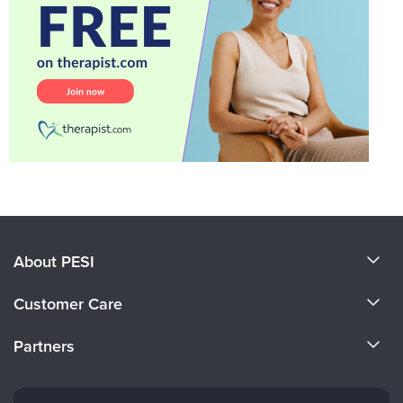
About PESI
About Us
Customer Care
Become a Speaker
CE Information
Partners
Careers
FAQs
Evergreen Certifications
Faculty
My Account