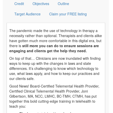
Credit
Objectives
Outline
Target Audience
Claim your FREE listing
The pandemic made the use of technology in therapy a
necessity rather than optional. Therapists and clients alike
have gotten much more comfortable in this digital era, but
there is
still more you can do to ensure sessions are
engaging and clients get the help they need.
On top of that… Clinicians are now inundated with finding
ways to keep up with the changes in laws and state
differences. It’s challenging to know which technology to
use, what laws apply, and how to keep our practices and
our clients safe.
Good News! Board-Certified Telemental Health Provider,
Certified Clinical Telemental Health Provider, Joni
Gilbertson, MA, NCC, LMHC, BC-TMH, CTMH, has put
together this bold cutting-edge training in telehealth to
teach you: