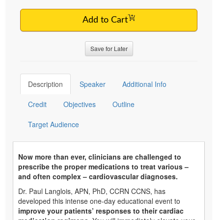
Add to Cart
Save for Later
Description
Speaker
Additional Info
Credit
Objectives
Outline
Target Audience
Now more than ever, clinicians are challenged to
prescribe the proper medications to treat various –
and often complex – cardiovascular diagnoses.
Dr. Paul Langlois, APN, PhD, CCRN CCNS, has
developed this intense one-day educational event to
improve your patients’ responses to their cardiac