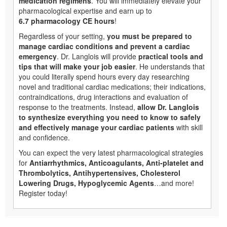
medication regimens
. You will immediately elevate your
pharmacological expertise and earn up to
6.7 pharmacology CE hours
!
Regardless of your setting,
you must be prepared to
manage cardiac conditions and prevent a cardiac
emergency
. Dr. Langlois will provide
practical tools and
tips that will make your job easier
. He understands that
you could literally spend hours every day researching
novel and traditional cardiac medications; their indications,
contraindications, drug interactions and evaluation of
response to the treatments. Instead,
allow Dr. Langlois
to synthesize everything you need to know to safely
and effectively manage your cardiac patients
with skill
and confidence.
You can expect the very latest pharmacological strategies
for
Antiarrhythmics, Anticoagulants, Anti-platelet and
Thrombolytics, Antihypertensives, Cholesterol
Lowering Drugs, Hypoglycemic Agents
…and more!
Register today!