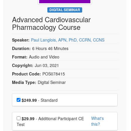
Live Webcast
Blogs
Psychologist
DIGITAL SEMINAR
In-Person Seminar
Advanced Cardiovascular
Social Worker
Book
Pharmacology Course
PESI Life
Magazine Subscription
Rehab
Therapist.com Subscription
Speaker:
Paul Langlois, APN, PhD, CCRN, CCNS
Physical Therapist
Free Worksheets
Duration:
6 Hours 46 Minutes
Occupational Therapist
Format:
Audio and Video
Tools/Toy/Games
Speech-Language Pathologist
Copyright:
Jun 03, 2021
DVD
Product Code:
POS078415
Bundles
Media Type:
Digital Seminar
Choose a price item
Price
$249.99
- Standard
Choose additional price
What's
$29.99
- Additional Participant CE
this?
Test