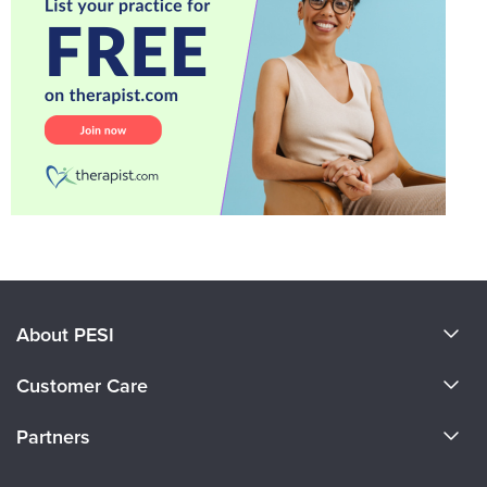
About PESI
About Us
Customer Care
Become a Speaker
CE Information
Partners
Careers
FAQs
Evergreen Certifications