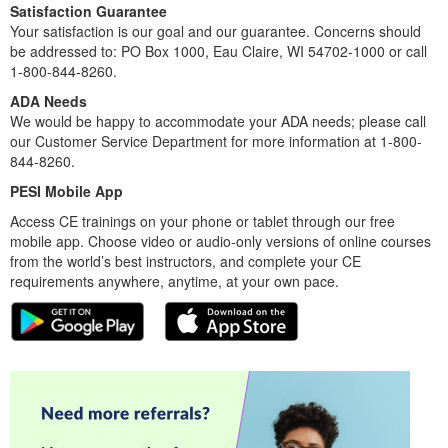
Satisfaction Guarantee
Your satisfaction is our goal and our guarantee. Concerns should
be addressed to: PO Box 1000, Eau Claire, WI 54702-1000 or call
1-800-844-8260.
ADA Needs
We would be happy to accommodate your ADA needs; please call
our Customer Service Department for more information at 1-800-
844-8260.
PESI Mobile App
Access CE trainings on your phone or tablet through our free
mobile app. Choose video or audio-only versions of online courses
from the world’s best instructors, and complete your CE
requirements anywhere, anytime, at your own pace.