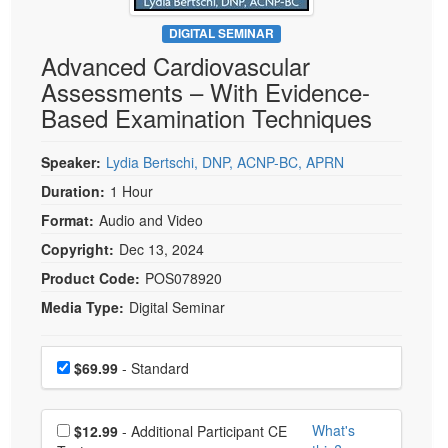
Live Webcast
Blogs
Psychologist
DIGITAL SEMINAR
In-Person Seminar
Advanced Cardiovascular
Social Worker
Book
Assessments – With Evidence-
PESI Life
Magazine Subscription
Based Examination Techniques
Rehab
Therapist.com Subscription
Physical Therapist
Speaker:
Lydia Bertschi, DNP, ACNP-BC, APRN
Free Worksheets
Occupational Therapist
Duration:
1 Hour
Tools/Toy/Games
Speech-Language Pathologist
Format:
Audio and Video
DVD
Copyright:
Dec 13, 2024
Bundles
Product Code:
POS078920
Media Type:
Digital Seminar
Choose a price item
Price
$69.99
- Standard
Choose additional price
What's
$12.99
- Additional Participant CE