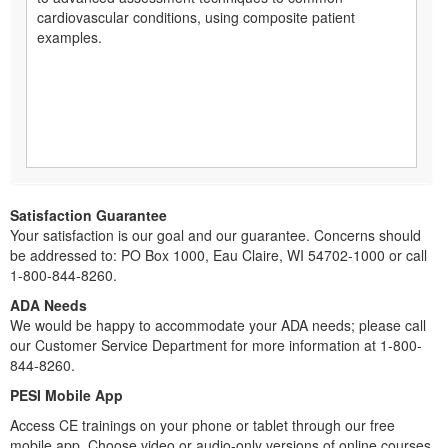
cardiovascular conditions, using composite patient
examples.
Satisfaction Guarantee
Your satisfaction is our goal and our guarantee. Concerns should
be addressed to: PO Box 1000, Eau Claire, WI 54702-1000 or call
1-800-844-8260.
ADA Needs
We would be happy to accommodate your ADA needs; please call
our Customer Service Department for more information at 1-800-
844-8260.
PESI Mobile App
Access CE trainings on your phone or tablet through our free
mobile app. Choose video or audio-only versions of online courses