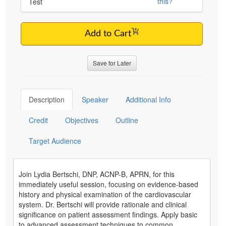
this?
Test
Add to Cart
Save for Later
Description
Speaker
Additional Info
Credit
Objectives
Outline
Target Audience
Join Lydia Bertschi, DNP, ACNP-B, APRN, for this
immediately useful session, focusing on evidence-based
history and physical examination of the cardiovascular
system. Dr. Bertschi will provide rationale and clinical
significance on patient assessment findings. Apply basic
to advanced assessment techniques to common