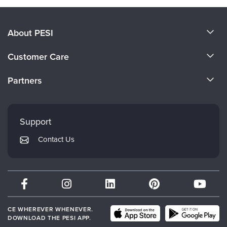
About PESI
About Us
Customer Care
Become a Speaker
CE Information
Partners
Careers
FAQs
Evergreen Certifications
Faculty
My Account
Mindsight Institute
Support
Returns and Refund Policy
PESI Publishing
Contact Us
Subscription Preferences
Psychotherapy Networker
Therapist.com
Partner with Us
CE WHEREVER WHENEVER.
DOWNLOAD THE PESI APP.