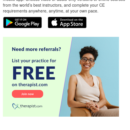
from the world’s best instructors, and complete your CE
requirements anywhere, anytime, at your own pace.