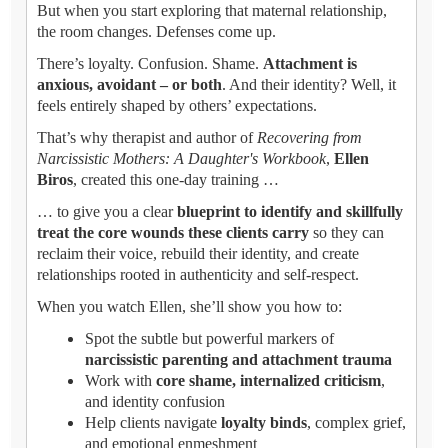
But when you start exploring that maternal relationship,
the room changes. Defenses come up.
There’s loyalty. Confusion. Shame.
Attachment is
anxious, avoidant – or both
. And their identity? Well, it
feels entirely shaped by others’ expectations.
That’s why therapist and author of
Recovering from
Narcissistic Mothers: A Daughter's Workbook
,
Ellen
Biros
, created this one-day training …
… to give you a clear
blueprint to identify and skillfully
treat the core wounds these clients carry
so they can
reclaim their voice, rebuild their identity, and create
relationships rooted in authenticity and self-respect.
When you watch Ellen, she’ll show you how to:
Spot the subtle but powerful markers of
narcissistic parenting and attachment trauma
Work with
core shame, internalized criticism
,
and identity confusion
Help clients navigate
loyalty binds
, complex grief,
and emotional enmeshment