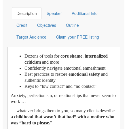
Description
Speaker
Additional Info
Credit
Objectives
Outline
Target Audience
Claim your FREE listing
Dozens of tools for
core shame, internalized
criticism
and more
Confidently navigate emotional enmeshment
Best practices to restore
emotional safety
and
authentic identity
Keys to “low contact” and “no contact”
Anxiety, perfectionism, or relationships that never seem to
work …
… whatever brings them to you, so many clients describe
a childhood that wasn’t that bad” with a mother who
was “hard to please.
”