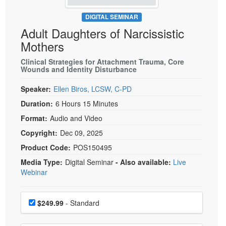
Live Webcast
Blogs
Psychologist
DIGITAL SEMINAR
In-Person Seminar
Adult Daughters of Narcissistic
Social Worker
Book
Mothers
PESI Life
Magazine Subscription
Rehab
Clinical Strategies for Attachment Trauma, Core
Therapist.com Subscription
Wounds and Identity Disturbance
Physical Therapist
Free Worksheets
Speaker:
Ellen Biros, LCSW, C-PD
Occupational Therapist
Tools/Toy/Games
Duration:
6 Hours 15 Minutes
Speech-Language Pathologist
DVD
Format:
Audio and Video
Bundles
Copyright:
Dec 09, 2025
Product Code:
POS150495
Media Type:
Digital Seminar
- Also available:
Live
Webinar
Choose a price item
Price
$249.99
- Standard