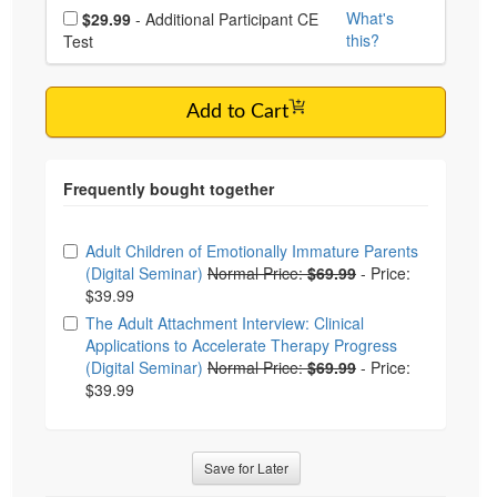
Choose additional price
What's
$29.99
- Additional Participant CE
this?
Test
Add to Cart
Choose from frequently bought together
Adult Children of Emotionally Immature Parents
(Digital Seminar)
Normal Price:
$69.99
-
Price:
$39.99
The Adult Attachment Interview: Clinical
Applications to Accelerate Therapy Progress
(Digital Seminar)
Normal Price:
$69.99
-
Price:
$39.99
Save for Later