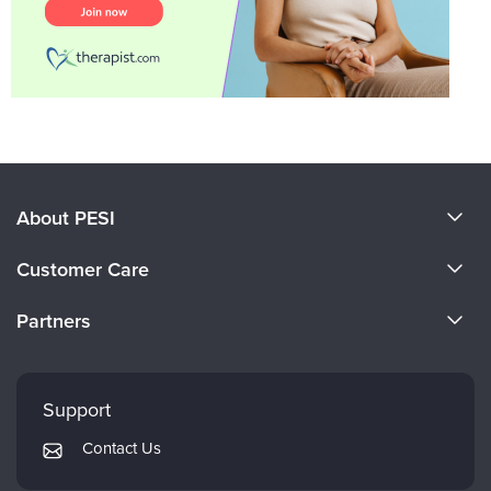
About PESI
About Us
Customer Care
Become a Speaker
CE Information
Partners
Careers
FAQs
Evergreen Certifications
Faculty
My Account
Mindsight Institute
Support
Returns and Refund Policy
PESI Publishing
Contact Us
Subscription Preferences
Psychotherapy Networker