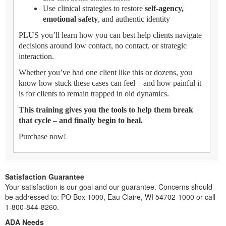
Use clinical strategies to restore
self-agency,
emotional safety
, and authentic identity
PLUS you’ll learn how you can best help clients navigate
decisions around low contact, no contact, or strategic
interaction.
Whether you’ve had one client like this or dozens, you
know how stuck these cases can feel – and how painful it
is for clients to remain trapped in old dynamics.
This training gives you the tools to help them break
that cycle – and finally begin to heal.
Purchase now!
Satisfaction Guarantee
Your satisfaction is our goal and our guarantee. Concerns should
be addressed to: PO Box 1000, Eau Claire, WI 54702-1000 or call
1-800-844-8260.
ADA Needs