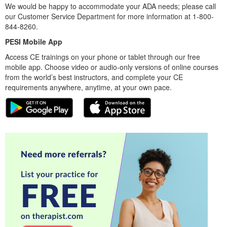
We would be happy to accommodate your ADA needs; please call
our Customer Service Department for more information at 1-800-
844-8260.
PESI Mobile App
Access CE trainings on your phone or tablet through our free
mobile app. Choose video or audio-only versions of online courses
from the world’s best instructors, and complete your CE
requirements anywhere, anytime, at your own pace.