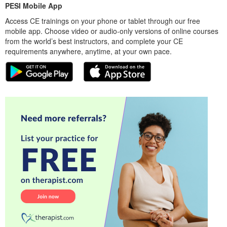
PESI Mobile App
Access CE trainings on your phone or tablet through our free
mobile app. Choose video or audio-only versions of online courses
from the world’s best instructors, and complete your CE
requirements anywhere, anytime, at your own pace.