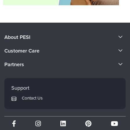
About PESI
About Us
Customer Care
Become a Speaker
CE Information
Partners
Careers
FAQs
Evergreen Certifications
Faculty
My Account
Mindsight Institute
Support
Returns and Refund Policy
PESI Publishing
Contact Us
Subscription Preferences
Psychotherapy Networker
Therapist.com
Partner with Us