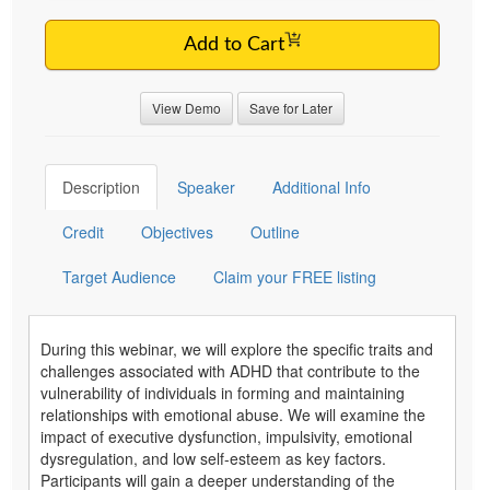
Add to Cart
View Demo
Save for Later
Description
Speaker
Additional Info
Credit
Objectives
Outline
Target Audience
Claim your FREE listing
During this webinar, we will explore the specific traits and
challenges associated with ADHD that contribute to the
vulnerability of individuals in forming and maintaining
relationships with emotional abuse. We will examine the
impact of executive dysfunction, impulsivity, emotional
dysregulation, and low self-esteem as key factors.
Participants will gain a deeper understanding of the