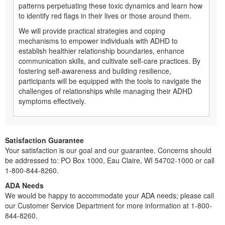
patterns perpetuating these toxic dynamics and learn how
to identify red flags in their lives or those around them.
We will provide practical strategies and coping
mechanisms to empower individuals with ADHD to
establish healthier relationship boundaries, enhance
communication skills, and cultivate self-care practices. By
fostering self-awareness and building resilience,
participants will be equipped with the tools to navigate the
challenges of relationships while managing their ADHD
symptoms effectively.
Satisfaction Guarantee
Your satisfaction is our goal and our guarantee. Concerns should
be addressed to: PO Box 1000, Eau Claire, WI 54702-1000 or call
1-800-844-8260.
ADA Needs
We would be happy to accommodate your ADA needs; please call
our Customer Service Department for more information at 1-800-
844-8260.