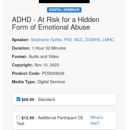
Live Webcast
Blogs
Psychologist
DIGITAL SEMINAR
In-Person Seminar
ADHD - At Risk for a Hidden
Social Worker
Book
Form of Emotional Abuse
PESI Life
Magazine Subscription
Rehab
Therapist.com Subscription
Speaker:
Stephanie Sarkis, PhD, NCC, DCMHS, LMHC
Physical Therapist
Free Worksheets
Duration:
1 Hour 32 Minutes
Occupational Therapist
Format:
Audio and Video
Tools/Toy/Games
Speech-Language Pathologist
Copyright:
Nov 10, 2023
DVD
Product Code:
POS059629
Bundles
Media Type:
Digital Seminar
Choose a price item
Price
$69.99
- Standard
Choose additional price
What's
$12.99
- Additional Participant CE
this?
Test