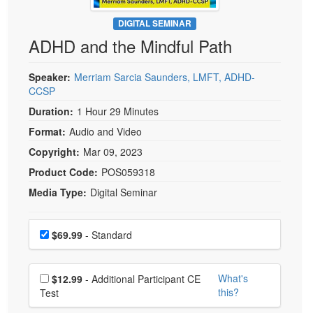
Live Webcast
Blogs
Psychologist
DIGITAL SEMINAR
In-Person Seminar
ADHD and the Mindful Path
Social Worker
Book
PESI Life
Magazine Subscription
Speaker:
Merriam Sarcia Saunders, LMFT, ADHD-
Rehab
CCSP
Therapist.com Subscription
Physical Therapist
Duration:
1 Hour 29 Minutes
Free Worksheets
Occupational Therapist
Format:
Audio and Video
Tools/Toy/Games
Speech-Language Pathologist
Copyright:
Mar 09, 2023
DVD
Product Code:
POS059318
Bundles
Media Type:
Digital Seminar
Choose a price item
Price
$69.99
- Standard
Choose additional price
What's
$12.99
- Additional Participant CE
this?
Test