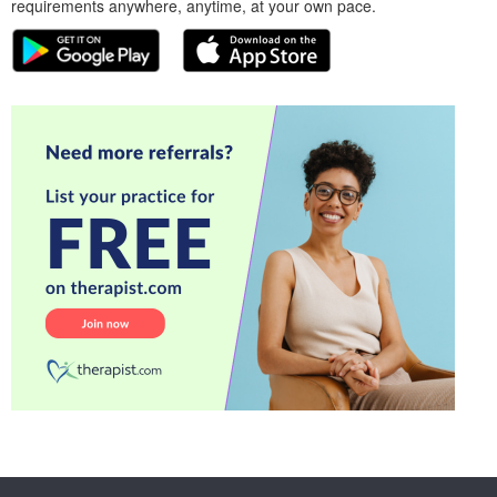
requirements anywhere, anytime, at your own pace.