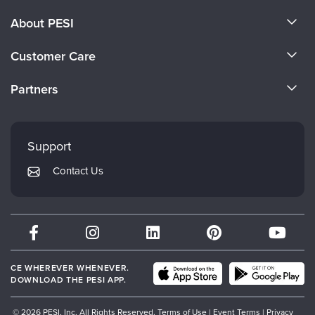
About PESI
About Us
Customer Care
Become a Speaker
CE Information
Partners
Careers
FAQs
Evergreen Certifications
Faculty
My Account
Mindsight Institute
Support
Returns and Refund Policy
PESI Publishing
Contact Us
Subscription Preferences
Psychotherapy Networker
Therapist.com
Partner with Us
CE WHEREVER WHENEVER.
DOWNLOAD THE PESI APP.
© 2026 PESI, Inc. All Rights Reserved.
Terms of Use
|
Event Terms
|
Privacy