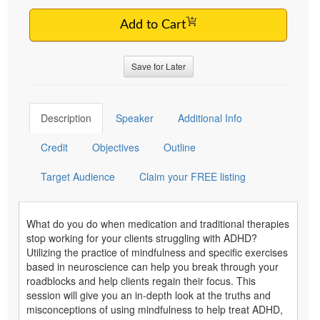
Add to Cart
Save for Later
Description
Speaker
Additional Info
Credit
Objectives
Outline
Target Audience
Claim your FREE listing
What do you do when medication and traditional therapies
stop working for your clients struggling with ADHD?
Utilizing the practice of mindfulness and specific exercises
based in neuroscience can help you break through your
roadblocks and help clients regain their focus. This
session will give you an in-depth look at the truths and
misconceptions of using mindfulness to help treat ADHD,