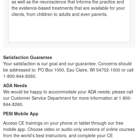
as well as the neuroscience that informs the practice and
the evidence-based treatments that are available for your
clients, from children to adults and even parents.
Satisfaction Guarantee
Your satisfaction is our goal and our guarantee. Concerns should
be addressed to: PO Box 1000, Eau Claire, WI 54702-1000 or call
1-800-844-8260.
ADA Needs
We would be happy to accommodate your ADA needs; please call
our Customer Service Department for more information at 1-800-
844-8260.
PESI Mobile App
Access CE trainings on your phone or tablet through our free
mobile app. Choose video or audio-only versions of online courses
from the world’s best instructors, and complete your CE