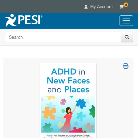
0
My Account
Search the site
Live Seminars
In-Person Seminar
Online Learning
Live Video Webinar
Live Video Webinars
Educational Products
Summits & Conferences
Online Course
Books
Retreats, Cruises & Tours
Customer Care
Digital Seminars
Flip Charts
What's New
Your Account
Summits & Conferences
Categories
DVD Videos
Leading Experts
Advisory Board
What's New
Healthcare
Product Bundles
Media Types
Train Your Organization
FAQs
Ethics Credits
Nurse
Tools/Toy/Games
Online Course
Group Sales
Email/Mail List Manager
Topic Areas
Free Clinical Resources
Nurse Practitioner
Clearance
Digital Seminar
Coupons
CE Information
Train Your Organization
Mental Health
Live Webinar
Contact Us
Group Sales
Counselor