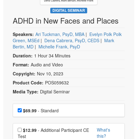
Live Webcast
Blogs
Psychologist
DIGITAL SEMINAR
In-Person Seminar
ADHD in New Faces and Places
Social Worker
Book
PESI Life
Magazine Subscription
Speakers:
Ari Tuckman, PsyD, MBA
|
Evelyn Polk Polk
Rehab
Green, MSEd
|
Dena Cabrera, PsyD, CEDS
|
Mark
Therapist.com Subscription
Bertin, MD
|
Michelle Frank, PsyD
Physical Therapist
Free Worksheets
Duration:
1 Hour 34 Minutes
Occupational Therapist
Tools/Toy/Games
Format:
Audio and Video
Speech-Language Pathologist
DVD
Copyright:
Nov 10, 2023
Bundles
Product Code:
POS059632
Media Type:
Digital Seminar
Choose a price item
Price
$69.99
- Standard
Choose additional price
What's
$12.99
- Additional Participant CE
this?
Test