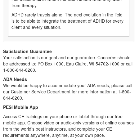
from therapy.
ADHD rarely travels alone. The next evolution in the field
is to be able to integrate the treatment of ADHD for every
client and every situation.
Satisfaction Guarantee
Your satisfaction is our goal and our guarantee. Concerns should
be addressed to: PO Box 1000, Eau Claire, WI 54702-1000 or call
1-800-844-8260.
ADA Needs
We would be happy to accommodate your ADA needs; please call
our Customer Service Department for more information at 1-800-
844-8260.
PESI Mobile App
Access CE trainings on your phone or tablet through our free
mobile app. Choose video or audio-only versions of online courses
from the world’s best instructors, and complete your CE
requirements anywhere, anytime, at your own pace.