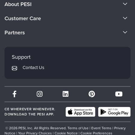
About PESI
About Us
Customer Care
Become a Speaker
CE Information
Partners
Careers
FAQs
Evergreen Certifications
Faculty
My Account
Mindsight Institute
Support
Returns and Refund Policy
PESI Publishing
Contact Us
Subscription Preferences
Psychotherapy Networker
Therapist.com
Partner with Us
CE WHEREVER WHENEVER.
DOWNLOAD THE PESI APP.
© 2026 PESI, Inc. All Rights Reserved.
Terms of Use
|
Event Terms
|
Privacy
Notice
|
Your Privacy Choices
|
Cookie Notice
|
Cookie Preferences