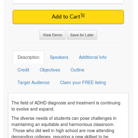
Add to Cart
View Demo
Save for Later
Description
Speakers
Additional Info
Credit
Objectives
Outline
Target Audience
Claim your FREE listing
The field of ADHD diagnosis and treatment is continuing
to evolve and expand.
The diverse needs of students can pose challenges in
maintaining an equitable and harmonious classroom.
Those who did well in high school are now attending
demanding colleges, requiring a new skillset to be