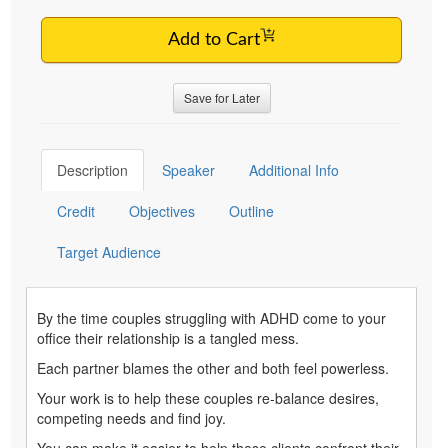
Add to Cart
Save for Later
Description
Speaker
Additional Info
Credit
Objectives
Outline
Target Audience
By the time couples struggling with ADHD come to your
office their relationship is a tangled mess.
Each partner blames the other and both feel powerless.
Your work is to help these couples re-balance desires,
competing needs and find joy.
You can make it easier to help these clients confront their