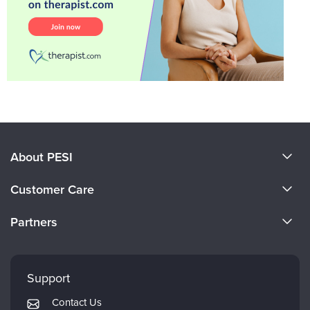
About PESI
About Us
Customer Care
Become a Speaker
CE Information
Partners
Careers
FAQs
Evergreen Certifications
Faculty
My Account
Mindsight Institute
Support
Returns and Refund Policy
PESI Publishing
Contact Us