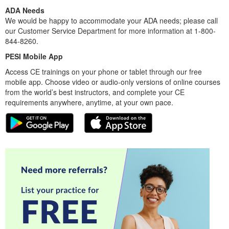
ADA Needs
We would be happy to accommodate your ADA needs; please call
our Customer Service Department for more information at 1-800-
844-8260.
PESI Mobile App
Access CE trainings on your phone or tablet through our free
mobile app. Choose video or audio-only versions of online courses
from the world’s best instructors, and complete your CE
requirements anywhere, anytime, at your own pace.