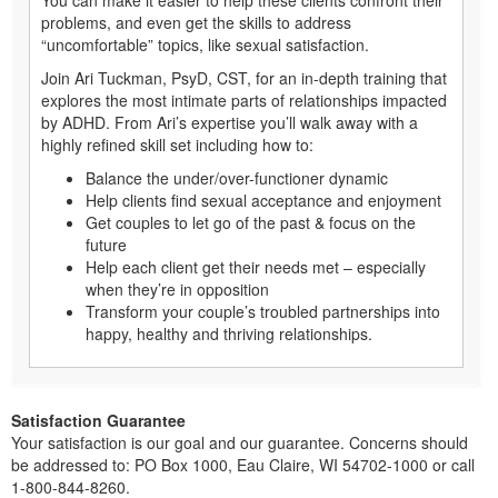
problems, and even get the skills to address
“uncomfortable” topics, like sexual satisfaction.
Join Ari Tuckman, PsyD, CST, for an in-depth training that
explores the most intimate parts of relationships impacted
by ADHD. From Ari’s expertise you’ll walk away with a
highly refined skill set including how to:
Balance the under/over-functioner dynamic
Help clients find sexual acceptance and enjoyment
Get couples to let go of the past & focus on the
future
Help each client get their needs met – especially
when they’re in opposition
Transform your couple’s troubled partnerships into
happy, healthy and thriving relationships.
Satisfaction Guarantee
Your satisfaction is our goal and our guarantee. Concerns should
be addressed to: PO Box 1000, Eau Claire, WI 54702-1000 or call
1-800-844-8260.