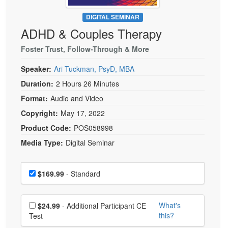
Live Webcast
Blogs
Psychologist
DIGITAL SEMINAR
In-Person Seminar
ADHD & Couples Therapy
Social Worker
Book
PESI Life
Foster Trust, Follow-Through & More
Magazine Subscription
Rehab
Therapist.com Subscription
Speaker:
Ari Tuckman, PsyD, MBA
Physical Therapist
Free Worksheets
Duration:
2 Hours 26 Minutes
Occupational Therapist
Format:
Audio and Video
Tools/Toy/Games
Speech-Language Pathologist
Copyright:
May 17, 2022
DVD
Product Code:
POS058998
Bundles
Media Type:
Digital Seminar
Choose a price item
Price
$169.99
- Standard
Choose additional price
What's
$24.99
- Additional Participant CE
this?
Test