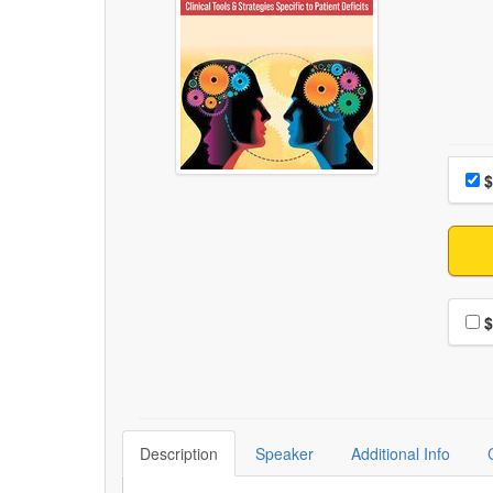
Choo
Pri
$
Choo
$
Description
Speaker
Additional Info