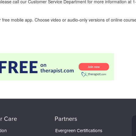
ease call our Customer Service Department for more information at 
 free mobile app. Choose video or audio-only versions of online course
r Care
Partners
tion
Evergreen Certifications