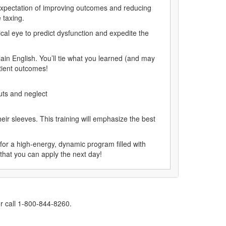
expectation of improving outcomes and reducing
 taxing.
cal eye to predict dysfunction and expedite the
in English. You’ll tie what you learned (and may
tient outcomes!
cuts and neglect
ir sleeves. This training will emphasize the best
for a high-energy, dynamic program filled with
s that you can apply the next day!
r call 1-800-844-8260.