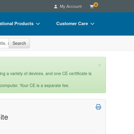
0
My Account
tional Products
Customer Care
s
Your Account
site
Search
Charts
Advisory Board
Videos
FAQs
×
ct Bundles
Email/Mail List Manager
ng a variety of devices, and one CE certificate is
s/Toy/Games
CE Information
 computer. Your CE is a separate fee.
ance
Contact Us
Blogs
ite