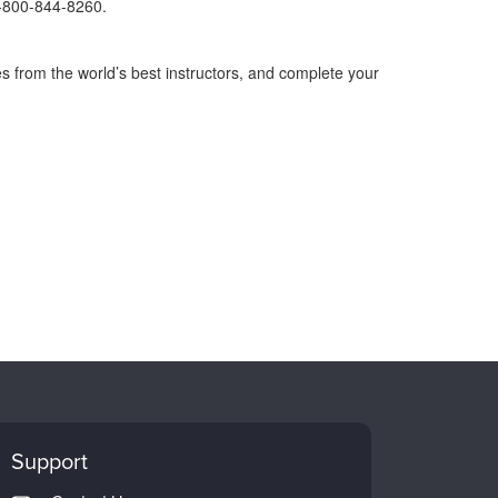
1-800-844-8260.
s from the world’s best instructors, and complete your
Support