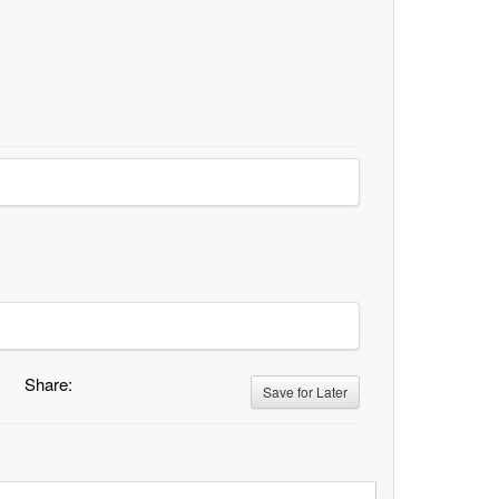
Share:
Save for Later