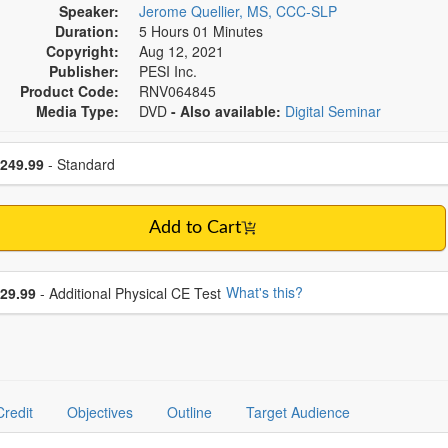
Speaker:
Jerome Quellier, MS, CCC-SLP
Duration:
5 Hours 01 Minutes
Copyright:
Aug 12, 2021
Publisher:
PESI Inc.
Product Code:
RNV064845
Media Type:
DVD
- Also available:
Digital Seminar
se a price item
ce
249.99
- Standard
Add to Cart
se additional price
What's this?
29.99
- Additional Physical CE Test
Credit
Objectives
Outline
Target Audience