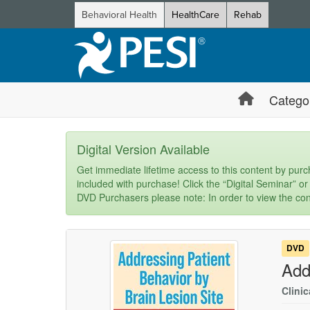
Behavioral Health
HealthCare
Rehab
Catego
Digital Version Available
Get immediate lifetime access to this content by purch
included with purchase! Click the “Digital Seminar” or
DVD Purchasers please note: In order to view the con
DVD
Add
Clinic