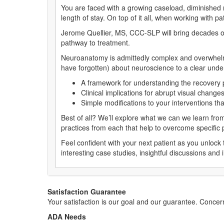
You are faced with a growing caseload, diminished
length of stay. On top of it all, when working with p
Jerome Quellier, MS, CCC-SLP will bring decades of
pathway to treatment.
Neuroanatomy is admittedly complex and overwhelmin
have forgotten) about neuroscience to a clear und
A framework for understanding the recovery p
Clinical implications for abrupt visual chang
Simple modifications to your interventions th
Best of all? We’ll explore what we can we learn fro
practices from each that help to overcome specific pa
Feel confident with your next patient as you unloc
interesting case studies, insightful discussions and i
Satisfaction Guarantee
Your satisfaction is our goal and our guarantee. Conc
ADA Needs