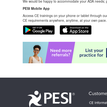
We would be happy to accommodate your ADA needs; pl
PESI Mobile App
Access CE trainings on your phone or tablet through our
CE requirements anywhere, anytime, at your own pace.
Custome
CE Informa