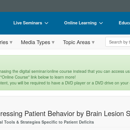
Live Seminars
Online Learning
Educa
In-Person Seminar
Live Video Webinars
Book
Search the 
ries
Media Types
Topic Areas
Live Video Webinar
Online Course
Flip 
Summits & Conferences
Digital Seminars
DVD 
Retreats, Cruises & Tours
Summits & Conferences
Produ
asing the digital seminar/online course instead that you can access usi
 "Online Course" link below to learn more!
What's New
What's New
Tool
tent, you will be required to have a DVD player or a DVD drive on your
Leading Experts
Ethics Credits
Clear
Train Your Organization
Free Clinical Resources
ressing Patient Behavior by Brain Lesion S
Group Sales
Train Your Organization
al Tools & Strategies Specific to Patient Deficits
Coupons
Group Sales