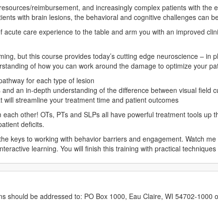
 resources/reimbursement, and increasingly complex patients with the 
atients with brain lesions, the behavioral and cognitive challenges can be
 acute care experience to the table and arm you with an improved clini
g, but this course provides today’s cutting edge neuroscience – in pla
erstanding of how you can work around the damage to optimize your pa
athway for each type of lesion
es and an in-depth understanding of the difference between visual field 
at will streamline your treatment time and patient outcomes
m each other! OTs, PTs and SLPs all have powerful treatment tools up the
tient deficits.
k the keys to working with behavior barriers and engagement. Watch me 
nteractive learning. You will finish this training with practical technique
erns should be addressed to: PO Box 1000, Eau Claire, WI 54702-1000 o