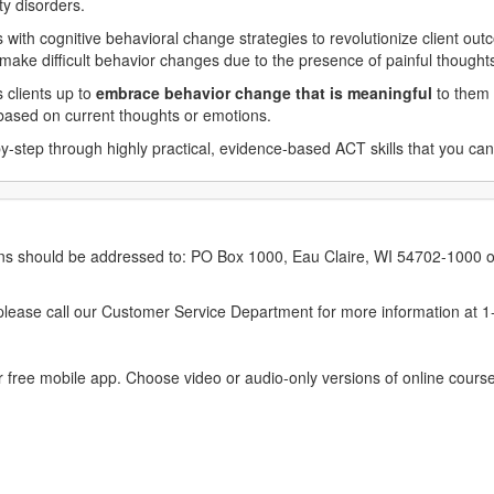
ty disorders.
with cognitive behavioral change strategies to revolutionize client out
o make difficult behavior changes due to the presence of painful though
s clients up to
embrace behavior change that is meaningful
to them 
s based on current thoughts or emotions.
y-step through highly practical, evidence-based ACT skills that you can
erns should be addressed to: PO Box 1000, Eau Claire, WI 54702-1000 o
ease call our Customer Service Department for more information at 
 free mobile app. Choose video or audio-only versions of online course