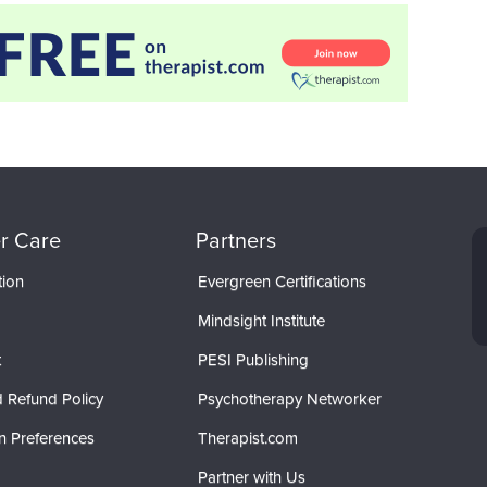
r Care
Partners
tion
Evergreen Certifications
Mindsight Institute
t
PESI Publishing
 Refund Policy
Psychotherapy Networker
n Preferences
Therapist.com
Partner with Us