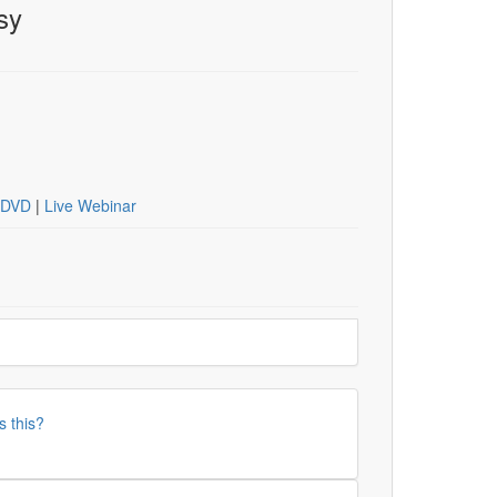
sy
DVD
|
Live Webinar
s this?