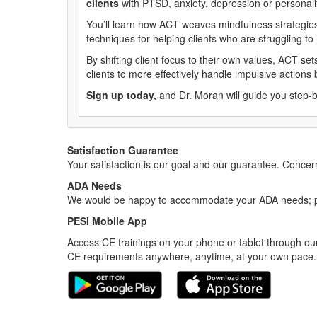
clients
with PTSD, anxiety, depression or personali
You’ll learn how ACT weaves mindfulness strategies 
techniques for helping clients who are struggling t
By shifting client focus to their own values, ACT set
clients to more effectively handle impulsive action
Sign up today,
and Dr. Moran will guide you step-b
Satisfaction Guarantee
Your satisfaction is our goal and our guarantee. Conc
ADA Needs
We would be happy to accommodate your ADA needs; pl
PESI Mobile App
Access CE trainings on your phone or tablet through our
CE requirements anywhere, anytime, at your own pace.