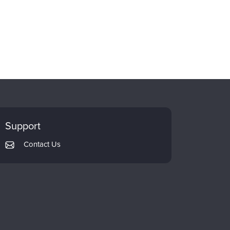
Support
Contact Us