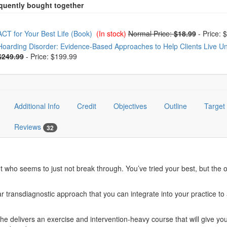
oose from frequently bought together
ACT for Your Best Life (Book)
(In stock)
Normal Price:
$18.99
-
Price: 
Hoarding Disorder: Evidence-Based Approaches to Help Clients Live Unc
$249.99
-
Price: $199.99
Additional Info
Credit
Objectives
Outline
Target
Reviews
32
nt who seems to just not break through. You’ve tried your best, but the
ansdiagnostic approach that you can integrate into your practice to ac
he delivers an exercise and intervention-heavy course that will give yo