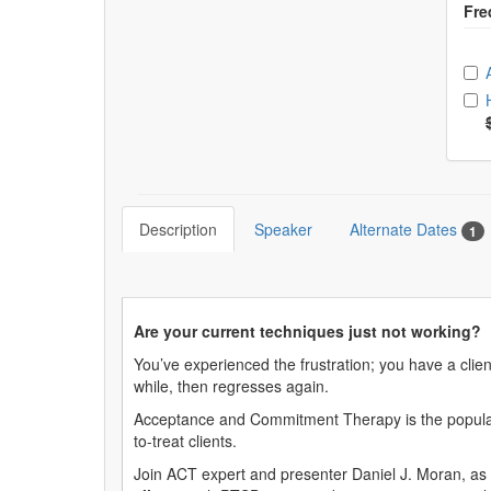
Ch
Description
Speaker
Alternate Dates
1
Are your current techniques just not working?
You’ve experienced the frustration; you have a clie
while, then regresses again.
Acceptance and Commitment Therapy is the popular tr
to-treat clients.
Join ACT expert and presenter Daniel J. Moran, as 