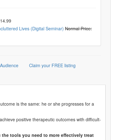
$14.99
luttered Lives (Digital Seminar)
Normal Price:
 Audience
Claim your FREE listing
 outcome is the same: he or she progresses for a
hieve positive therapeutic outcomes with difficult-
u
the tools you need to more effectively treat