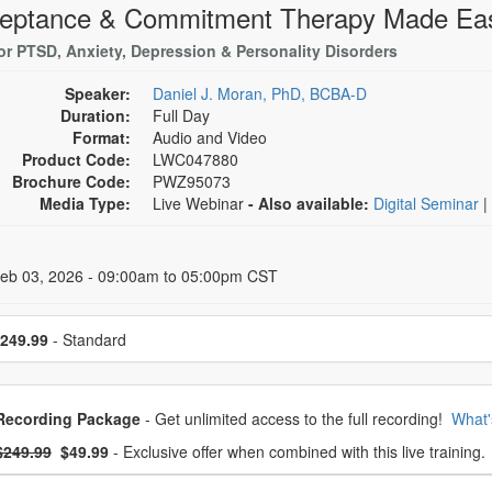
eptance & Commitment Therapy Made Ea
or PTSD, Anxiety, Depression & Personality Disorders
Speaker:
Daniel J. Moran, PhD, BCBA-D
Duration:
Full Day
Format:
Audio and Video
Product Code:
LWC047880
Brochure Code:
PWZ95073
Media Type:
Live Webinar
- Also available:
Digital Seminar
|
 Dates
Feb 03, 2026 - 09:00am to 05:00pm CST
se a price item
249.99
- Standard
oose from frequently bought together
Recording Package
- Get unlimited access to the full recording!
What'
What's this?
mal Price:
- Now:
$249.99
$49.99
- Exclusive offer when combined with this live training.