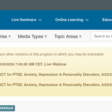
Live Seminars
Online Learning
Educa
In-Person Seminar
Live Video Webinars
Book
Search the 
ries
Media Types
Topic Areas
Live Video Webinar
Online Course
Flip 
Summits & Conferences
Digital Seminars
DVD 
are other versions of this program in which you may be interested.
Retreats, Cruises & Tours
Summits & Conferences
Produ
/6/2026 7:00:00 AM CDT, Live Webinar
What's New
What's New
Tool
 for PTSD, Anxiety, Depression & Personality Disorders, 9/23/2
Leading Experts
Ethics Credits
Clear
 for PTSD, Anxiety, Depression & Personality Disorders, 9/23/
Train Your Organization
Free Clinical Resources
Group Sales
Train Your Organization
Coupons
Group Sales
 WEBINAR