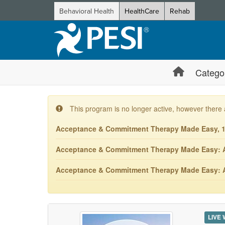
Behavioral Health
HealthCare
Rehab
Catego
This program is no longer active, however there 
Acceptance & Commitment Therapy Made Easy, 10
Acceptance & Commitment Therapy Made Easy: ACT
Acceptance & Commitment Therapy Made Easy: ACT
LIVE