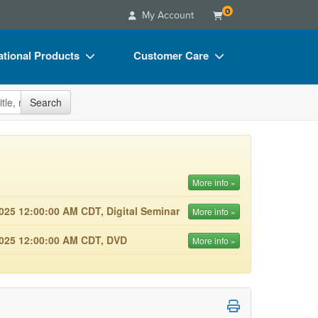
0
My Account
tional Products
Customer Care
s
Your Account
site
Search
Charts
Advisory Board
Videos
FAQs
ct Bundles
Email/Mail List Manager
More info »
s/Toy/Games
CE Information
025 12:00:00 AM CDT, Digital Seminar
More info »
ance
Contact Us
2025 12:00:00 AM CDT, DVD
More info »
Blogs