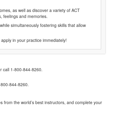
comes, as well as discover a variety of ACT
ts, feelings and memories.
while simultaneously fostering skills that allow
 apply in your practice immediately!
r call 1-800-844-8260.
1-800-844-8260.
s from the world’s best instructors, and complete your