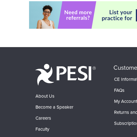
Custome
CE Informa
FAQs
About Us
My Accoun
Become a Speaker
Returns and
Careers
Subscriptio
Faculty