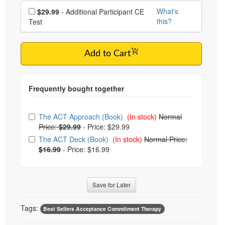
Choose additional price
What's
$29.99
- Additional Participant CE
this?
Test
Add to Cart
Choose from frequently bought together
The ACT Approach (Book)
(In stock)
Normal
Price:
$29.99
-
Price: $29.99
The ACT Deck (Book)
(In stock)
Normal Price:
$16.99
-
Price: $16.99
Save for Later
Tags:
Best Sellers Acceptance Commitment Therapy