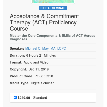
Live Webcast
Blogs
Psychologist
DIGITAL SEMINAR
In-Person Seminar
Acceptance & Commitment
Social Worker
Book
Therapy (ACT) Proficiency
PESI Life
Magazine Subscription
Course
Rehab
Therapist.com Subscription
Master the Core Components & Skills of ACT Across
Physical Therapist
Diagnoses
Free Worksheets
Occupational Therapist
Tools/Toy/Games
Speaker:
Michael C. May, MA, LCPC
Speech-Language Pathologist
DVD
Duration:
6 Hours 21 Minutes
Bundles
Format:
Audio and Video
Copyright:
Dec 11, 2019
Product Code:
POS055310
Media Type:
Digital Seminar
Choose a price item
Price
$249.99
- Standard