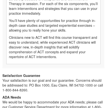
Therapy in session. For each of the six components, you’ll
learn interventions and strategies that you can use in your
practice immediately.
You’ll have plenty of opportunities for practice through in-
depth case studies and targeted experiential exercises –
allowing you to really hone your skills.
Clinicians new to ACT will find this course transparent and
easy to understand, while experienced ACT clinicians will
discover new, in-depth insights that will solidify
comprehension of ACT concepts and expand your
repertoire of ACT interventions.
Satisfaction Guarantee
Your satisfaction is our goal and our guarantee. Concerns should
be addressed to: PO Box 1000, Eau Claire, WI 54702-1000 or call
1-800-844-8260.
ADA Needs
We would be happy to accommodate your ADA needs; please call
our Customer Service Department for more information at 1-800-