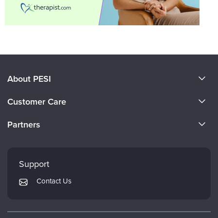
About PESI
About Us
Customer Care
Become a Speaker
CE Information
Partners
Careers
FAQs
Evergreen Certifications
Faculty
My Account
Mindsight Institute
Support
Returns and Refund Policy
PESI Publishing
Contact Us
Subscription Preferences
Psychotherapy Networker
Therapist.com