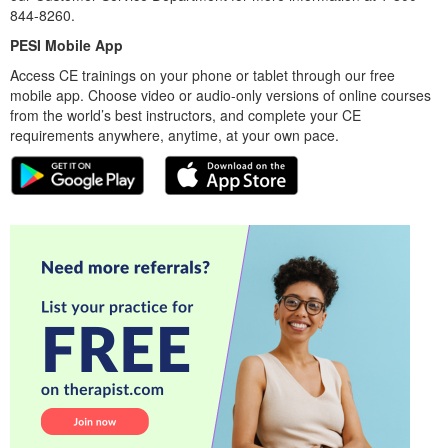
844-8260.
PESI Mobile App
Access CE trainings on your phone or tablet through our free
mobile app. Choose video or audio-only versions of online courses
from the world’s best instructors, and complete your CE
requirements anywhere, anytime, at your own pace.