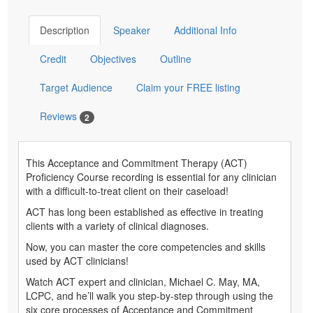
Description
Speaker
Additional Info
Credit
Objectives
Outline
Target Audience
Claim your FREE listing
Reviews
2
This Acceptance and Commitment Therapy (ACT)
Proficiency Course recording is essential for any clinician
with a difficult-to-treat client on their caseload!
ACT has long been established as effective in treating
clients with a variety of clinical diagnoses.
Now, you can master the core competencies and skills
used by ACT clinicians!
Watch ACT expert and clinician, Michael C. May, MA,
LCPC, and he’ll walk you step-by-step through using the
six core processes of Acceptance and Commitment