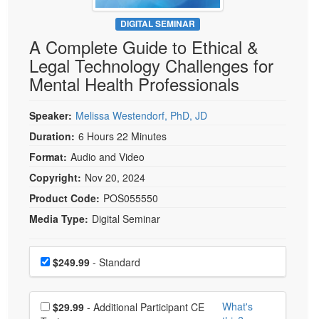
Live Webcast
Blogs
Psychologist
DIGITAL SEMINAR
In-Person Seminar
A Complete Guide to Ethical &
Social Worker
Book
Legal Technology Challenges for
PESI Life
Magazine Subscription
Mental Health Professionals
Rehab
Therapist.com Subscription
Physical Therapist
Speaker:
Melissa Westendorf, PhD, JD
Free Worksheets
Occupational Therapist
Duration:
6 Hours 22 Minutes
Tools/Toy/Games
Speech-Language Pathologist
Format:
Audio and Video
DVD
Copyright:
Nov 20, 2024
Bundles
Product Code:
POS055550
Media Type:
Digital Seminar
Choose a price item
Price
$249.99
- Standard
Choose additional price
What's
$29.99
- Additional Participant CE