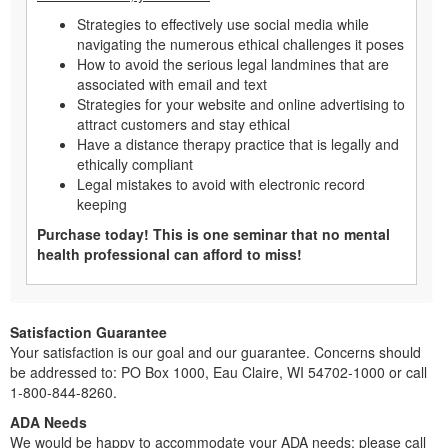
Strategies to effectively use social media while
navigating the numerous ethical challenges it poses
How to avoid the serious legal landmines that are
associated with email and text
Strategies for your website and online advertising to
attract customers and stay ethical
Have a distance therapy practice that is legally and
ethically compliant
Legal mistakes to avoid with electronic record
keeping
Purchase today! This is one seminar that no mental
health professional can afford to miss!
Satisfaction Guarantee
Your satisfaction is our goal and our guarantee. Concerns should
be addressed to: PO Box 1000, Eau Claire, WI 54702-1000 or call
1-800-844-8260.
ADA Needs
We would be happy to accommodate your ADA needs; please call