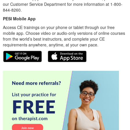
our Customer Service Department for more information at 1-800-
844-8260.
PESI Mobile App
Access CE trainings on your phone or tablet through our free
mobile app. Choose video or audio-only versions of online courses
from the world’s best instructors, and complete your CE
requirements anywhere, anytime, at your own pace.