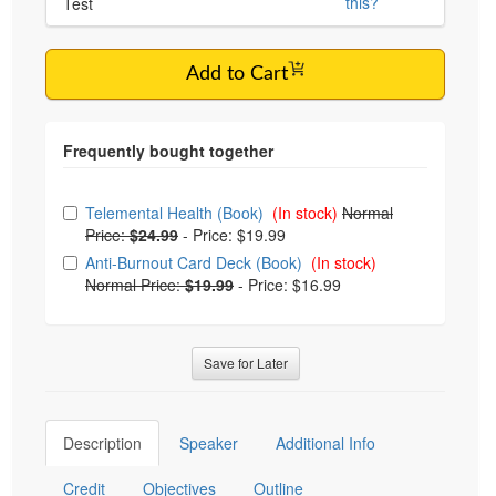
this?
Test
Add to Cart
Choose from frequently bought together
Telemental Health (Book)
(In stock)
Normal
Price:
$24.99
-
Price: $19.99
Anti-Burnout Card Deck (Book)
(In stock)
Normal Price:
$19.99
-
Price: $16.99
Save for Later
Description
Speaker
Additional Info
Credit
Objectives
Outline