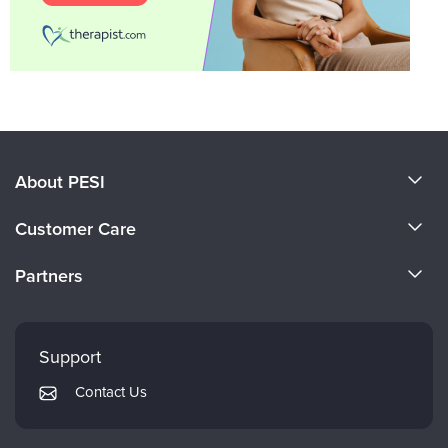
About PESI
About Us
Customer Care
Become a Speaker
CE Information
Partners
Careers
FAQs
Evergreen Certifications
Faculty
My Account
Mindsight Institute
Support
Returns and Refund Policy
PESI Publishing
Contact Us
Subscription Preferences
Psychotherapy Networker