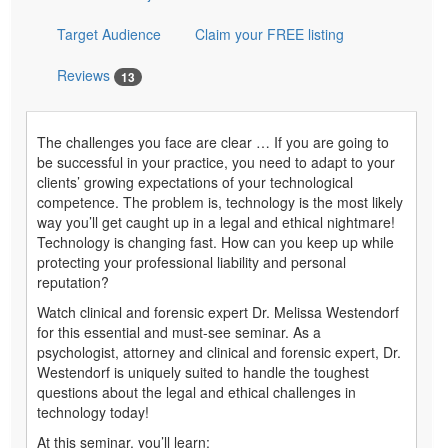
Target Audience
Claim your FREE listing
Reviews
13
The challenges you face are clear … If you are going to
be successful in your practice, you need to adapt to your
clients’ growing expectations of your technological
competence. The problem is, technology is the most likely
way you’ll get caught up in a legal and ethical nightmare!
Technology is changing fast. How can you keep up while
protecting your professional liability and personal
reputation?
Watch clinical and forensic expert Dr. Melissa Westendorf
for this essential and must-see seminar. As a
psychologist, attorney and clinical and forensic expert, Dr.
Westendorf is uniquely suited to handle the toughest
questions about the legal and ethical challenges in
technology today!
At this seminar, you’ll learn: