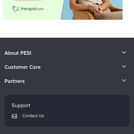
About PESI
About Us
Customer Care
Become a Speaker
CE Information
Partners
Careers
FAQs
Evergreen Certifications
Faculty
My Account
Mindsight Institute
Support
Returns and Refund Policy
PESI Publishing
Contact Us
Subscription Preferences
Psychotherapy Networker