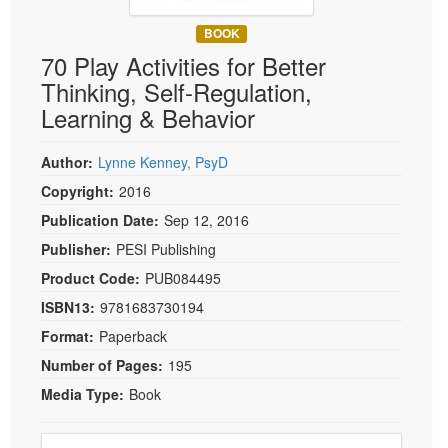
Live Webcast
Blogs
Psychologist
BOOK
In-Person Seminar
70 Play Activities for Better
Social Worker
Book
Thinking, Self-Regulation,
PESI Life
Magazine Subscription
Learning & Behavior
Rehab
Therapist.com Subscription
Physical Therapist
Author:
Lynne Kenney, PsyD
Free Worksheets
Occupational Therapist
Copyright:
2016
Tools/Toy/Games
Speech-Language Pathologist
Publication Date:
Sep 12, 2016
DVD
Publisher:
PESI Publishing
Bundles
Product Code:
PUB084495
ISBN13:
9781683730194
Format:
Paperback
Number of Pages:
195
Media Type:
Book
Choose a price item