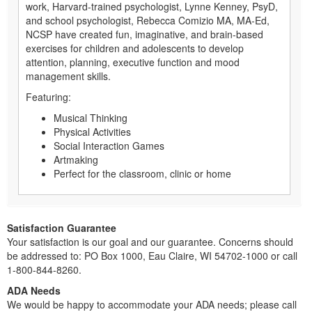
work, Harvard-trained psychologist, Lynne Kenney, PsyD,
and school psychologist, Rebecca Comizio MA, MA-Ed,
NCSP have created fun, imaginative, and brain-based
exercises for children and adolescents to develop
attention, planning, executive function and mood
management skills.
Featuring:
Musical Thinking
Physical Activities
Social Interaction Games
Artmaking
Perfect for the classroom, clinic or home
Satisfaction Guarantee
Your satisfaction is our goal and our guarantee. Concerns should
be addressed to: PO Box 1000, Eau Claire, WI 54702-1000 or call
1-800-844-8260.
ADA Needs
We would be happy to accommodate your ADA needs; please call