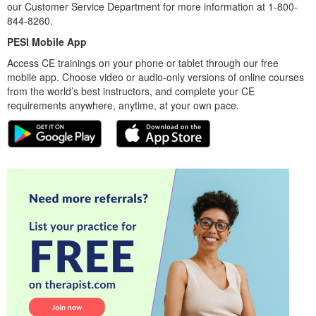
our Customer Service Department for more information at 1-800-
844-8260.
PESI Mobile App
Access CE trainings on your phone or tablet through our free
mobile app. Choose video or audio-only versions of online courses
from the world’s best instructors, and complete your CE
requirements anywhere, anytime, at your own pace.