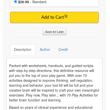
Price
$26.99
- Standard
Add to Cart
Save for Later
Description
Author
Credit
Packed with worksheets, handouts, and guided scripts
with step-by-step directions, this definitive resource will
put you to the top of your play game. With over 70
activities designed to improve thinking, self-regulation,
learning and behavior, your tool kit will be full and your
creative brain will be inspired to craft your own meaningful
exercises. Play now, Play later... with
70 Play Activities
for
better brain function and learning.
Based on years of clinical experience and educational