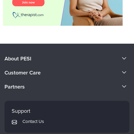
About PESI
About Us
Customer Care
Become a Speaker
CE Information
Partners
Careers
FAQs
Evergreen Certifications
Faculty
My Account
Mindsight Institute
Support
Returns and Refund Policy
PESI Publishing
Contact Us
Subscription Preferences
Psychotherapy Networker