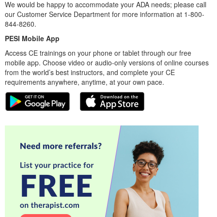
We would be happy to accommodate your ADA needs; please call
our Customer Service Department for more information at 1-800-
844-8260.
PESI Mobile App
Access CE trainings on your phone or tablet through our free
mobile app. Choose video or audio-only versions of online courses
from the world’s best instructors, and complete your CE
requirements anywhere, anytime, at your own pace.