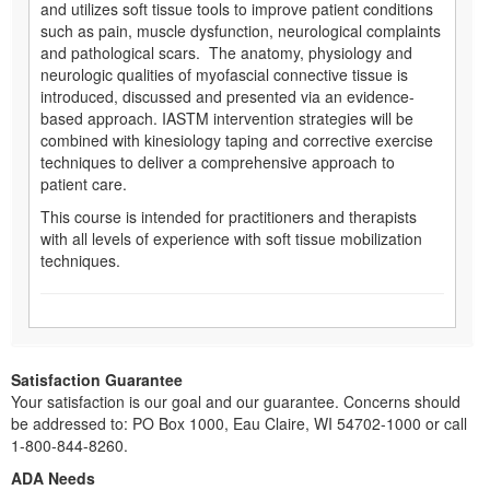
and utilizes soft tissue tools to improve patient conditions
such as pain, muscle dysfunction, neurological complaints
and pathological scars. The anatomy, physiology and
neurologic qualities of myofascial connective tissue is
introduced, discussed and presented via an evidence-
based approach. IASTM intervention strategies will be
combined with kinesiology taping and corrective exercise
techniques to deliver a comprehensive approach to
patient care.
This course is intended for practitioners and therapists
with all levels of experience with soft tissue mobilization
techniques.
Satisfaction Guarantee
Your satisfaction is our goal and our guarantee. Concerns should
be addressed to: PO Box 1000, Eau Claire, WI 54702-1000 or call
1-800-844-8260.
ADA Needs