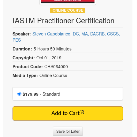
Live Webcast
Blogs
Psychologist
ONLINE COURSE
In-Person Seminar
IASTM Practitioner Certification
Social Worker
Book
PESI Life
Magazine Subscription
Speaker:
Steven Capobianco, DC, MA, DACRB, CSCS,
Rehab
PES
Therapist.com Subscription
Physical Therapist
Duration:
5 Hours 59 Minutes
Free Worksheets
Occupational Therapist
Copyright:
Oct 01, 2019
Tools/Toy/Games
Speech-Language Pathologist
Product Code:
CRS064000
DVD
Media Type:
Online Course
Bundles
Choose a price item
Price
$179.99
- Standard
Add to Cart
Save for Later