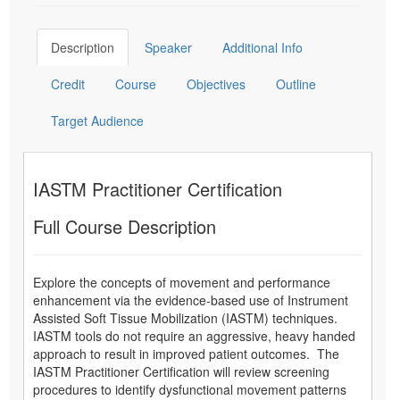
Description
Speaker
Additional Info
Credit
Course
Objectives
Outline
Target Audience
IASTM Practitioner Certification
Full Course Description
Explore the concepts of movement and performance
enhancement via the evidence-based use of Instrument
Assisted Soft Tissue Mobilization (IASTM) techniques.
IASTM tools do not require an aggressive, heavy handed
approach to result in improved patient outcomes. The
IASTM Practitioner Certification will review screening
procedures to identify dysfunctional movement patterns