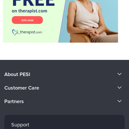
About PESI
About Us
Customer Care
Become a Speaker
CE Information
Partners
Careers
FAQs
Evergreen Certifications
Faculty
My Account
Mindsight Institute
Support
Returns and Refund Policy