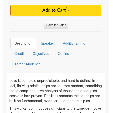
Add to Cart
Save for Later
Description
Speaker
Additional Info
Credit
Objectives
Outline
Target Audience
Love is complex, unpredictable, and hard to define. In
fact, thriving relationships are far from random, something
that a comprehensive analysis of thousands of couples
sessions has proven. Resilient romantic relationships are
built on fundamental, evidence-informed principles.
This workshop introduces clinicians to the Emergent Love