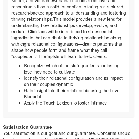
Model, a novel framework that deconstructs love and
reconstructs it on a solid foundation, offering a structured,
research-backed approach to understanding and fostering
thriving relationships.This model provides a new lens for
understanding how relationships develop, evolve, and
endure. Clinicians will be introduced to six essential
ingredients that contribute to thriving relationships along
with eight relational configurations—distinct patterns that
shape how people form and frame what they call
“coupledom.” Therapists will learn to help clients:
Recognize which of the six ingredients for lasting
love they need to cultivate
Identify their relational configuration and its impact
on their couples dynamic
Gain insight into their relationship using the Love
Blueprint
Apply the Touch Lexicon to foster intimacy
Satisfaction Guarantee
Your satisfaction is our goal and our guarantee. Concerns should