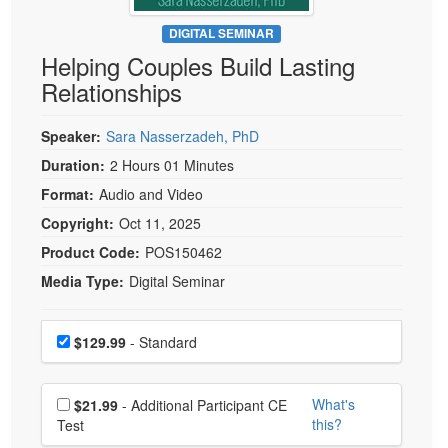
Live Webcast
Blogs
Psychologist
DIGITAL SEMINAR
In-Person Seminar
Helping Couples Build Lasting
Social Worker
Book
Relationships
PESI Life
Magazine Subscription
Rehab
Therapist.com Subscription
Speaker:
Sara Nasserzadeh, PhD
Physical Therapist
Free Worksheets
Duration:
2 Hours 01 Minutes
Occupational Therapist
Format:
Audio and Video
Tools/Toy/Games
Speech-Language Pathologist
Copyright:
Oct 11, 2025
DVD
Product Code:
POS150462
Bundles
Media Type:
Digital Seminar
Choose a price item
Price
$129.99
- Standard
Choose additional price
What's
$21.99
- Additional Participant CE
this?
Test