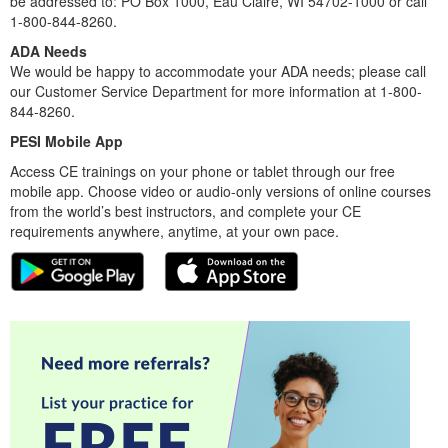
be addressed to: PO Box 1000, Eau Claire, WI 54702-1000 or call
1-800-844-8260.
ADA Needs
We would be happy to accommodate your ADA needs; please call
our Customer Service Department for more information at 1-800-
844-8260.
PESI Mobile App
Access CE trainings on your phone or tablet through our free
mobile app. Choose video or audio-only versions of online courses
from the world’s best instructors, and complete your CE
requirements anywhere, anytime, at your own pace.