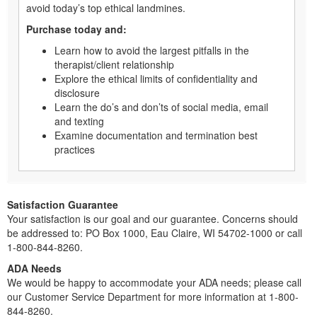
avoid today’s top ethical landmines.
Purchase today and:
Learn how to avoid the largest pitfalls in the
therapist/client relationship
Explore the ethical limits of confidentiality and
disclosure
Learn the do’s and don’ts of social media, email
and texting
Examine documentation and termination best
practices
Satisfaction Guarantee
Your satisfaction is our goal and our guarantee. Concerns should
be addressed to: PO Box 1000, Eau Claire, WI 54702-1000 or call
1-800-844-8260.
ADA Needs
We would be happy to accommodate your ADA needs; please call
our Customer Service Department for more information at 1-800-
844-8260.