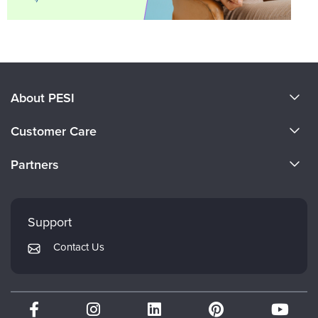
About PESI
About Us
Customer Care
Become a Speaker
CE Information
Partners
Careers
FAQs
Evergreen Certifications
Faculty
My Account
Mindsight Institute
Support
Returns and Refund Policy
PESI Publishing
Contact Us
Subscription Preferences
Psychotherapy Networker
Therapist.com
Partner with Us