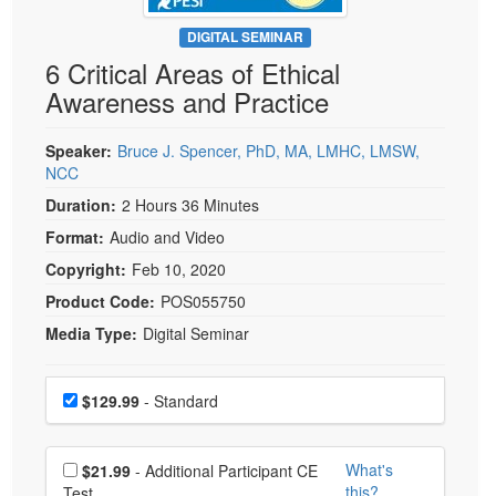
Live Webcast
Blogs
Psychologist
DIGITAL SEMINAR
In-Person Seminar
6 Critical Areas of Ethical
Social Worker
Book
Awareness and Practice
PESI Life
Magazine Subscription
Rehab
Therapist.com Subscription
Speaker:
Bruce J. Spencer, PhD, MA, LMHC, LMSW,
Physical Therapist
NCC
Free Worksheets
Occupational Therapist
Duration:
2 Hours 36 Minutes
Tools/Toy/Games
Speech-Language Pathologist
Format:
Audio and Video
DVD
Copyright:
Feb 10, 2020
Bundles
Product Code:
POS055750
Media Type:
Digital Seminar
Choose a price item
Price
$129.99
- Standard
Choose additional price
What's
$21.99
- Additional Participant CE
this?
Test