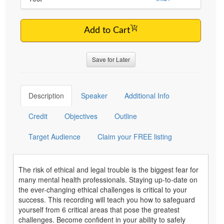
Add to Cart
Save for Later
Description
Speaker
Additional Info
Credit
Objectives
Outline
Target Audience
Claim your FREE listing
The risk of ethical and legal trouble is the biggest fear for
many mental health professionals. Staying up-to-date on
the ever-changing ethical challenges is critical to your
success. This recording will teach you how to safeguard
yourself from 6 critical areas that pose the greatest
challenges. Become confident in your ability to safely