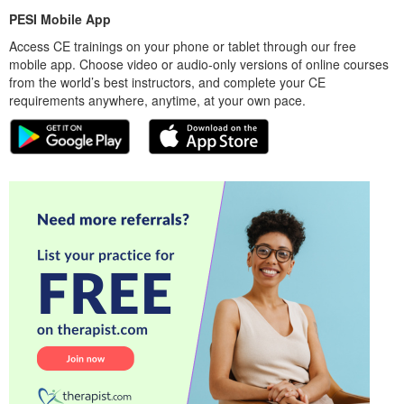
PESI Mobile App
Access CE trainings on your phone or tablet through our free
mobile app. Choose video or audio-only versions of online courses
from the world’s best instructors, and complete your CE
requirements anywhere, anytime, at your own pace.