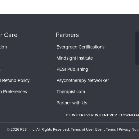
r Care
Partners
tion
Evergreen Certifications
Mindsight Institute
t
PESI Publishing
 Refund Policy
Psychotherapy Networker
n Preferences
Therapist.com
Partner with Us
CE WHEREVER WHENEVER. DOWNLOAD
© 2026 PESI, Inc. All Rights Reserved.
Terms of Use
|
Event Terms
|
Privacy Not