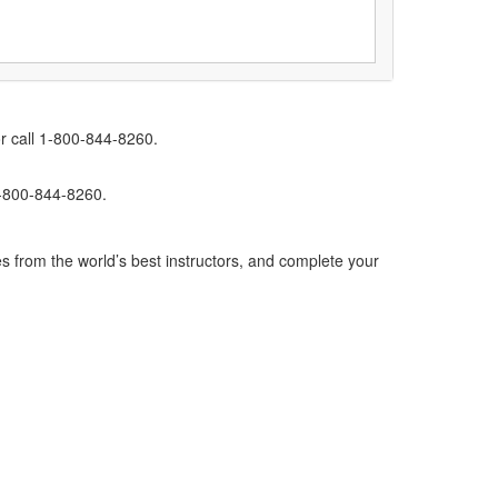
r call 1-800-844-8260.
1-800-844-8260.
s from the world’s best instructors, and complete your