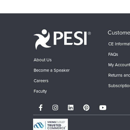
Custome
CE Informa
FAQs
About Us
My Accoun
Become a Speaker
Returns and
Careers
Subscriptio
Faculty