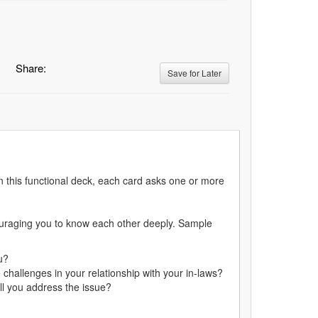
Share:
Save for Later
n this functional deck, each card asks one or more
ouraging you to know each other deeply. Sample
u?
challenges in your relationship with your in-laws?
ll you address the issue?