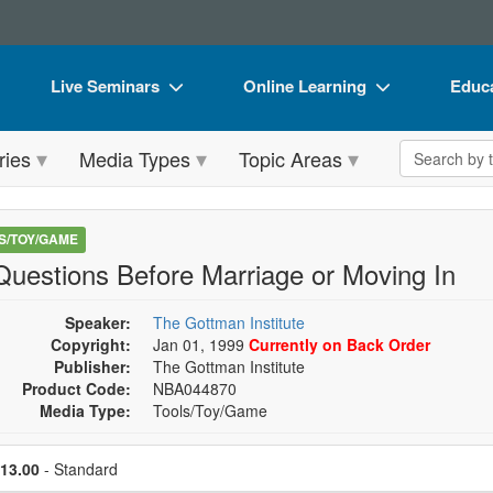
Live Seminars
Online Learning
Educa
In-Person Seminar
Live Video Webinars
Book
Search the 
ries
Media Types
Topic Areas
Live Video Webinar
Online Course
Flip 
Summits & Conferences
Digital Seminars
DVD 
S/TOY/GAME
Retreats, Cruises & Tours
Summits & Conferences
Produ
Questions Before Marriage or Moving In
What's New
What's New
Tool
Speaker:
The Gottman Institute
Leading Experts
Ethics Credits
Clear
Copyright:
Jan 01, 1999
Currently on Back Order
Publisher:
The Gottman Institute
Train Your Organization
Free Clinical Resources
Product Code:
NBA044870
Media Type:
Tools/Toy/Game
Group Sales
Train Your Organization
se a price item
Coupons
Group Sales
Price
13.00
- Standard