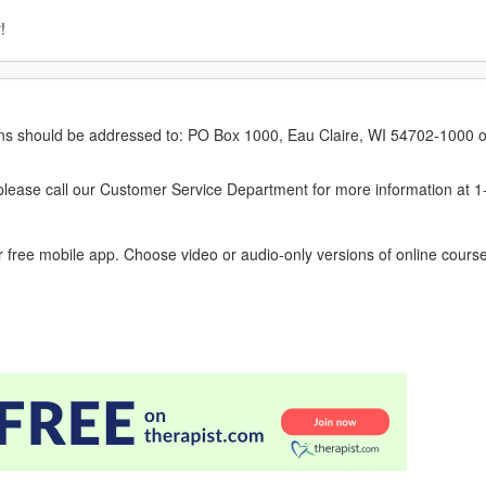
!
erns should be addressed to: PO Box 1000, Eau Claire, WI 54702-1000 o
ease call our Customer Service Department for more information at 
 free mobile app. Choose video or audio-only versions of online course