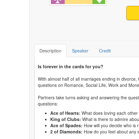
Description
Speaker
Credit
Is forever in the cards for you?
With almost half of all marriages ending in divorce
questions on Romance, Social Life, Work and Mone
Partners take turns asking and answering the quest
questions:
Ace of Hearts:
What does loving each other 
King of Clubs:
What is there to admire about
Ace of Spades:
How will you decide who is 
2 of Diamonds:
How do you feel about any e