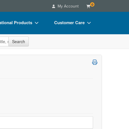
0
My Account
tional Products
Customer Care
s
Your Account
site
Search
Charts
Advisory Board
Videos
FAQs
ct Bundles
Email/Mail List Manager
s/Toy/Games
CE Information
ance
Contact Us
Blogs