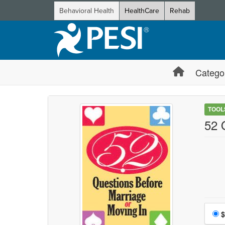
Behavioral Health
HealthCare
Rehab
Catego
TOOL
52 
Choo
$