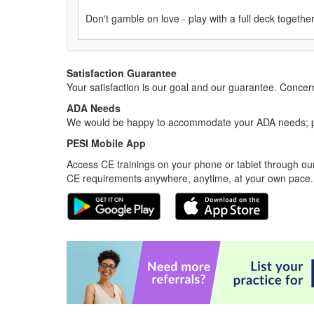
Don't gamble on love - play with a full deck together
Satisfaction Guarantee
Your satisfaction is our goal and our guarantee. Conc
ADA Needs
We would be happy to accommodate your ADA needs; pl
PESI Mobile App
Access CE trainings on your phone or tablet through our
CE requirements anywhere, anytime, at your own pace.