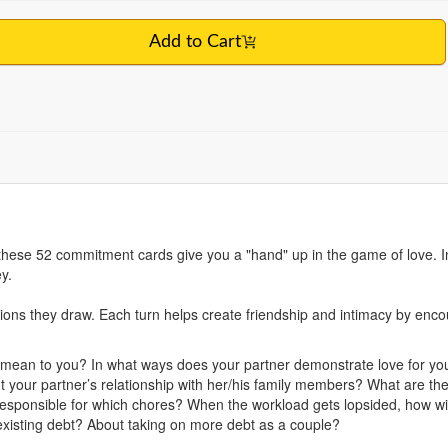
Add to Cart
, these 52 commitment cards give you a "hand" up in the game of love. I
y.
ions they draw. Each turn helps create friendship and intimacy by enc
mean to you? In what ways does your partner demonstrate love for yo
 your partner’s relationship with her/his family members? What are the 
responsible for which chores? When the workload gets lopsided, how wi
xisting debt? About taking on more debt as a couple?