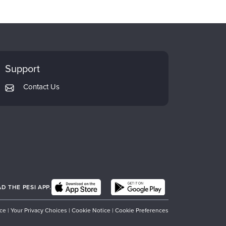
Support
Contact Us
 THE PESI APP.
ice
|
Your Privacy Choices
|
Cookie Notice
|
Cookie Preferences