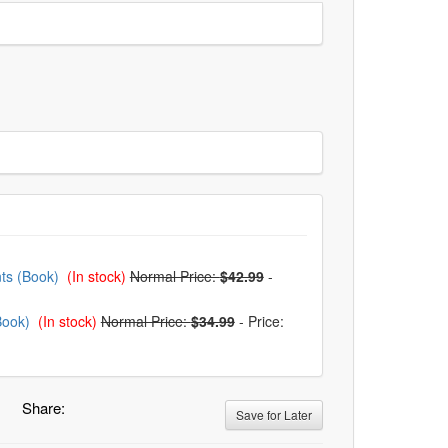
nts (Book)
(In stock)
Normal Price:
$42.99
-
Book)
(In stock)
Normal Price:
$34.99
-
Price:
Share:
Save for Later