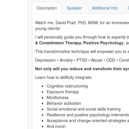
Description
Speaker
Additional Info
Watch me, David Pratt, PhD, MSW, for an immersive 
young clients!
I will personally guide you through how to
expertly 
& Commitment Therapy, Positive Psychology
, 
This transformative technique will empower you to
Depression • Anxiety • PTSD • Abuse • ODD • Condu
Not only will you reduce and transform their sym
Learn how to skillfully integrate:
Cognitive restructuring
Exposure therapy
Mindfulness
Behavior activation
Social emotional and social skills training
Resilience and positive psychology interventi
Acceptance and change-oriented strategies
And more!