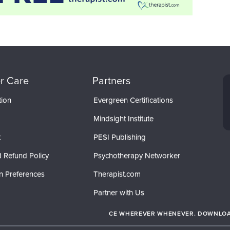
r Care
Partners
tion
Evergreen Certifications
Mindsight Institute
t
PESI Publishing
 Refund Policy
Psychotherapy Networker
n Preferences
Therapist.com
Partner with Us
CE WHEREVER WHENEVER. DOWNLOAD