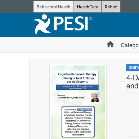
Behavioral Health
HealthCare
Rehab
Catego
DIGI
4-D
and