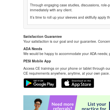
Through engaging case studies, discussions, role-pl
immediately with any client.
It’s time to roll up your sleeves and skillfully appl
Satisfaction Guarantee
Your satisfaction is our goal and our guarantee. Conc
ADA Needs
We would be happy to accommodate your ADA needs; pl
PESI Mobile App
Access CE trainings on your phone or tablet through our
CE requirements anywhere, anytime, at your own pace.