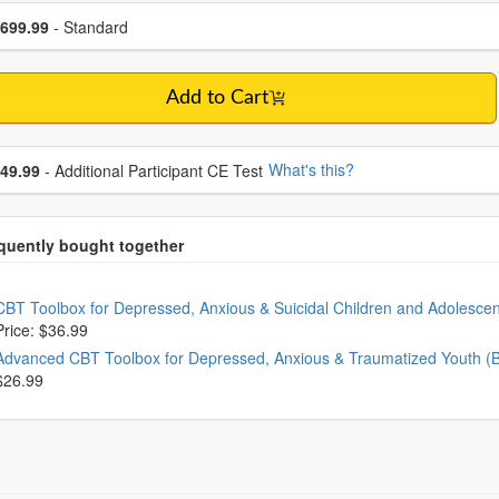
se a price item
ce
699.99
- Standard
Add to Cart
se additional price
What's this?
49.99
- Additional Participant CE Test
oose from frequently bought together
CBT Toolbox for Depressed, Anxious & Suicidal Children and Adolesce
Price: $36.99
Advanced CBT Toolbox for Depressed, Anxious & Traumatized Youth (
$26.99