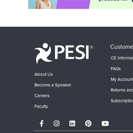
Custome
CE Informa
FAQs
About Us
My Accoun
Become a Speaker
Returns and
Careers
Subscriptio
Faculty