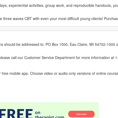
ays, experiential activities, group work, and reproducible handouts, you
y the three waves CBT with even your most difficult young clients! Purcha
erns should be addressed to: PO Box 1000, Eau Claire, WI 54702-1000 o
ease call our Customer Service Department for more information at 
 free mobile app. Choose video or audio-only versions of online course