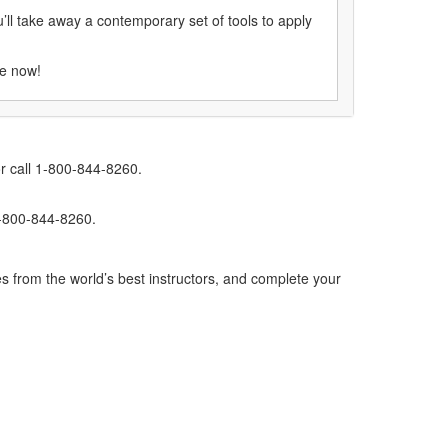
’ll take away a contemporary set of tools to apply
se now!
r call 1-800-844-8260.
1-800-844-8260.
s from the world’s best instructors, and complete your