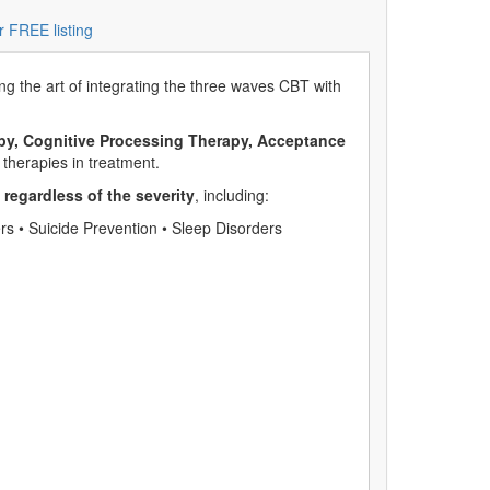
r FREE listing
g the art of integrating the three waves CBT with
apy, Cognitive Processing Therapy, Acceptance
therapies in treatment.
,
regardless of the severity
, including:
s • Suicide Prevention • Sleep Disorders