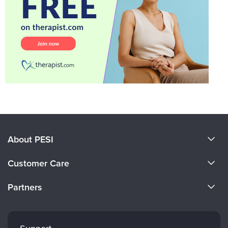
About PESI
About Us
Customer Care
Become a Speaker
CE Information
Partners
Careers
FAQs
Evergreen Certifications
Faculty
My Account
Mindsight Institute