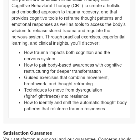
Cognitive Behavioral Therapy (CBT) to create a holistic
and embodied approach to trauma recovery, one that
provides cognitive tools to reframe thought patterns and
emotional responses as well as tools to access the body’s
wisdom to release stored trauma and regulate the
nervous system. Through practical exercises, experiential
learning, and clinical insights, you’ll discover:
How trauma impacts both cognition and the
nervous system
How to pair body-based awareness with cognitive
restructuring for deeper transformation
Guided exercises that combine movement,
breathwork, and thought reframing
Techniques to move from dysregulation
(fight/flight/freeze) into resilience
How to identify and shift the automatic thought-body
patterns that reinforce trauma responses.
Satisfaction Guarantee
Your satisfaction is our goal and our guarantee. Concerns should