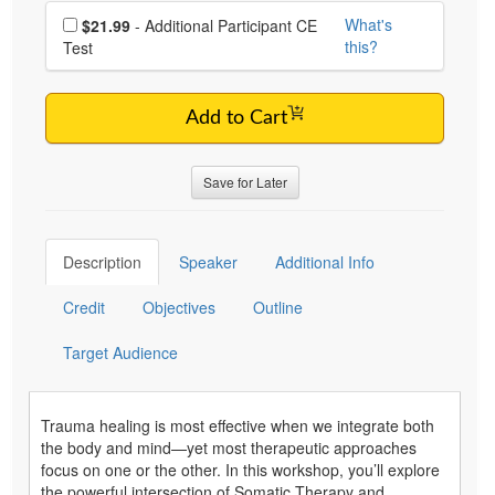
Choose additional price
What's
$21.99
- Additional Participant CE
this?
Test
Add to Cart
Save for Later
Description
Speaker
Additional Info
Credit
Objectives
Outline
Target Audience
Trauma healing is most effective when we integrate both
the body and mind—yet most therapeutic approaches
focus on one or the other. In this workshop, you’ll explore
the powerful intersection of Somatic Therapy and