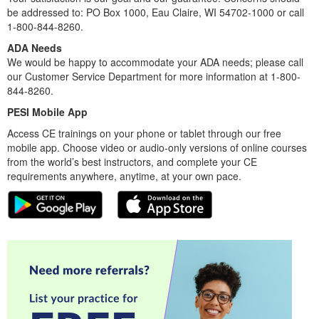
be addressed to: PO Box 1000, Eau Claire, WI 54702-1000 or call
1-800-844-8260.
ADA Needs
We would be happy to accommodate your ADA needs; please call
our Customer Service Department for more information at 1-800-
844-8260.
PESI Mobile App
Access CE trainings on your phone or tablet through our free
mobile app. Choose video or audio-only versions of online courses
from the world’s best instructors, and complete your CE
requirements anywhere, anytime, at your own pace.