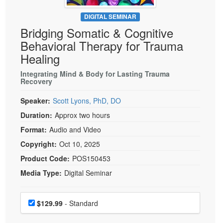
Live Webcast
Blogs
Psychologist
DIGITAL SEMINAR
In-Person Seminar
Bridging Somatic & Cognitive
Social Worker
Book
Behavioral Therapy for Trauma
PESI Life
Magazine Subscription
Healing
Rehab
Therapist.com Subscription
Integrating Mind & Body for Lasting Trauma
Physical Therapist
Recovery
Free Worksheets
Occupational Therapist
Tools/Toy/Games
Speaker:
Scott Lyons, PhD, DO
Speech-Language Pathologist
DVD
Duration:
Approx two hours
Bundles
Format:
Audio and Video
Copyright:
Oct 10, 2025
Product Code:
POS150453
Media Type:
Digital Seminar
Choose a price item
Price
$129.99
- Standard