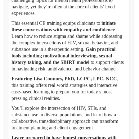
challenging topics for mental health professionals to
navigate, yet they’re often at the core of clients’ lived
experiences.
This essential CE training equips clinicians to
initiate
these conversations with empathy and confidence
.
Learn how to reduce stigma and shame while addressing
the complex intersections of HIV, sexual behavior, and
substance use in a therapeutic setting.
Gain practical
tools including motivational interviewing, sexual
history-taking, and the SBIRT model
to support clients
in navigating risk, ambivalence, and behavior change.
Featuring Lisa Connors, PhD, LCPC, LPC, NCC
,
this training offers real-world strategies and interactive
case-based learning to prepare you for today’s most
pressing clinical realities.
You’ll explore the intersection of HIV, STIs, and
substance use in diverse populations, and learn how a
collaborative, transdisciplinary approach can transform
treatment planning and client engagement.
Leave prepared to have honest conversations with