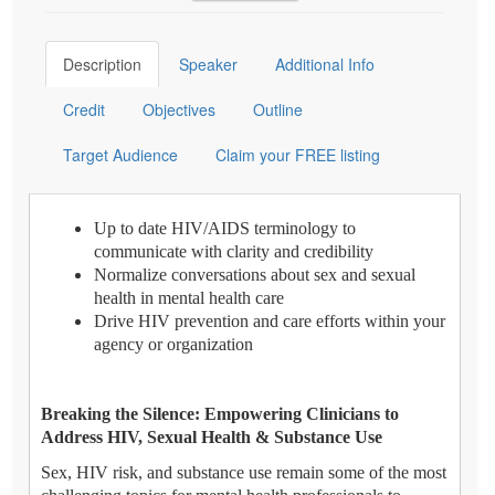
Description
Speaker
Additional Info
Credit
Objectives
Outline
Target Audience
Claim your FREE listing
Up to date HIV/AIDS terminology to
communicate with clarity and credibility
Normalize conversations about sex and sexual
health in mental health care
Drive HIV prevention and care efforts within your
agency or organization
Breaking the Silence: Empowering Clinicians to
Address HIV, Sexual Health & Substance Use
Sex, HIV risk, and substance use remain some of the most