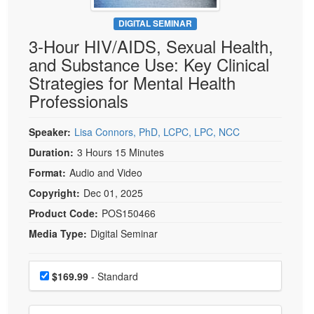
Live Webcast
Blogs
Psychologist
DIGITAL SEMINAR
In-Person Seminar
3-Hour HIV/AIDS, Sexual Health,
Social Worker
Book
and Substance Use: Key Clinical
PESI Life
Magazine Subscription
Strategies for Mental Health
Rehab
Therapist.com Subscription
Professionals
Physical Therapist
Free Worksheets
Occupational Therapist
Speaker:
Lisa Connors, PhD, LCPC, LPC, NCC
Tools/Toy/Games
Speech-Language Pathologist
Duration:
3 Hours 15 Minutes
DVD
Format:
Audio and Video
Bundles
Copyright:
Dec 01, 2025
Product Code:
POS150466
Media Type:
Digital Seminar
Choose a price item
Price
$169.99
- Standard