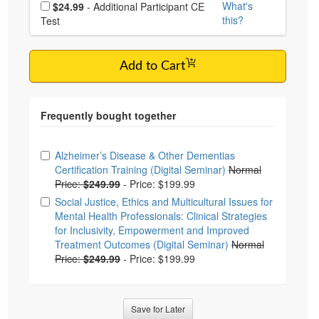
Choose additional price
What's
$24.99
- Additional Participant CE
this?
Test
Add to Cart
Choose from frequently bought together
Alzheimer’s Disease & Other Dementias
Certification Training (Digital Seminar)
Normal
Price:
$249.99
-
Price: $199.99
Social Justice, Ethics and Multicultural Issues for
Mental Health Professionals: Clinical Strategies
for Inclusivity, Empowerment and Improved
Treatment Outcomes (Digital Seminar)
Normal
Price:
$249.99
-
Price: $199.99
Save for Later