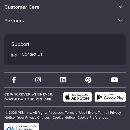
About Us
Customer Care
Become a Speaker
CE Information
Partners
Careers
FAQs
Evergreen Certifications
Faculty
My Account
Mindsight Institute
Support
Returns and Refund Policy
PESI Publishing
Contact Us
Subscription Preferences
Psychotherapy Networker
Therapist.com
Partner with Us
CE WHEREVER WHENEVER.
DOWNLOAD THE PESI APP.
© 2026 PESI, Inc. All Rights Reserved.
Terms of Use
|
Event Terms
|
Privacy
Notice
|
Your Privacy Choices
|
Cookie Notice
|
Cookie Preferences