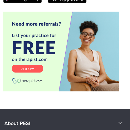
About PESI