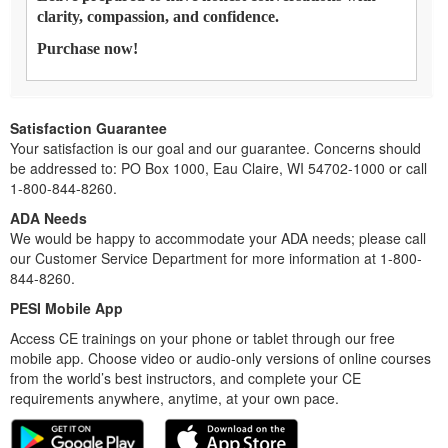
clarity, compassion, and confidence.
Purchase now!
Satisfaction Guarantee
Your satisfaction is our goal and our guarantee. Concerns should
be addressed to: PO Box 1000, Eau Claire, WI 54702-1000 or call
1-800-844-8260.
ADA Needs
We would be happy to accommodate your ADA needs; please call
our Customer Service Department for more information at 1-800-
844-8260.
PESI Mobile App
Access CE trainings on your phone or tablet through our free
mobile app. Choose video or audio-only versions of online courses
from the world’s best instructors, and complete your CE
requirements anywhere, anytime, at your own pace.