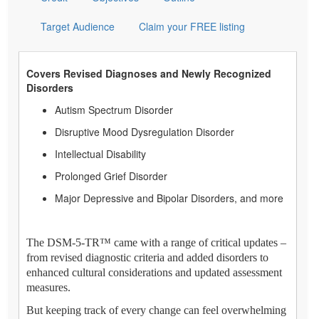
Target Audience
Claim your FREE listing
Covers Revised Diagnoses and Newly Recognized
Disorders
Autism Spectrum Disorder
Disruptive Mood Dysregulation Disorder
Intellectual Disability
Prolonged Grief Disorder
Major Depressive and Bipolar Disorders, and more
The DSM-5-TR™ came with a range of critical updates –
from revised diagnostic criteria and added disorders to
enhanced cultural considerations and updated assessment
measures.
But keeping track of every change can feel overwhelming