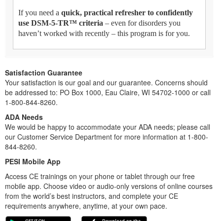
If you need a
quick, practical refresher to confidently
use DSM-5-TR™ criteria
– even for disorders you
haven’t worked with recently – this program is for you.
Satisfaction Guarantee
Your satisfaction is our goal and our guarantee. Concerns should
be addressed to: PO Box 1000, Eau Claire, WI 54702-1000 or call
1-800-844-8260.
ADA Needs
We would be happy to accommodate your ADA needs; please call
our Customer Service Department for more information at 1-800-
844-8260.
PESI Mobile App
Access CE trainings on your phone or tablet through our free
mobile app. Choose video or audio-only versions of online courses
from the world’s best instructors, and complete your CE
requirements anywhere, anytime, at your own pace.