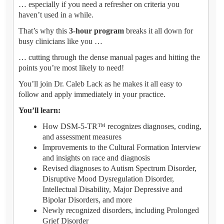
… especially if you need a refresher on criteria you
haven’t used in a while.
That’s why this
3-hour program
breaks it all down for
busy clinicians like you …
… cutting through the dense manual pages and hitting the
points you’re most likely to need!
You’ll join Dr. Caleb Lack as he makes it all easy to
follow and apply immediately in your practice.
You’ll learn:
How DSM-5-TR™ recognizes diagnoses, coding,
and assessment measures
Improvements to the Cultural Formation Interview
and insights on race and diagnosis
Revised diagnoses to Autism Spectrum Disorder,
Disruptive Mood Dysregulation Disorder,
Intellectual Disability, Major Depressive and
Bipolar Disorders, and more
Newly recognized disorders, including Prolonged
Grief Disorder