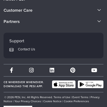
About Us
Customer Care
Become a Speaker
CE Information
Partners
Careers
FAQs
Evergreen Certifications
Faculty
My Account
Mindsight Institute
Support
Returns and Refund Policy
PESI Publishing
Contact Us
Subscription Preferences
Psychotherapy Networker
Therapist.com
Partner with Us
CE WHEREVER WHENEVER.
DOWNLOAD THE PESI APP.
© 2026 PESI, Inc. All Rights Reserved.
Terms of Use
|
Event Terms
|
Privacy
Notice
|
Your Privacy Choices
|
Cookie Notice
|
Cookie Preferences