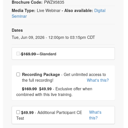
Brochure Code:
PWZ95835
Media Type:
Live Webinar
- Also available:
Digital
Seminar
Dates
Event Dates
Tue, Jun 09, 2026 - 12:00pm to 03:15pm CDT
Choose a price item
$169.99
- Standard
Choose from frequently bought together
Recording Package
- Get unlimited access to
the full recording!
What's this?
What's this?
Normal Price:
- Now:
$169.99
$49.99
- Exclusive offer when
combined with this live training.
Choose additional price
What's
$49.99
- Additional Participant CE
this?
Test