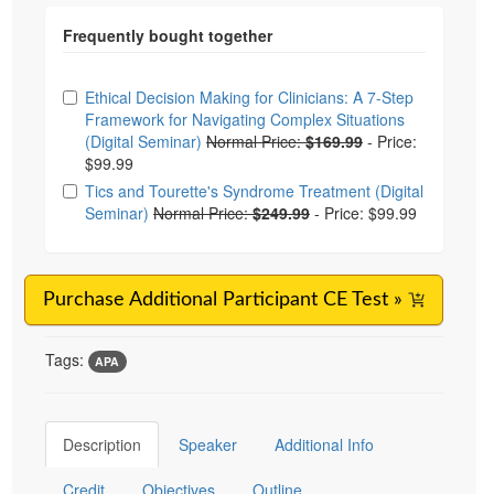
Choose from frequently bought together
Ethical Decision Making for Clinicians: A 7-Step
Framework for Navigating Complex Situations
(Digital Seminar)
Normal Price:
$169.99
-
Price:
$99.99
Tics and Tourette's Syndrome Treatment (Digital
Seminar)
Normal Price:
$249.99
-
Price: $99.99
Purchase Additional Participant CE Test »
Tags:
APA
Description
Speaker
Additional Info
Credit
Objectives
Outline