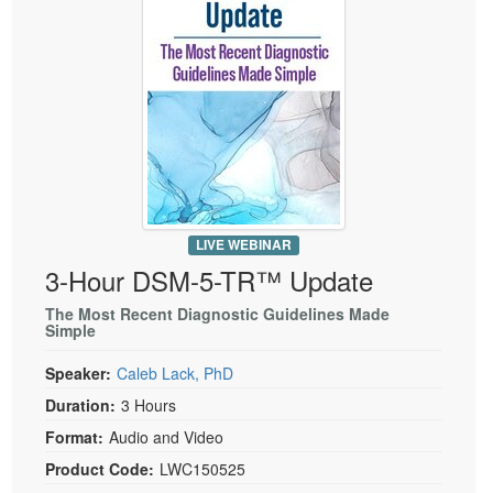
Live Webcast
Blogs
Psychologist
In-Person Seminar
Social Worker
Book
PESI Life
Magazine Subscription
Rehab
Therapist.com Subscription
Physical Therapist
Free Worksheets
Occupational Therapist
Tools/Toy/Games
Speech-Language Pathologist
LIVE WEBINAR
DVD
3-Hour DSM-5-TR™ Update
Bundles
The Most Recent Diagnostic Guidelines Made
Simple
Speaker:
Caleb Lack, PhD
Duration:
3 Hours
Format:
Audio and Video
Product Code:
LWC150525