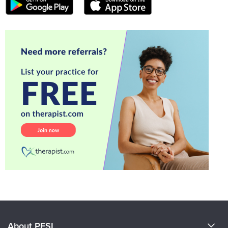
About PESI