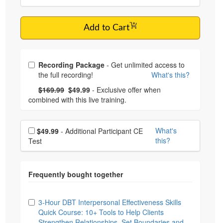
Add to Cart
Choose from frequently bought together
Recording Package
- Get unlimited access to
the full recording!
What's this?
What's this?
Normal Price:
- Now:
$169.99
$49.99
- Exclusive offer when
combined with this live training.
Choose additional price
What's
$49.99
- Additional Participant CE
this?
Test
Choose from frequently bought together
3-Hour DBT Interpersonal Effectiveness Skills
Quick Course: 10+ Tools to Help Clients
Strengthen Relationships, Set Boundaries and