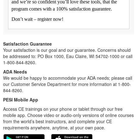
and we’re so confident you’ll love these tools, that the
program comes with a 100% satisfaction guarantee.
Don’t wait – register now!
Satisfaction Guarantee
Your satisfaction is our goal and our guarantee. Concerns should
be addressed to: PO Box 1000, Eau Claire, WI 54702-1000 or call
1-800-844-8260.
ADA Needs
We would be happy to accommodate your ADA needs; please call
our Customer Service Department for more information at 1-800-
844-8260.
PESI Mobile App
Access CE trainings on your phone or tablet through our free
mobile app. Choose video or audio-only versions of online courses
from the world’s best instructors, and complete your CE
requirements anywhere, anytime, at your own pace.