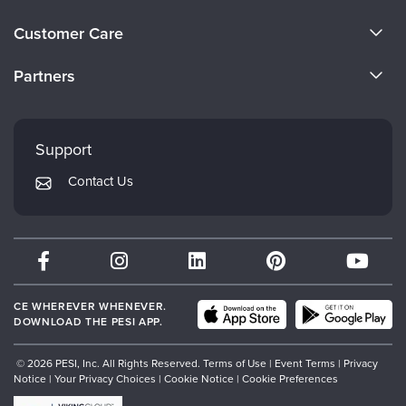
About Us
Customer Care
Become a Speaker
CE Information
Partners
Careers
FAQs
Evergreen Certifications
Faculty
My Account
Mindsight Institute
Support
Returns and Refund Policy
PESI Publishing
Contact Us
Subscription Preferences
Psychotherapy Networker
Therapist.com
Partner with Us
CE WHEREVER WHENEVER.
DOWNLOAD THE PESI APP.
© 2026 PESI, Inc. All Rights Reserved.
Terms of Use
|
Event Terms
|
Privacy
Notice
|
Your Privacy Choices
|
Cookie Notice
|
Cookie Preferences