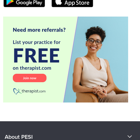
About PESI