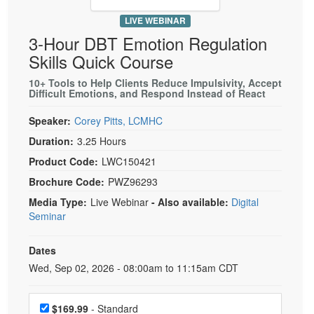
Live Webcast
Blogs
Psychologist
LIVE WEBINAR
In-Person Seminar
3-Hour DBT Emotion Regulation
Social Worker
Book
Skills Quick Course
PESI Life
Magazine Subscription
10+ Tools to Help Clients Reduce Impulsivity, Accept
Rehab
Therapist.com Subscription
Difficult Emotions, and Respond Instead of React
Physical Therapist
Free Worksheets
Speaker:
Corey Pitts, LCMHC
Occupational Therapist
Tools/Toy/Games
Duration:
3.25 Hours
Speech-Language Pathologist
DVD
Product Code:
LWC150421
Bundles
Brochure Code:
PWZ96293
Media Type:
Live Webinar
- Also available:
Digital
Seminar
Dates
Event Dates
Wed, Sep 02, 2026 - 08:00am to 11:15am CDT
Choose a price item
$169.99
- Standard