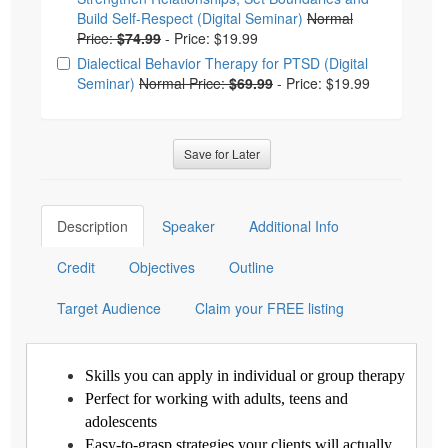
Build Self-Respect (Digital Seminar)
Normal
Price:
$74.99
-
Price: $19.99
Dialectical Behavior Therapy for PTSD (Digital
Seminar)
Normal Price:
$69.99
-
Price: $19.99
Save for Later
Description
Speaker
Additional Info
Credit
Objectives
Outline
Target Audience
Claim your FREE listing
Skills you can apply in individual or group therapy
Perfect for working with adults, teens and
adolescents
Easy-to-grasp strategies your clients will actually