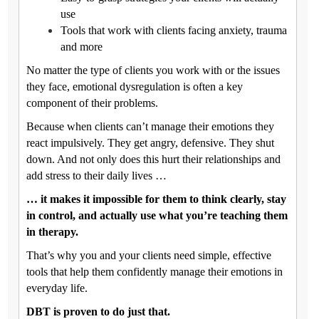
use
Tools that work with clients facing anxiety, trauma
and more
No matter the type of clients you work with or the issues
they face, emotional dysregulation is often a key
component of their problems.
Because when clients can’t manage their emotions they
react impulsively. They get angry, defensive. They shut
down. And not only does this hurt their relationships and
add stress to their daily lives …
… it makes it impossible for them to think clearly, stay
in control, and actually use what you’re teaching them
in therapy.
That’s why you and your clients need simple, effective
tools that help them confidently manage their emotions in
everyday life.
DBT is proven to do just that.