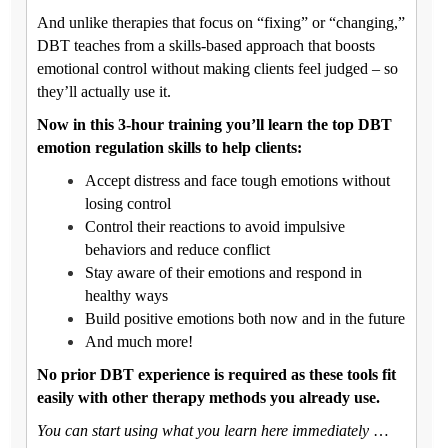
And unlike therapies that focus on “fixing” or “changing,”
DBT teaches from a skills-based approach that boosts
emotional control without making clients feel judged – so
they’ll actually use it.
Now in this 3-hour training you’ll learn the top DBT
emotion regulation skills to help clients:
Accept distress and face tough emotions without
losing control
Control their reactions to avoid impulsive
behaviors and reduce conflict
Stay aware of their emotions and respond in
healthy ways
Build positive emotions both now and in the future
And much more!
No prior DBT experience is required as these tools fit
easily with other therapy methods you already use.
You can start using what you learn here immediately
…