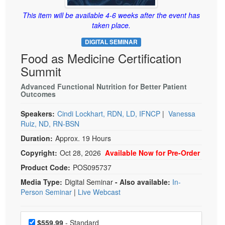
Live Webcast
Blogs
Psychologist
This item will be available 4-6 weeks after the event has
In-Person Seminar
taken place.
Social Worker
Book
DIGITAL SEMINAR
PESI Life
Magazine Subscription
Food as Medicine Certification
Rehab
Therapist.com Subscription
Summit
Physical Therapist
Free Worksheets
Advanced Functional Nutrition for Better Patient
Occupational Therapist
Outcomes
Tools/Toy/Games
Speech-Language Pathologist
DVD
Speakers:
Cindi Lockhart, RDN, LD, IFNCP
|
Vanessa
Ruiz, ND, RN-BSN
Bundles
Duration:
Approx. 19 Hours
Copyright:
Oct 28, 2026
Available Now for Pre-Order
Product Code:
POS095737
Media Type:
Digital Seminar
- Also available:
In-
Person Seminar
|
Live Webcast
Choose a price item
Price
$559.99
- Standard