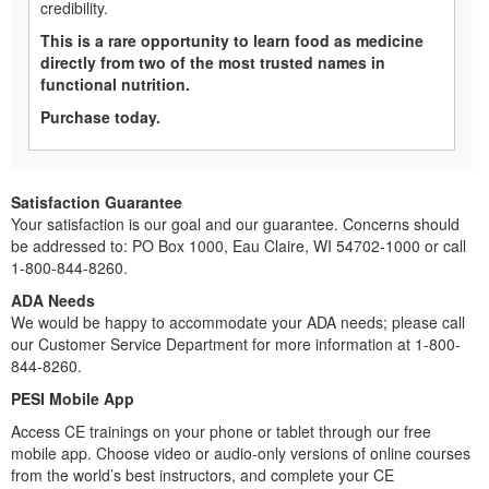
credibility.
This is a rare opportunity to learn food as medicine
directly from two of the most trusted names in
functional nutrition.
Purchase today.
Satisfaction Guarantee
Your satisfaction is our goal and our guarantee. Concerns should
be addressed to: PO Box 1000, Eau Claire, WI 54702-1000 or call
1-800-844-8260.
ADA Needs
We would be happy to accommodate your ADA needs; please call
our Customer Service Department for more information at 1-800-
844-8260.
PESI Mobile App
Access CE trainings on your phone or tablet through our free
mobile app. Choose video or audio-only versions of online courses
from the world’s best instructors, and complete your CE