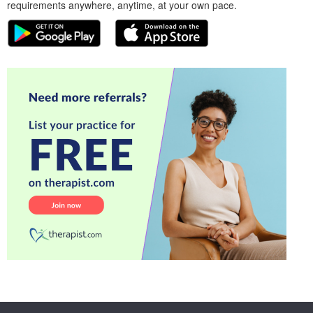
requirements anywhere, anytime, at your own pace.