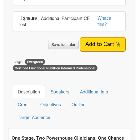
Choose additional price
What's
$49.99
- Additional Participant CE
this?
Test
Save for Later
Add to Cart
Tags:
Evergreen
Certified Functional Nutrition Informed Professional
Description
Speakers
Additional Info
Credit
Objectives
Outline
Target Audience
One Stage. Two Powerhouse Clinicians. One Chance