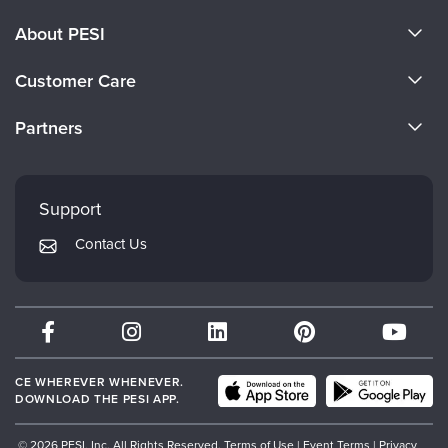
About PESI
About Us
Customer Care
Become a Speaker
CE Information
Partners
Careers
FAQs
Evergreen Certifications
Faculty
My Account
Mindsight Institute
Support
Returns and Refund Policy
PESI Publishing
Contact Us
Subscription Preferences
Psychotherapy Networker
Therapist.com
Partner with Us
CE WHEREVER WHENEVER.
DOWNLOAD THE PESI APP.
© 2026 PESI, Inc. All Rights Reserved.
Terms of Use
|
Event Terms
|
Privacy