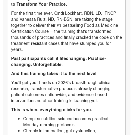
to Transform Your Practice.
For the first time ever, Cindi Lockhart, RDN, LD, IFNCP,
and Vanessa Ruiz, ND, RN-BSN, are taking the stage
together to deliver their #1 bestselling Food as Medicine
Certification Course —the training that's transformed
thousands of practices and finally cracked the code on the
treatment-resistant cases that have stumped you for
years.
Past participants call it lifechanging. Practice-
changing. Unforgettable.
And this training takes it to the next level.
You'll get your hands on 2026's breakthrough clinical
research, transformative protocols already changing
patient outcomes nationwide, and evidence-based
interventions no other training is teaching yet.
This is where everything clicks for you.
Complex nutrition science becomes practical
Monday-morning protocols
Chronic inflammation, gut dysfunction,