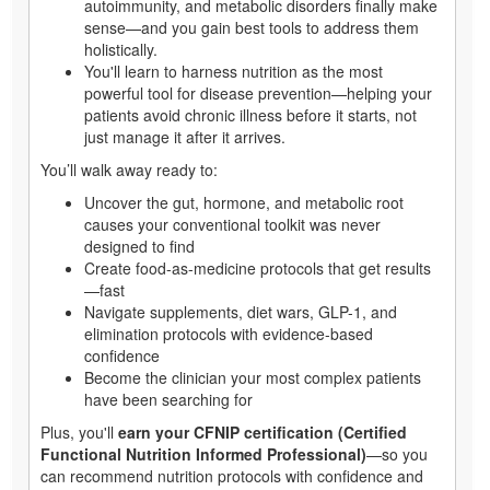
autoimmunity, and metabolic disorders finally make
sense—and you gain best tools to address them
holistically.
You'll learn to harness nutrition as the most
powerful tool for disease prevention—helping your
patients avoid chronic illness before it starts, not
just manage it after it arrives.
You’ll walk away ready to:
Uncover the gut, hormone, and metabolic root
causes your conventional toolkit was never
designed to find
Create food-as-medicine protocols that get results
—fast
Navigate supplements, diet wars, GLP-1, and
elimination protocols with evidence-based
confidence
Become the clinician your most complex patients
have been searching for
Plus, you'll
earn your CFNIP certification (Certified
Functional Nutrition Informed Professional)
—so you
can recommend nutrition protocols with confidence and