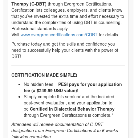
Therapy (C-DBT)
through Evergreen Certifications.
Certification lets colleagues, employers, and clients know
that you’ve invested the extra time and effort necessary to
understand the complexities of using DBT in counselling.
Professional standards apply.
Visit
www.evergreencertifications.com/CDBT
for details.
Purchase today and get the skills and confidence you
need to successfully help your clients with the power of
DBT!
CERTIFICATION MADE SIMPLE!
No hidden fees –
PESI pays for your application
fee (a $249.99 USD value)!
Simply complete this seminar and the included
post-event evaluation, and your application to
be
Certified in Dialectical Behavior Therapy
through Evergreen Certifications is complete.*
Attendees will receive documentation of C-DBT
designation from Evergreen Certifications 4 to 6 weeks
following completion.