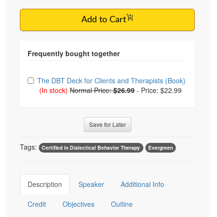
Add to Cart
Choose from frequently bought together
The DBT Deck for Clients and Therapists (Book)
(In stock)
Normal Price:
$26.99
-
Price: $22.99
Save for Later
Tags:
Certified in Dialectical Behavior Therapy
Evergreen
Description
Speaker
Additional Info
Credit
Objectives
Outline