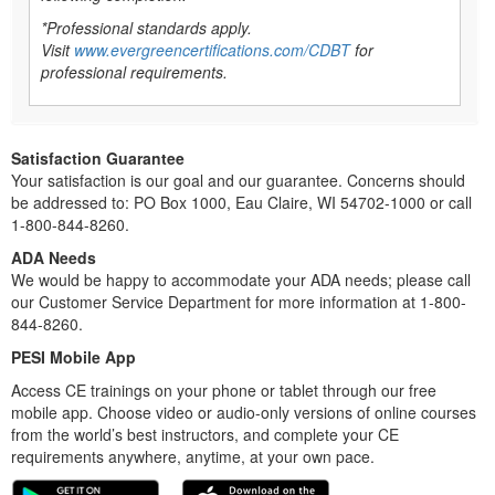
*Professional standards apply.
Visit
www.evergreencertifications.com/CDBT
for
professional requirements.
Satisfaction Guarantee
Your satisfaction is our goal and our guarantee. Concerns should
be addressed to: PO Box 1000, Eau Claire, WI 54702-1000 or call
1-800-844-8260.
ADA Needs
We would be happy to accommodate your ADA needs; please call
our Customer Service Department for more information at 1-800-
844-8260.
PESI Mobile App
Access CE trainings on your phone or tablet through our free
mobile app. Choose video or audio-only versions of online courses
from the world’s best instructors, and complete your CE
requirements anywhere, anytime, at your own pace.