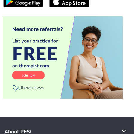
About PESI