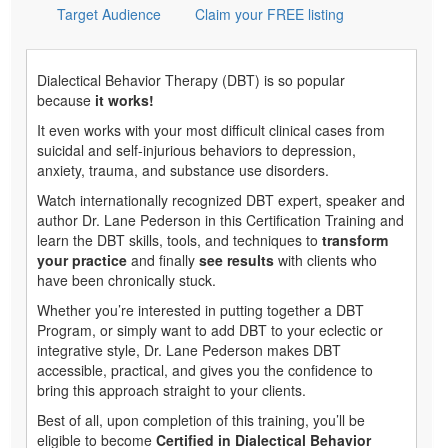
Target Audience
Claim your FREE listing
Dialectical Behavior Therapy (DBT) is so popular
because
it works!
It even works with your most difficult clinical cases from
suicidal and self-injurious behaviors to depression,
anxiety, trauma, and substance use disorders.
Watch internationally recognized DBT expert, speaker and
author Dr. Lane Pederson in this Certification Training and
learn the DBT skills, tools, and techniques to
transform
your practice
and finally
see results
with clients who
have been chronically stuck.
Whether you’re interested in putting together a DBT
Program, or simply want to add DBT to your eclectic or
integrative style, Dr. Lane Pederson makes DBT
accessible, practical, and gives you the confidence to
bring this approach straight to your clients.
Best of all, upon completion of this training, you’ll be
eligible to become
Certified in Dialectical Behavior