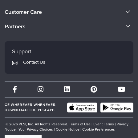
About Us
Customer Care
Become a Speaker
CE Information
Partners
Careers
FAQs
Evergreen Certifications
Faculty
My Account
Mindsight Institute
Support
Returns and Refund Policy
PESI Publishing
Contact Us
Subscription Preferences
Psychotherapy Networker
Therapist.com
Partner with Us
CE WHEREVER WHENEVER.
DOWNLOAD THE PESI APP.
© 2026 PESI, Inc. All Rights Reserved.
Terms of Use
|
Event Terms
|
Privacy
Notice
|
Your Privacy Choices
|
Cookie Notice
|
Cookie Preferences