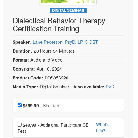
Live Webcast
Blogs
Psychologist
DIGITAL SEMINAR
In-Person Seminar
Dialectical Behavior Therapy
Social Worker
Book
Certification Training
PESI Life
Magazine Subscription
Rehab
Therapist.com Subscription
Speaker:
Lane Pederson, PsyD, LP, C-DBT
Physical Therapist
Free Worksheets
Duration:
20 Hours 34 Minutes
Occupational Therapist
Format:
Audio and Video
Tools/Toy/Games
Speech-Language Pathologist
Copyright:
Apr 10, 2024
DVD
Product Code:
POS056220
Bundles
Media Type:
Digital Seminar
- Also available:
DVD
Choose a price item
Price
$599.99
- Standard
Choose additional price
What's
$49.99
- Additional Participant CE
this?
Test