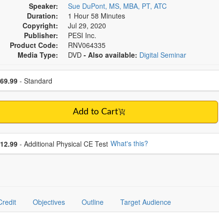
Speaker:
Sue DuPont, MS, MBA, PT, ATC
Duration:
1 Hour 58 Minutes
Copyright:
Jul 29, 2020
Publisher:
PESI Inc.
Product Code:
RNV064335
Media Type:
DVD
- Also available:
Digital Seminar
se a price item
ce
69.99
- Standard
Add to Cart
se additional price
What's this?
12.99
- Additional Physical CE Test
Credit
Objectives
Outline
Target Audience