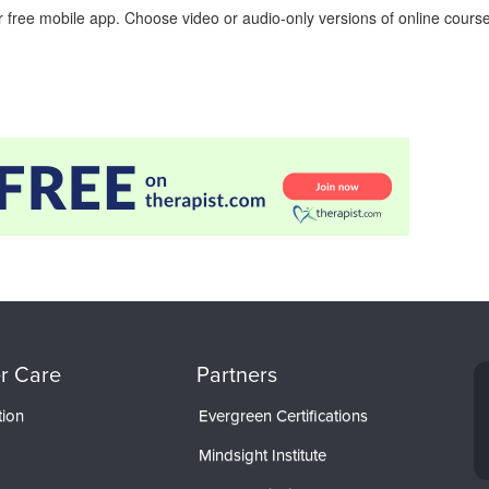
 free mobile app. Choose video or audio-only versions of online course
r Care
Partners
tion
Evergreen Certifications
Mindsight Institute