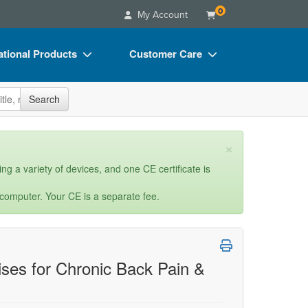
0
My Account
tional Products
Customer Care
s
Your Account
site
Search
Charts
Advisory Board
Videos
FAQs
×
ct Bundles
Email/Mail List Manager
ng a variety of devices, and one CE certificate is
s/Toy/Games
CE Information
 computer. Your CE is a separate fee.
ance
Contact Us
Blogs
ses for Chronic Back Pain &