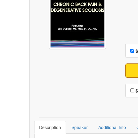
Choo
Pri
$
Choo
$
Description
Speaker
Additional Info