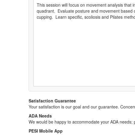
This session will focus on movement analysis that in
quadrant. Evaluate posture and movement based on
cupping. Learn specific, scoliosis and Pilates met
Satisfaction Guarantee
Your satisfaction is our goal and our guarantee. Conc
ADA Needs
We would be happy to accommodate your ADA needs; pl
PESI Mobile App