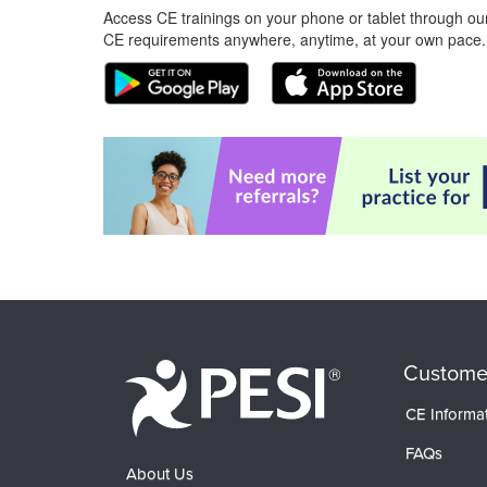
Access CE trainings on your phone or tablet through our
CE requirements anywhere, anytime, at your own pace.
Custome
CE Informa
FAQs
About Us