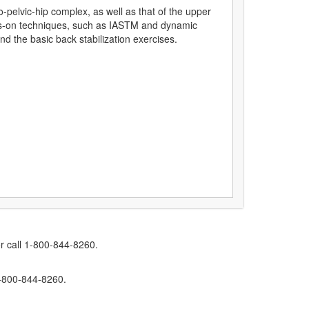
o-pelvic-hip complex, as well as that of the upper
ds-on techniques, such as IASTM and dynamic
d the basic back stabilization exercises.
r call 1-800-844-8260.
1-800-844-8260.