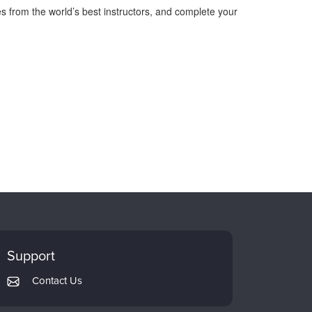
s from the world’s best instructors, and complete your
Support
Contact Us