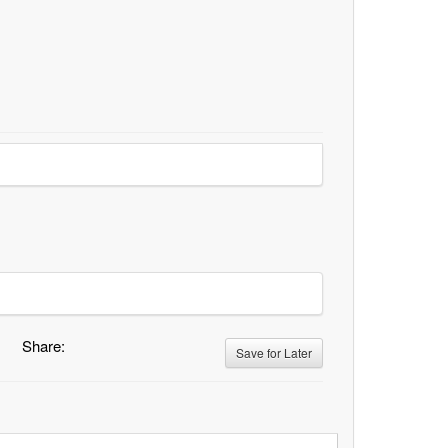
Share:
Save for Later