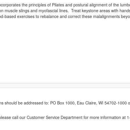
corporates the principles of Pilates and postural alignment of the lumb
 muscle slings and myofascial lines. Treat keystone areas with han
hod-based exercises to rebalance and correct these malalignments beyon
erns should be addressed to: PO Box 1000, Eau Claire, WI 54702-1000 o
ease call our Customer Service Department for more information at 