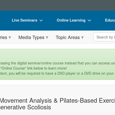
Live Seminars
Online Learning
Educa
In-Person Seminar
Live Video Webinars
Book
Search the 
ries
Media Types
Topic Areas
Live Video Webinar
Online Course
Flip 
Summits & Conferences
Digital Seminars
DVD 
Retreats, Cruises & Tours
Summits & Conferences
Produ
asing the digital seminar/online course instead that you can access usi
 "Online Course" link below to learn more!
What's New
What's New
Tool
tent, you will be required to have a DVD player or a DVD drive on your
Leading Experts
Ethics Credits
Clear
Train Your Organization
Free Clinical Resources
Movement Analysis & Pilates-Based Exerci
Group Sales
Train Your Organization
enerative Scoliosis
Coupons
Group Sales