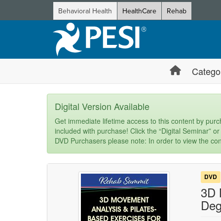
Behavioral Health
HealthCare
Rehab
Catego
Digital Version Available
Get immediate lifetime access to this content by purch
included with purchase! Click the “Digital Seminar” or
DVD Purchasers please note: In order to view the con
DVD
3D 
Deg