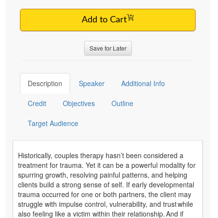
Add to Cart
Save for Later
Description
Speaker
Additional Info
Credit
Objectives
Outline
Target Audience
Historically, couples therapy hasn’t been considered a
treatment for trauma. Yet it can be a powerful modality for
spurring growth, resolving painful patterns, and helping
clients build a strong sense of self. If early developmental
trauma occurred for one or both partners, the client may
struggle with impulse control, vulnerability, and trust while
also feeling like a victim within their relationship. And if