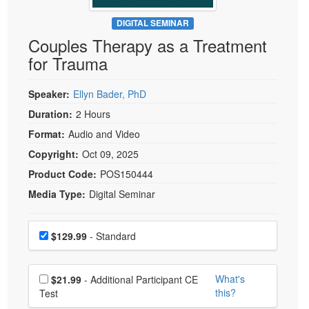
Live Webcast
Blogs
Psychologist
DIGITAL SEMINAR
In-Person Seminar
Couples Therapy as a Treatment
Social Worker
Book
for Trauma
PESI Life
Magazine Subscription
Rehab
Therapist.com Subscription
Speaker:
Ellyn Bader, PhD
Physical Therapist
Free Worksheets
Duration:
2 Hours
Occupational Therapist
Format:
Audio and Video
Tools/Toy/Games
Speech-Language Pathologist
Copyright:
Oct 09, 2025
DVD
Product Code:
POS150444
Bundles
Media Type:
Digital Seminar
Choose a price item
Price
$129.99
- Standard
Choose additional price
What's
$21.99
- Additional Participant CE
this?
Test