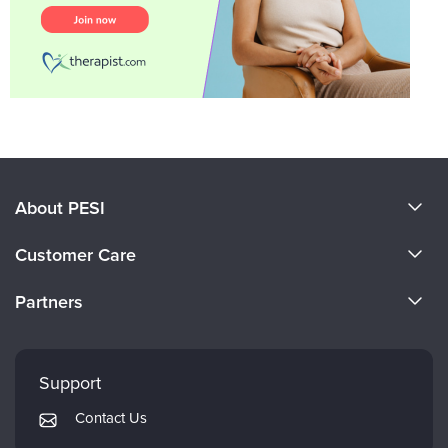
About PESI
About Us
Customer Care
Become a Speaker
CE Information
Partners
Careers
FAQs
Evergreen Certifications
Faculty
My Account
Mindsight Institute
Support
Returns and Refund Policy
PESI Publishing
Contact Us
Subscription Preferences
Psychotherapy Networker