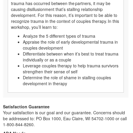
trauma has occurred between the partners, it may be
causing disillusionment that’s stalling relationship
development. For this reason, it’s important to be able to
recognize trauma in the context of couples therapy. In this
workshop, you’ll learn to:
Analyze the 5 different types of trauma
Appraise the role of early developmental trauma in
couples development
Differentiate between when it’s best to treat trauma
individually or as a couple
Leverage couples therapy to help trauma survivors
strengthen their sense of self
Determine the role of shame in stalling couples
development in therapy
Satisfaction Guarantee
Your satisfaction is our goal and our guarantee. Concerns should
be addressed to: PO Box 1000, Eau Claire, WI 54702-1000 or call
1-800-844-8260.