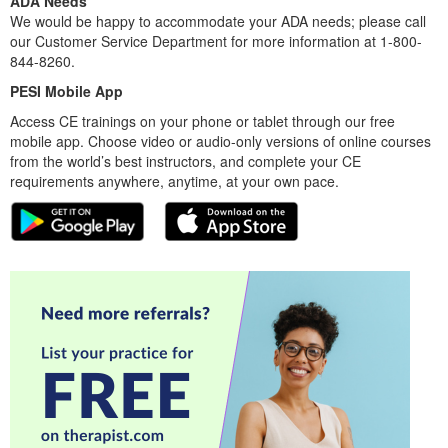
ADA Needs
We would be happy to accommodate your ADA needs; please call
our Customer Service Department for more information at 1-800-
844-8260.
PESI Mobile App
Access CE trainings on your phone or tablet through our free
mobile app. Choose video or audio-only versions of online courses
from the world’s best instructors, and complete your CE
requirements anywhere, anytime, at your own pace.