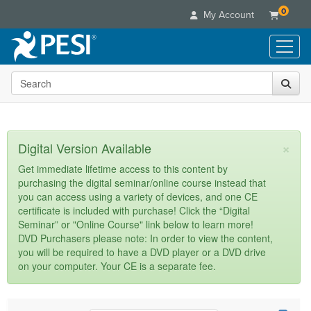
0
My Account
Search the site
Live Seminars
In-Person Seminar
Online Learning
Live Video Webinar
Live Video Webinars
Educational Products
×
Digital Version Available
Summits & Conferences
Online Course
Books
Retreats, Cruises & Tours
Customer Care
Get immediate lifetime access to this content by
Digital Seminars
purchasing the digital seminar/online course instead that
Flip Charts
What's New
Your Account
you can access using a variety of devices, and one CE
Summits & Conferences
Categories
DVD Videos
certificate is included with purchase! Click the “Digital
Leading Experts
Advisory Board
What's New
Healthcare
Seminar” or "Online Course" link below to learn more!
Product Bundles
Media Types
Train Your Organization
FAQs
DVD Purchasers please note: In order to view the content,
Ethics Credits
Nurse
Tools/Toy/Games
you will be required to have a DVD player or a DVD drive
Online Course
Group Sales
Email/Mail List Manager
Topic Areas
Free Clinical Resources
Nurse Practitioner
on your computer. Your CE is a separate fee.
Clearance
Digital Seminar
Coupons
CE Information
Train Your Organization
Mental Health
Live Webinar
Contact Us
Group Sales
Counselor