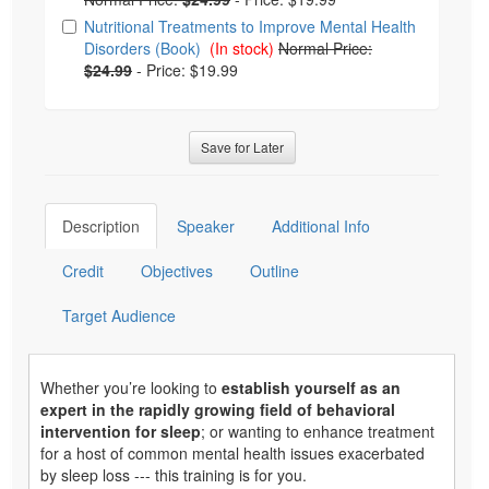
Nutritional Treatments to Improve Mental Health
Disorders (Book)
(In stock)
Normal Price:
$24.99
-
Price: $19.99
Save for Later
Description
Speaker
Additional Info
Credit
Objectives
Outline
Target Audience
Whether you’re looking to
establish yourself as an
expert in the rapidly growing field of behavioral
intervention for sleep
; or wanting to enhance treatment
for a host of common mental health issues exacerbated
by sleep loss --- this training is for you.