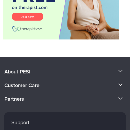
About PESI
About Us
Customer Care
Become a Speaker
CE Information
Partners
Careers
FAQs
Evergreen Certifications
Faculty
My Account
Mindsight Institute
Support
Returns and Refund Policy
PESI Publishing