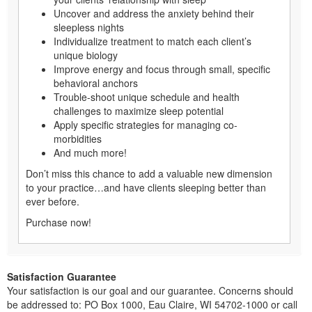
Uncover and address the anxiety behind their
sleepless nights
Individualize treatment to match each client’s
unique biology
Improve energy and focus through small, specific
behavioral anchors
Trouble-shoot unique schedule and health
challenges to maximize sleep potential
Apply specific strategies for managing co-
morbidities
And much more!
Don’t miss this chance to add a valuable new dimension
to your practice…and have clients sleeping better than
ever before.
Purchase now!
Satisfaction Guarantee
Your satisfaction is our goal and our guarantee. Concerns should
be addressed to: PO Box 1000, Eau Claire, WI 54702-1000 or call