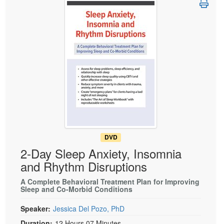
Live Webcast
Blogs
Psychologist
In-Person Seminar
Social Worker
Book
PESI Life
Magazine Subscription
Rehab
Therapist.com Subscription
Physical Therapist
Free Worksheets
Occupational Therapist
Tools/Toy/Games
Speech-Language Pathologist
DVD
Bundles
DVD
2-Day Sleep Anxiety, Insomnia
and Rhythm Disruptions
A Complete Behavioral Treatment Plan for Improving
Sleep and Co-Morbid Conditions
Speaker:
Jessica Del Pozo, PhD
Duration:
12 Hours 07 Minutes