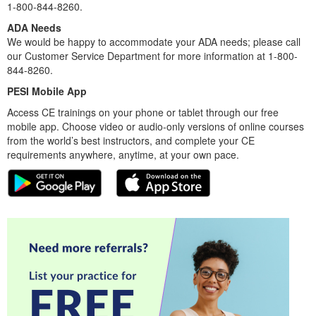
1-800-844-8260.
ADA Needs
We would be happy to accommodate your ADA needs; please call
our Customer Service Department for more information at 1-800-
844-8260.
PESI Mobile App
Access CE trainings on your phone or tablet through our free
mobile app. Choose video or audio-only versions of online courses
from the world’s best instructors, and complete your CE
requirements anywhere, anytime, at your own pace.