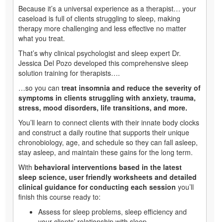
Because it’s a universal experience as a therapist… your
caseload is full of clients struggling to sleep, making
therapy more challenging and less effective no matter
what you treat.
That’s why clinical psychologist and sleep expert Dr.
Jessica Del Pozo developed this comprehensive sleep
solution training for therapists….
…so you can
treat insomnia and reduce the severity of
symptoms in clients struggling with anxiety, trauma,
stress, mood disorders, life transitions, and more.
You’ll learn to connect clients with their innate body clocks
and construct a daily routine that supports their unique
chronobiology, age, and schedule so they can fall asleep,
stay asleep, and maintain these gains for the long term.
With
behavioral interventions based in the latest
sleep science, user friendly worksheets and detailed
clinical guidance for conducting each session
you’ll
finish this course ready to:
Assess for sleep problems, sleep efficiency and
your clients’ relationship with sleep