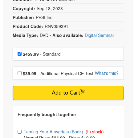
Copyright:
Sep 18, 2023
Publisher:
PESI Inc.
Product Code:
RNV059391
Media Type:
DVD
- Also available:
Digital Seminar
Choose a price item
Price
$459.99
- Standard
Choose additional price
What's this?
$39.99
- Additional Physical CE Test
Add to Cart
Choose from frequently bought together
Taming Your Amygdala (Book)
(In stock)
Normal Price:
$24.99
-
Price: $19.99