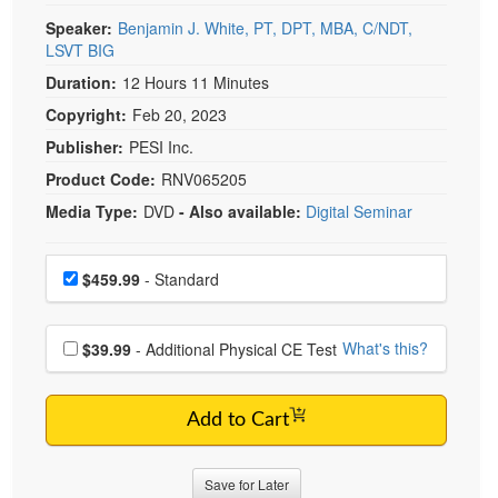
Speaker:
Benjamin J. White, PT, DPT, MBA, C/NDT,
LSVT BIG
Duration:
12 Hours 11 Minutes
Copyright:
Feb 20, 2023
Publisher:
PESI Inc.
Product Code:
RNV065205
Media Type:
DVD
- Also available:
Digital Seminar
Choose a price item
Price
$459.99
- Standard
Choose additional price
What's this?
$39.99
- Additional Physical CE Test
Add to Cart
Save for Later