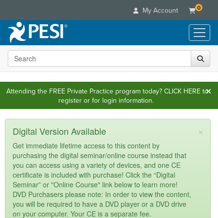
0
My Account
Search the site
Live Seminars
In-Person Seminar
Online Learning
Live Video Webinar
Attending the FREE Private Practice program today?
CLICK HERE
to
Live Video Webinars
Educational Products
register or for login information.
Summits & Conferences
Online Course
Books
Retreats, Cruises & Tours
Customer Care
Digital Seminars
×
Flip Charts
Digital Version Available
What's New
Your Account
Summits & Conferences
Categories
DVD Videos
Get immediate lifetime access to this content by
Leading Experts
Advisory Board
What's New
purchasing the digital seminar/online course instead that
Healthcare
Product Bundles
Media Types
Train Your Organization
you can access using a variety of devices, and one CE
FAQs
Ethics Credits
Nurse
Tools/Toy/Games
certificate is included with purchase! Click the “Digital
Online Course
Group Sales
Email/Mail List Manager
Topic Areas
Free Clinical Resources
Seminar” or "Online Course" link below to learn more!
Nurse Practitioner
Clearance
Digital Seminar
Coupons
DVD Purchasers please note: In order to view the content,
CE Information
Train Your Organization
Mental Health
you will be required to have a DVD player or a DVD drive
Live Webinar
Contact Us
on your computer. Your CE is a separate fee.
Group Sales
Counselor