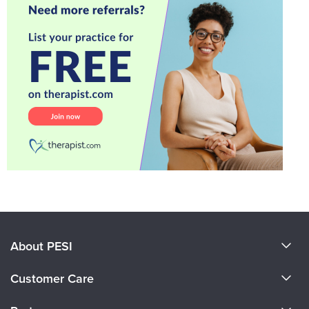
About PESI
About Us
Customer Care
Become a Speaker
CE Information