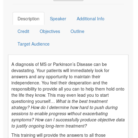
Description
Speaker
Additional Info
Credit
Objectives
Outline
Target Audience
A diagnosis of MS or Parkinson’s Disease can be
devastating. Your patients will immediately look for
answers and any opportunity to maintain their
independence. You feel their desperation and the
responsibility to provide all you can to help them hold onto
the life they know. This may even lead you to start
questioning yourself…
What is the best treatment
strategy? How do I determine how hard to push during
sessions to enable progress without exacerbating
symptoms? How can I successfully produce objective data
to justify ongoing long-term treatment?
This training will provide the answers to all those