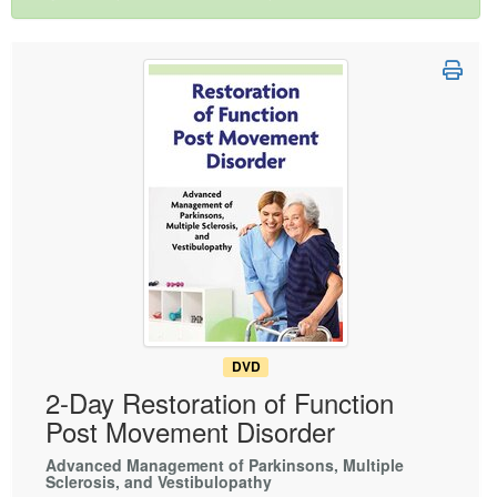
Live Webcast
Blogs
Psychologist
In-Person Seminar
Social Worker
Book
PESI Life
Magazine Subscription
Rehab
Therapist.com Subscription
Physical Therapist
Free Worksheets
Occupational Therapist
Tools/Toy/Games
Speech-Language Pathologist
DVD
Bundles
DVD
2-Day Restoration of Function
Post Movement Disorder
Advanced Management of Parkinsons, Multiple
Sclerosis, and Vestibulopathy