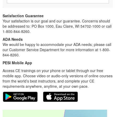
Satisfaction Guarantee
Your satisfaction is our goal and our guarantee. Concerns should
be addressed to: PO Box 1000, Eau Claire, WI 54702-1000 or call
1-800-844-8260.
ADA Needs
We would be happy to accommodate your ADA needs; please call
our Customer Service Department for more information at 1-800-
844-8260.
PESI Mobile App
Access CE trainings on your phone or tablet through our free
mobile app. Choose video or audio-only versions of online courses
from the world’s best instructors, and complete your CE
requirements anywhere, anytime, at your own pace.