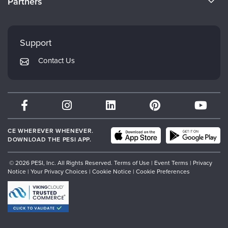
Partners
Careers
FAQs
Evergreen Certifications
Faculty
My Account
Mindsight Institute
Support
Returns and Refund Policy
PESI Publishing
Contact Us
Subscription Preferences
Psychotherapy Networker
Therapist.com
Partner with Us
CE WHEREVER WHENEVER.
DOWNLOAD THE PESI APP.
© 2026 PESI, Inc. All Rights Reserved.
Terms of Use
|
Event Terms
|
Privacy
Notice
|
Your Privacy Choices
|
Cookie Notice
|
Cookie Preferences