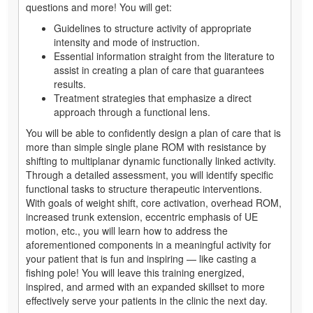
questions and more! You will get:
Guidelines to structure activity of appropriate
intensity and mode of instruction.
Essential information straight from the literature to
assist in creating a plan of care that guarantees
results.
Treatment strategies that emphasize a direct
approach through a functional lens.
You will be able to confidently design a plan of care that is
more than simple single plane ROM with resistance by
shifting to multiplanar dynamic functionally linked activity.
Through a detailed assessment, you will identify specific
functional tasks to structure therapeutic interventions.
With goals of weight shift, core activation, overhead ROM,
increased trunk extension, eccentric emphasis of UE
motion, etc., you will learn how to address the
aforementioned components in a meaningful activity for
your patient that is fun and inspiring — like casting a
fishing pole! You will leave this training energized,
inspired, and armed with an expanded skillset to more
effectively serve your patients in the clinic the next day.