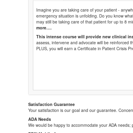
Imagine you are taking care of your patient - anywhe
emergency situation is unfolding. Do you know wha
may still be taking care of that patient for up to 8 m
more….
This intense course will provide new clinical ins
assess, intervene and advocate will be reinforced t
PLUS, you will earn a Certificate in Patient Crisis 
Satisfaction Guarantee
Your satisfaction is our goal and our guarantee. Conc
ADA Needs
We would be happy to accommodate your ADA needs; pl