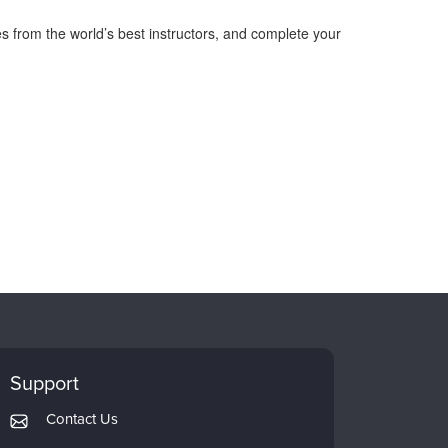
s from the world’s best instructors, and complete your
Support
Contact Us