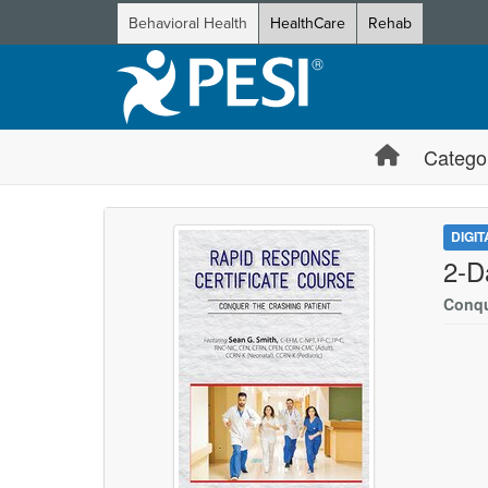
Behavioral Health
HealthCare
Rehab
Catego
DIGI
2-D
Conqu