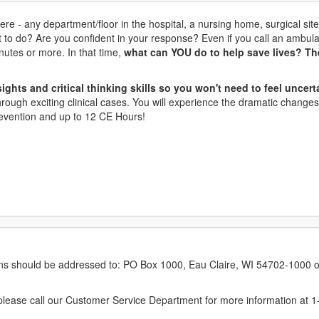
re - any department/floor in the hospital, a nursing home, surgical site
t to do? Are you confident in your response? Even if you call an amb
inutes or more. In that time,
what can YOU do to help save lives? Th
ights and critical thinking skills so you won't need to feel uncert
hrough exciting clinical cases. You will experience the dramatic changes
Prevention and up to 12 CE Hours!
erns should be addressed to: PO Box 1000, Eau Claire, WI 54702-1000 o
ease call our Customer Service Department for more information at 