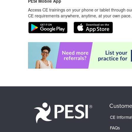
PESI Mobile App
Access CE trainings on your phone or tablet through our
CE requirements anywhere, anytime, at your own pace.
Custome
CE Informa
FAQs