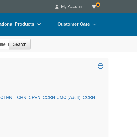
0
My Account
tional Products
Customer Care
s
Your Account
site
Search
Charts
Advisory Board
Videos
FAQs
ct Bundles
Email/Mail List Manager
s/Toy/Games
CE Information
ance
Contact Us
, CTRN, TCRN, CPEN, CCRN-CMC (Adult), CCRN-
Blogs