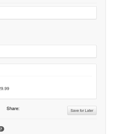
29.99
Share:
Save for Later
7