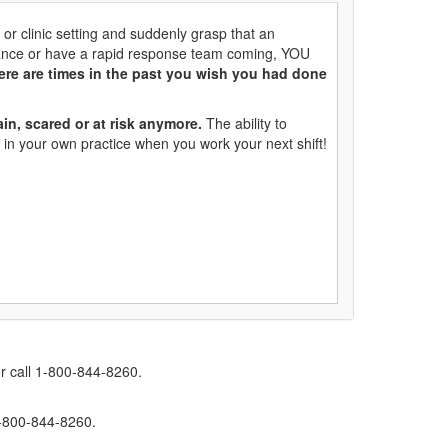
 or clinic setting and suddenly grasp that an
ulance or have a rapid response team coming, YOU
ere are times in the past you wish you had done
ain, scared or at risk anymore.
The ability to
 in your own practice when you work your next shift!
r call 1-800-844-8260.
1-800-844-8260.