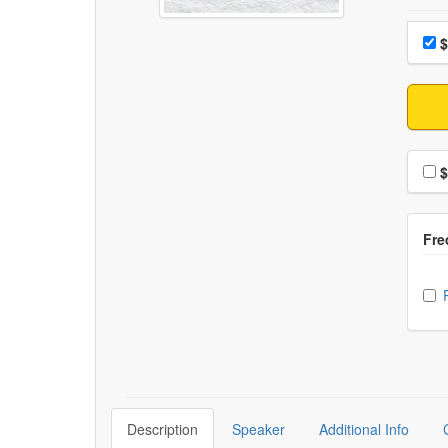
Choo
Pri
$
Choo
$
Ch
Description
Speaker
Additional Info