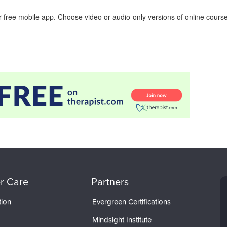
 free mobile app. Choose video or audio-only versions of online course
r Care
Partners
tion
Evergreen Certifications
Mindsight Institute