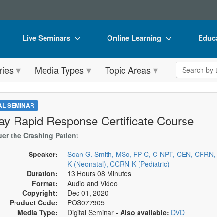
Live Seminars
Online Learning
Educa
In-Person Seminar
Live Video Webinars
Book
Search the 
ries
Media Types
Topic Areas
Live Video Webinar
Online Course
Flip 
Summits & Conferences
Digital Seminars
DVD 
TAL SEMINAR
Retreats, Cruises & Tours
Summits & Conferences
Produ
ay Rapid Response Certificate Course
What's New
What's New
Tool
er the Crashing Patient
Leading Experts
Ethics Credits
Clear
Speaker:
Sean G. Smith, MSc, FP-C, C-NPT, CEN, CFRN
K (Neonatal), CCRN-K (Pediatric)
Train Your Organization
Free Clinical Resources
Duration:
13 Hours 08 Minutes
Format:
Audio and Video
Group Sales
Train Your Organization
Copyright:
Dec 01, 2020
Product Code:
POS077905
Coupons
Group Sales
Media Type:
Digital Seminar
- Also available:
DVD