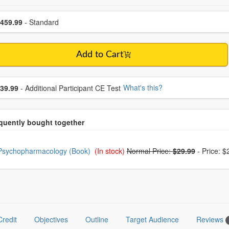
se a price item
ce
459.99
- Standard
Add to Cart
se additional price
What's this?
39.99
- Additional Participant CE Test
oose from frequently bought together
Psychopharmacology (Book)
(In stock)
Normal Price:
$29.99
-
Price: $
Credit
Objectives
Outline
Target Audience
Reviews