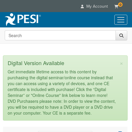
0
My Account
Search the site
Live Seminars
In-Person Seminar
Online Learning
Live Video Webinar
Live Video Webinars
Educational Products
×
Digital Version Available
Summits & Conferences
Online Course
Books
Retreats, Cruises & Tours
Customer Care
Get immediate lifetime access to this content by
Digital Seminars
purchasing the digital seminar/online course instead that
Flip Charts
What's New
Your Account
you can access using a variety of devices, and one CE
Summits & Conferences
Categories
DVD Videos
certificate is included with purchase! Click the “Digital
Leading Experts
Advisory Board
What's New
Healthcare
Seminar” or "Online Course" link below to learn more!
Product Bundles
Media Types
Train Your Organization
FAQs
DVD Purchasers please note: In order to view the content,
Ethics Credits
Nurse
Tools/Toy/Games
you will be required to have a DVD player or a DVD drive
Online Course
Group Sales
Email/Mail List Manager
Topic Areas
Free Clinical Resources
Nurse Practitioner
on your computer. Your CE is a separate fee.
Clearance
Digital Seminar
Coupons
CE Information
Train Your Organization
Mental Health
Live Webinar
Contact Us
Group Sales
Counselor