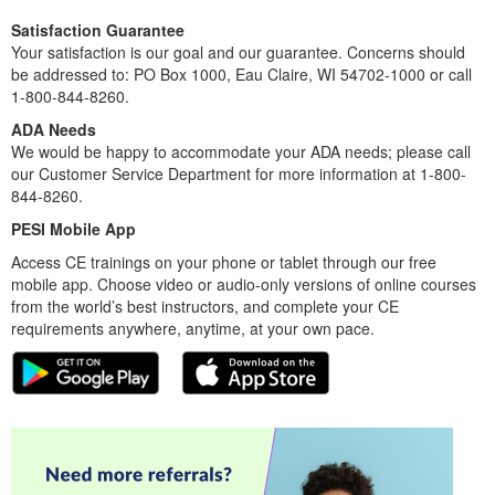
Satisfaction Guarantee
Your satisfaction is our goal and our guarantee. Concerns should
be addressed to: PO Box 1000, Eau Claire, WI 54702-1000 or call
1-800-844-8260.
ADA Needs
We would be happy to accommodate your ADA needs; please call
our Customer Service Department for more information at 1-800-
844-8260.
PESI Mobile App
Access CE trainings on your phone or tablet through our free
mobile app. Choose video or audio-only versions of online courses
from the world’s best instructors, and complete your CE
requirements anywhere, anytime, at your own pace.