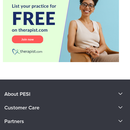
About PESI
About Us
Customer Care
Become a Speaker
CE Information
Partners
Careers
FAQs