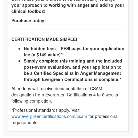
your approach to working with anger and add to your
clinical toolbox!
Purchase today!
CERTIFICATION MADE SIMPLE!
No hidden fees – PESI pays for your application
fee (a $149 value)*!
Simply complete this training and the included
post-event evaluation, and your application to
be a Certified Specialist in Anger Management
through Evergreen Certifications is complete.*
Attendees will receive documentation of CSAM
designation from Evergreen Certifications 4 to 6 weeks
following completion.
*Professional standards apply. Visit
www.evergreencertifications.com/csam
for professional
requirements.