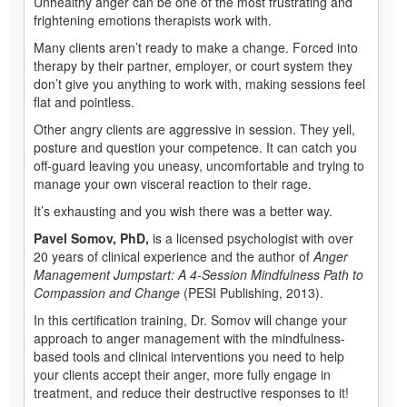
Unhealthy anger can be one of the most frustrating and
frightening emotions therapists work with.
Many clients aren’t ready to make a change. Forced into
therapy by their partner, employer, or court system they
don’t give you anything to work with, making sessions feel
flat and pointless.
Other angry clients are aggressive in session. They yell,
posture and question your competence. It can catch you
off-guard leaving you uneasy, uncomfortable and trying to
manage your own visceral reaction to their rage.
It’s exhausting and you wish there was a better way.
Pavel Somov, PhD,
is a licensed psychologist with over
20 years of clinical experience and the author of
Anger
Management Jumpstart: A 4-Session Mindfulness Path to
Compassion and Change
(PESI Publishing, 2013).
In this certification training, Dr. Somov will change your
approach to anger management with the mindfulness-
based tools and clinical interventions you need to help
your clients accept their anger, more fully engage in
treatment, and reduce their destructive responses to it!