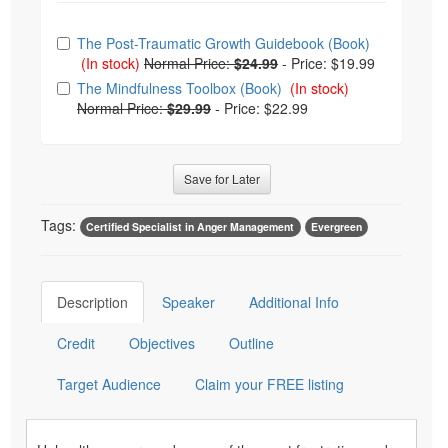
Choose from frequently bought together
The Post-Traumatic Growth Guidebook (Book)
(In stock)
Normal Price:
$24.99
-
Price: $19.99
The Mindfulness Toolbox (Book)
(In stock)
Normal Price:
$29.99
-
Price: $22.99
Save for Later
Tags:
Certified Specialist in Anger Management
Evergreen
Description
Speaker
Additional Info
Credit
Objectives
Outline
Target Audience
Claim your FREE listing