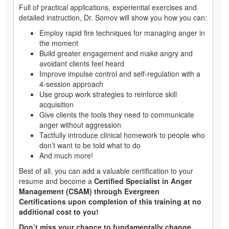
Full of practical applications, experiential exercises and
detailed instruction, Dr. Somov will show you how you can:
Employ rapid fire techniques for managing anger in
the moment
Build greater engagement and make angry and
avoidant clients feel heard
Improve impulse control and self-regulation with a
4-session approach
Use group work strategies to reinforce skill
acquisition
Give clients the tools they need to communicate
anger without aggression
Tactfully introduce clinical homework to people who
don’t want to be told what to do
And much more!
Best of all, you can add a valuable certification to your
resume and become a
Certified Specialist in Anger
Management (CSAM) through Evergreen
Certifications upon completion of this training at no
additional cost to you!
Don’t miss your chance to fundamentally change