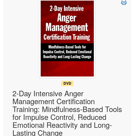
Live Webcast
Blogs
Psychologist
In-Person Seminar
Social Worker
Book
PESI Life
Magazine Subscription
Rehab
Therapist.com Subscription
Physical Therapist
Free Worksheets
Occupational Therapist
Tools/Toy/Games
Speech-Language Pathologist
DVD
Bundles
DVD
2-Day Intensive Anger
Management Certification
Training: Mindfulness-Based Tools
for Impulse Control, Reduced
Emotional Reactivity and Long-
Lasting Change