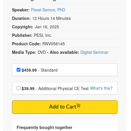
Speaker:
Pavel Somov, PhD
Duration:
12 Hours 14 Minutes
Copyright:
Jan 16, 2025
Publisher:
PESI, Inc.
Product Code:
RNV058145
Media Type:
DVD
- Also available:
Digital Seminar
Choose a price item
Price
$459.99
- Standard
Choose additional price
What's this?
$39.99
- Additional Physical CE Test
Add to Cart