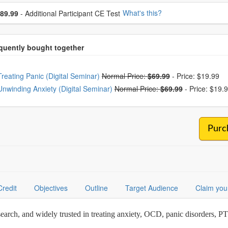
se additional price
What's this?
89.99
- Additional Participant CE Test
oose from frequently bought together
Treating Panic (Digital Seminar)
Normal Price:
$69.99
-
Price: $19.99
Unwinding Anxiety (Digital Seminar)
Normal Price:
$69.99
-
Price: $19.
Purc
Credit
Objectives
Outline
Target Audience
Claim you
earch, and widely trusted in treating anxiety, OCD, panic disorders, 