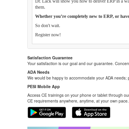
Dr. Lack will show you how to deliver ERP in a way
them.
Whether you’re completely new to ERP, or have 
So don't wait.
Register now!
Satisfaction Guarantee
Your satisfaction is our goal and our guarantee. Conc
ADA Needs
We would be happy to accommodate your ADA needs; pl
PESI Mobile App
Access CE trainings on your phone or tablet through our
CE requirements anywhere, anytime, at your own pace.