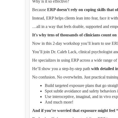
Why is it so effective?
Because
ERP doesn’t rely on coping skills that of
Instead, ERP helps clients lean into fear, face it wi
…all in a way that feels doable, supported and em
It's why tens of thousands of clinicians count on
Now in this 2-day workshop you’ll learn to use ERP 
You’ll join Dr. Caleb Lack, clinical psychologist a
He specializes in using ERP across a wide range of c
He’ll show you a step-by-step path
with detailed i
No confusion. No overwhelm. Just practical training
Build targeted exposure plans that go straigh
Spot subtle avoidance and safety behaviors i
Use interoceptive, imaginal, and in vivo exp
And much more!
And if you’re worried that exposure might feel “