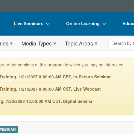
Live Seminars
Online Learning
Educa
In-Person Seminar
Live Video Webinars
Book
Search the 
ries
Media Types
Topic Areas
Live Video Webinar
Online Course
Flip 
Summits & Conferences
Digital Seminars
DVD 
are other versions of this program in which you may be interested.
Retreats, Cruises & Tours
Summits & Conferences
Produ
raining, 1/21/2027 8:00:00 AM CST, In-Person Seminar
What's New
What's New
Tool
raining, 1/21/2027 8:00:00 AM CST, Live Webcast
Leading Experts
Ethics Credits
Clear
, 7/23/2026 12:00:00 AM CDT, Digital Seminar
Train Your Organization
Free Clinical Resources
Group Sales
Train Your Organization
Coupons
Group Sales
 WEBINAR