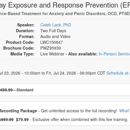
ay Exposure and Response Prevention (ER
nce-Based Treatment for Anxiety and Panic Disorders, OCD, PTS
Speaker:
Caleb Lack, PhD
Duration:
Two Full Days
Format:
Audio and Video
Product Code:
LWC150847
Brochure Code:
PWZ95939
Media Type:
Live Webinar
- Also available:
In-Person Semi
 Dates
ul 23, 2026 - 10:00am to Fri, Jul 24, 2026 - 06:00pm CDT
Schedule at 
se a price item
459.99
- Standard
oose from frequently bought together
Recording Package
- Get unlimited access to the full recording!
What'
What's this?
mal Price:
- Now:
$459.99
$79.99
- Exclusive offer when combined with this live training.