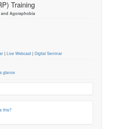
P) Training
D and Agoraphobia
nar
|
Live Webcast
|
Digital Seminar
a glance
s this?