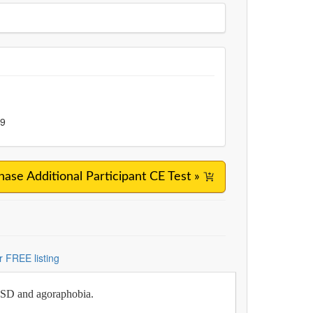
99
hase Additional Participant CE Test »
r FREE listing
PTSD and agoraphobia.