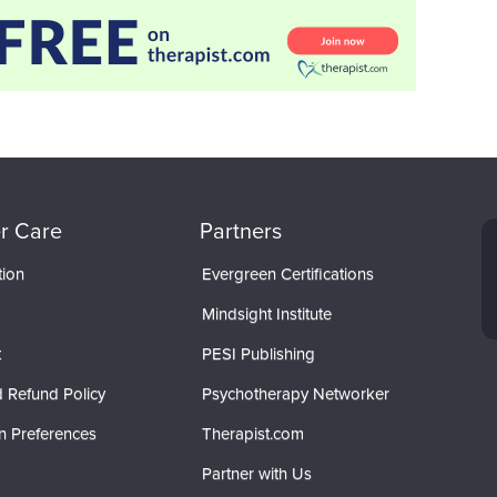
r Care
Partners
tion
Evergreen Certifications
Mindsight Institute
t
PESI Publishing
 Refund Policy
Psychotherapy Networker
n Preferences
Therapist.com
Partner with Us