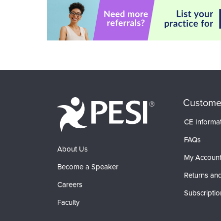
Custome
CE Informa
FAQs
About Us
My Accoun
Become a Speaker
Returns and
Careers
Subscriptio
Faculty