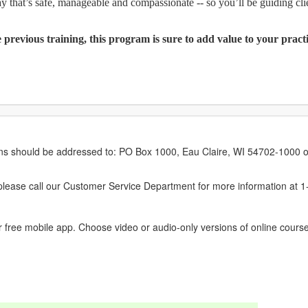
 that’s safe, manageable and compassionate -- so you’ll be guiding cli
previous training, this program is sure to add value to your prac
erns should be addressed to: PO Box 1000, Eau Claire, WI 54702-1000 o
ease call our Customer Service Department for more information at 
 free mobile app. Choose video or audio-only versions of online course