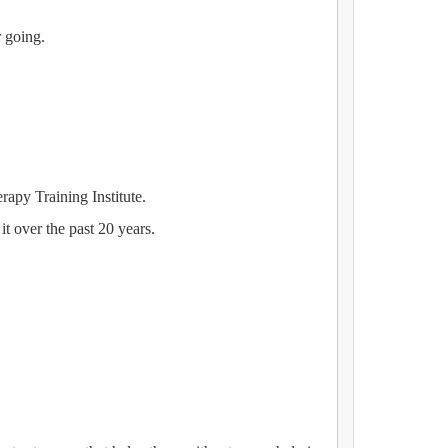
r going.
apy Training Institute.
it over the past 20 years.