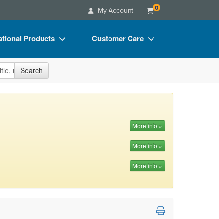
0
My Account
tional Products
Customer Care
s
Your Account
site
Search
Charts
Advisory Board
Videos
FAQs
ct Bundles
Email/Mail List Manager
More info »
s/Toy/Games
CE Information
More info »
ance
Contact Us
More info »
Blogs