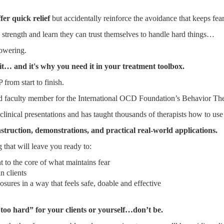
fer quick relief
but accidentally reinforce the avoidance that keeps fea
th strength and learn they can trust themselves to handle hard things…
powering.
 it… and it's why you need it in your treatment toolbox.
from start to finish.
nd faculty member for the International OCD Foundation’s Behavior Ther
linical presentations and has taught thousands of therapists how to use 
nstruction, demonstrations, and practical real-world applications.
 that will leave you ready to:
t to the core of what maintains fear
n clients
osures in a way that feels safe, doable and effective
too hard” for your clients or yourself…don’t be.