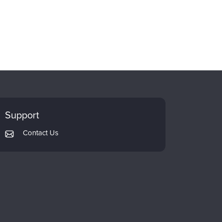
Support
Contact Us