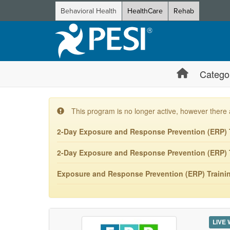
Behavioral Health
HealthCare
Rehab
Catego
This program is no longer active, however there 
2-Day Exposure and Response Prevention (ERP) T
2-Day Exposure and Response Prevention (ERP) T
Exposure and Response Prevention (ERP) Training
LIVE