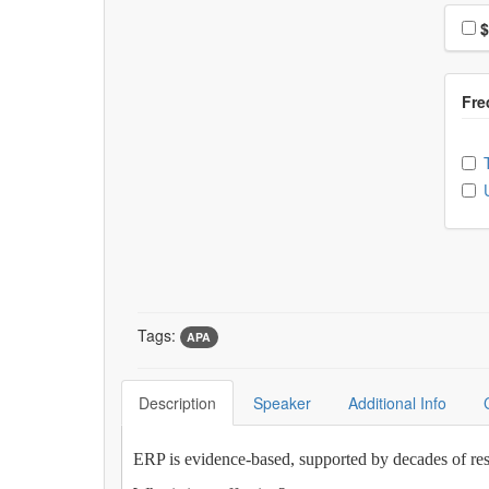
Choo
$
Ch
Tags:
APA
Description
Speaker
Additional Info
ERP is evidence-based, supported by decades of res