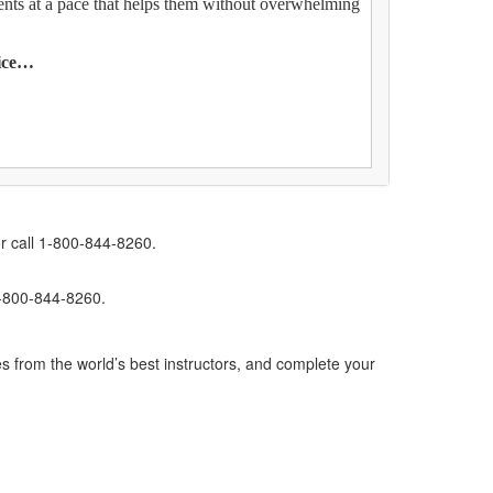
ents at a pace that helps them without overwhelming
tice…
r call 1-800-844-8260.
1-800-844-8260.
s from the world’s best instructors, and complete your