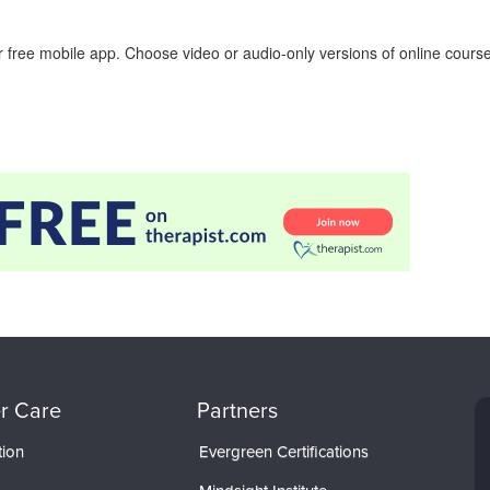
 free mobile app. Choose video or audio-only versions of online course
r Care
Partners
tion
Evergreen Certifications