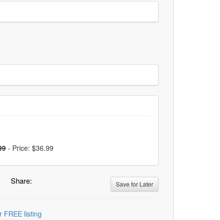
99
-
Price: $36.99
Share:
Save for Later
r FREE listing