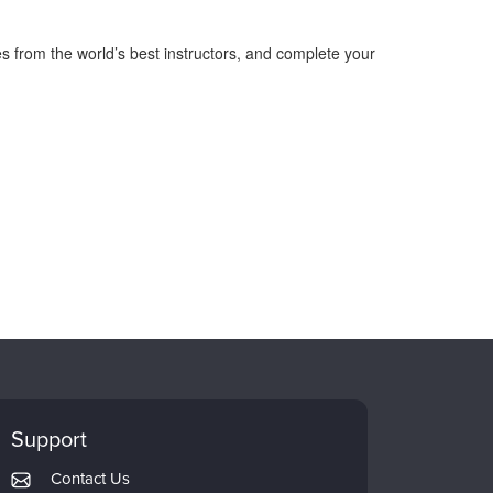
s from the world’s best instructors, and complete your
Support
Contact Us