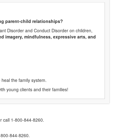
ng parent-child relationships?
fiant Disorder and Conduct Disorder on children,
ded imagery, mindfulness, expressive arts, and
 heal the family system.
th young clients and their families!
r call 1-800-844-8260.
1-800-844-8260.