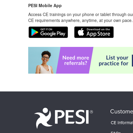
PESI Mobile App
Access CE trainings on your phone or tablet through our
CE requirements anywhere, anytime, at your own pace.
Custome
CE Informa