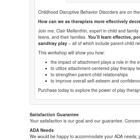
Childhood Disruptive Behavior Disorders are on the
How can we as therapists more effectively decre
Join me, Clair Mellenthin, expert in child and fami
teens, and their families.
You’ll learn effective, 
sandtray play
– all of which include parent-child r
This workshop will show you how:
the impact of attachment plays a role in the e
to utilize attachment-centered play therapy t
to strengthen parent-child relationships
to improve overall self-esteem and confidence
Purchase today to explore the power of play therapy 
Satisfaction Guarantee
Your satisfaction is our goal and our guarantee. Conc
ADA Needs
We would be happy to accommodate your ADA needs; pl