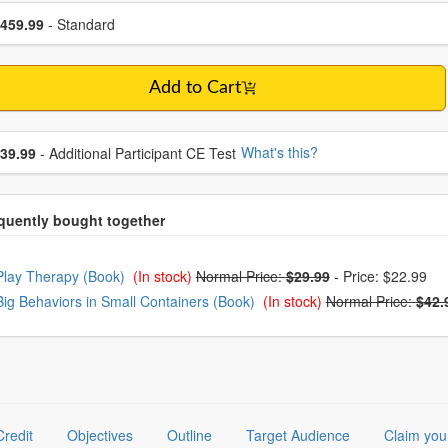
se a price item
ce
459.99
- Standard
Add to Cart
se additional price
What's this?
39.99
- Additional Participant CE Test
oose from frequently bought together
Play Therapy (Book)
(In stock)
Normal Price:
$29.99
-
Price: $22.99
Big Behaviors in Small Containers (Book)
(In stock)
Normal Price:
$42.
Credit
Objectives
Outline
Target Audience
Claim you