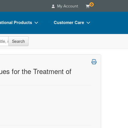
0
My Account
tional Products
Customer Care
s
Your Account
site
Search
Charts
Advisory Board
Videos
FAQs
ct Bundles
Email/Mail List Manager
es for the Treatment of
s/Toy/Games
CE Information
ance
Contact Us
Blogs