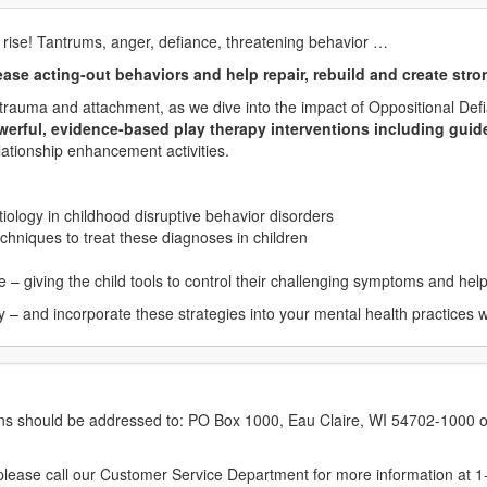
 rise! Tantrums, anger, defiance, threatening behavior …
ase acting-out behaviors and help repair, rebuild and create stro
ly trauma and attachment, as we dive into the impact of Oppositional De
powerful, evidence-based play therapy interventions including gui
elationship enhancement activities.
tiology in childhood disruptive behavior disorders
echniques to treat these diagnoses in children
 – giving the child tools to control their challenging symptoms and help
– and incorporate these strategies into your mental health practices wi
erns should be addressed to: PO Box 1000, Eau Claire, WI 54702-1000 o
ease call our Customer Service Department for more information at 