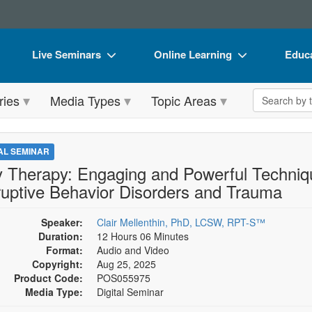
Live Seminars
Online Learning
Educa
In-Person Seminar
Live Video Webinars
Book
Search the 
ries
Media Types
Topic Areas
Live Video Webinar
Online Course
Flip 
Summits & Conferences
Digital Seminars
DVD 
TAL SEMINAR
Retreats, Cruises & Tours
Summits & Conferences
Produ
y Therapy: Engaging and Powerful Techniqu
ruptive Behavior Disorders and Trauma
What's New
What's New
Tool
Leading Experts
Ethics Credits
Clear
Speaker:
Clair Mellenthin, PhD, LCSW, RPT-S™
Duration:
12 Hours 06 Minutes
Train Your Organization
Free Clinical Resources
Format:
Audio and Video
Copyright:
Aug 25, 2025
Group Sales
Train Your Organization
Product Code:
POS055975
Media Type:
Digital Seminar
Coupons
Group Sales