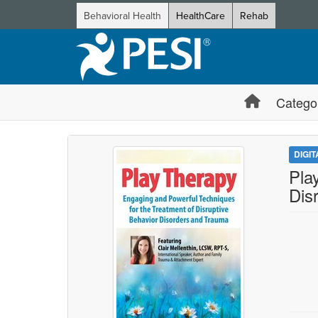
Behavioral Health
HealthCare
Rehab
Catego
DIGI
Pla
Dis