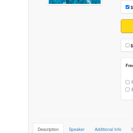
Choo
Pri
$
Choo
$
Ch
Description
Speaker
Additional Info