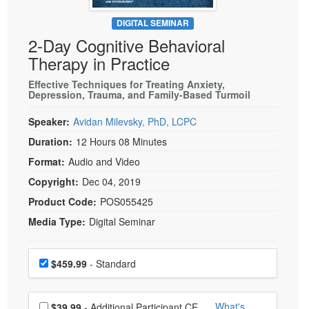
Live Webcast
Blogs
Psychologist
DIGITAL SEMINAR
In-Person Seminar
2-Day Cognitive Behavioral
Social Worker
Book
Therapy in Practice
PESI Life
Magazine Subscription
Rehab
Effective Techniques for Treating Anxiety,
Therapist.com Subscription
Depression, Trauma, and Family-Based Turmoil
Physical Therapist
Free Worksheets
Speaker:
Avidan Milevsky, PhD, LCPC
Occupational Therapist
Tools/Toy/Games
Duration:
12 Hours 08 Minutes
Speech-Language Pathologist
DVD
Format:
Audio and Video
Bundles
Copyright:
Dec 04, 2019
Product Code:
POS055425
Media Type:
Digital Seminar
Choose a price item
Price
$459.99
- Standard
Choose additional price
What's
$39.99
- Additional Participant CE