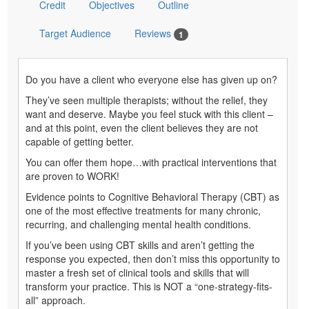
Credit
Objectives
Outline
Target Audience
Reviews
1
Do you have a client who everyone else has given up on?
They’ve seen multiple therapists; without the relief, they
want and deserve. Maybe you feel stuck with this client –
and at this point, even the client believes they are not
capable of getting better.
You can offer them hope…with practical interventions that
are proven to WORK!
Evidence points to Cognitive Behavioral Therapy (CBT) as
one of the most effective treatments for many chronic,
recurring, and challenging mental health conditions.
If you’ve been using CBT skills and aren’t getting the
response you expected, then don’t miss this opportunity to
master a fresh set of clinical tools and skills that will
transform your practice. This is NOT a “one-strategy-fits-
all” approach.