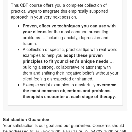
This CBT course offers you a complete collection of
practical ways to integrate this empirically supported
approach in your very next session.
Proven, effective techniques you can use with
your clients
for the most common presenting
problems … including anxiety, depression and
trauma.
A collection of specific, practical tips with real-world
examples to help you
adapt these proven
principles to fit your client’s unique needs
…
building a strong, collaborative relationship with
them and shifting their negative beliefs without your
client feeling disrespected or shamed.
Example script examples to masterfully
overcome
the most common objections and problems
therapists encounter at each stage of therapy.
Satisfaction Guarantee
Your satisfaction is our goal and our guarantee. Concerns should
be addressed to: PO Box 1000, Eau Claire, WI 54702-1000 or call