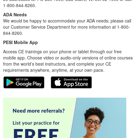
1-800-844-8260.
ADA Needs
We would be happy to accommodate your ADA needs; please call
our Customer Service Department for more information at 1-800-
844-8260.
PESI Mobile App
Access CE trainings on your phone or tablet through our free
mobile app. Choose video or audio-only versions of online courses
from the world’s best instructors, and complete your CE
requirements anywhere, anytime, at your own pace.