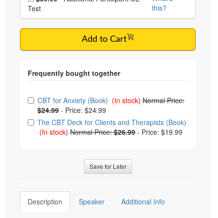
this?
Test
Add to Cart
Choose from frequently bought together
CBT for Anxiety (Book)
(In stock)
Normal Price:
$24.99
-
Price: $24.99
The CBT Deck for Clients and Therapists (Book)
(In stock)
Normal Price:
$26.99
-
Price: $19.99
Save for Later
Description
Speaker
Additional Info