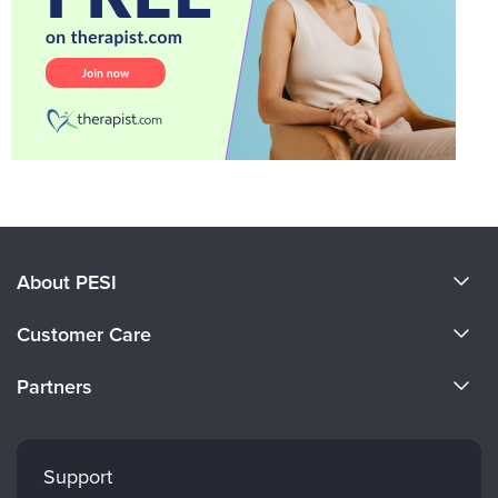
About PESI
About Us
Customer Care
Become a Speaker
CE Information
Partners
Careers
FAQs
Evergreen Certifications
Faculty
My Account
Mindsight Institute
Support
Returns and Refund Policy