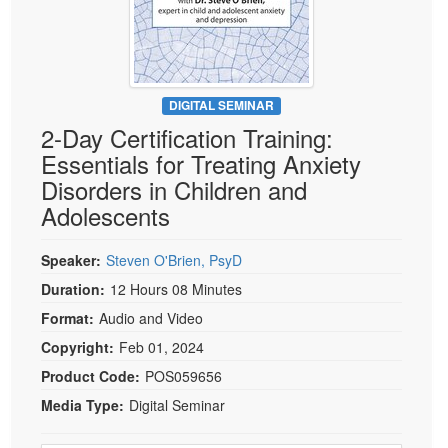
Live Webcast
Blogs
Psychologist
In-Person Seminar
Social Worker
Book
PESI Life
Magazine Subscription
DIGITAL SEMINAR
Rehab
2-Day Certification Training:
Therapist.com Subscription
Physical Therapist
Essentials for Treating Anxiety
Free Worksheets
Disorders in Children and
Occupational Therapist
Tools/Toy/Games
Adolescents
Speech-Language Pathologist
DVD
Bundles
Speaker:
Steven O'Brien, PsyD
Duration:
12 Hours 08 Minutes
Format:
Audio and Video
Copyright:
Feb 01, 2024
Product Code:
POS059656
Media Type:
Digital Seminar