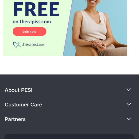
About PESI
About Us
Customer Care
Become a Speaker
CE Information
Partners
Careers
FAQs
Evergreen Certifications
Faculty
My Account