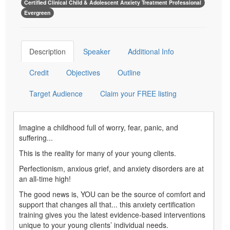
Certified Clinical Child & Adolescent Anxiety Treatment Professional
Evergreen
Description
Speaker
Additional Info
Credit
Objectives
Outline
Target Audience
Claim your FREE listing
Imagine a childhood full of worry, fear, panic, and
suffering...
This is the reality for many of your young clients.
Perfectionism, anxious grief, and anxiety disorders are at
an all-time high!
The good news is, YOU can be the source of comfort and
support that changes all that... this anxiety certification
training gives you the latest evidence-based interventions
unique to your young clients’ individual needs.