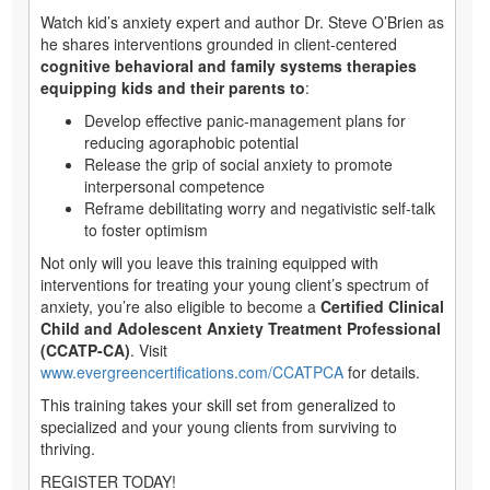
Watch kid’s anxiety expert and author Dr. Steve O’Brien as
he shares interventions grounded in client-centered
cognitive behavioral and family systems therapies
equipping kids and their parents to
:
Develop effective panic-management plans for
reducing agoraphobic potential
Release the grip of social anxiety to promote
interpersonal competence
Reframe debilitating worry and negativistic self-talk
to foster optimism
Not only will you leave this training equipped with
interventions for treating your young client’s spectrum of
anxiety, you’re also eligible to become a
Certified Clinical
Child and Adolescent Anxiety Treatment Professional
(CCATP-CA)
. Visit
www.evergreencertifications.com/CCATPCA
for details.
This training takes your skill set from generalized to
specialized and your young clients from surviving to
thriving.
REGISTER TODAY!