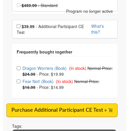
Choose a price item
Price
$459.99
- Standard
Program no longer active
Choose additional price
What's
$39.99
- Additional Participant CE
this?
Test
Choose from frequently bought together
Dragon Worriers (Book)
(In stock)
Normal Price:
$24.99
-
Price: $19.99
Fear Not! (Book)
(In stock)
Normal Price:
$16.99
-
Price: $14.99
Purchase Additional Participant CE Test »
Tags: