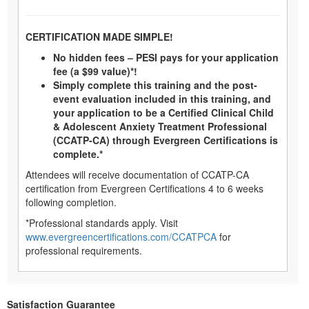
CERTIFICATION MADE SIMPLE!
No hidden fees – PESI pays for your application
fee (a $99 value)*!
Simply complete this training and the post-
event evaluation included in this training, and
your application to be a Certified Clinical Child
& Adolescent Anxiety Treatment Professional
(CCATP-CA) through Evergreen Certifications is
complete.*
Attendees will receive documentation of CCATP-CA
certification from Evergreen Certifications 4 to 6 weeks
following completion.
*Professional standards apply. Visit
www.evergreencertifications.com/CCATPCA
for
professional requirements.
Satisfaction Guarantee