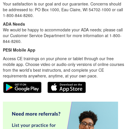
Your satisfaction is our goal and our guarantee. Concerns should
be addressed to: PO Box 1000, Eau Claire, WI 54702-1000 or call
1-800-844-8260.
ADA Needs
We would be happy to accommodate your ADA needs; please call
our Customer Service Department for more information at 1-800-
844-8260.
PESI Mobile App
Access CE trainings on your phone or tablet through our free
mobile app. Choose video or audio-only versions of online courses
from the world’s best instructors, and complete your CE
requirements anywhere, anytime, at your own pace.