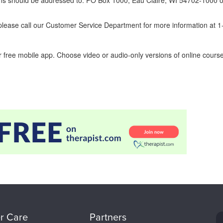
erns should be addressed to: PO Box 1000, Eau Claire, WI 54702-1000 o
ease call our Customer Service Department for more information at 
 free mobile app. Choose video or audio-only versions of online course
r Care
Partners