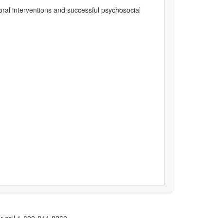
oral interventions and successful psychosocial