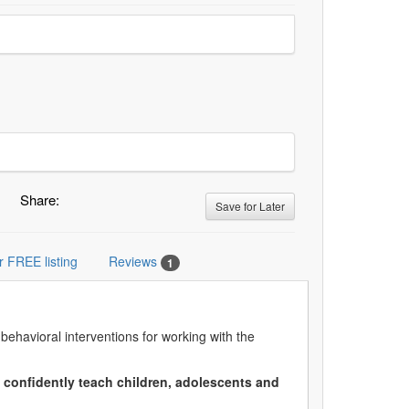
Share:
Save for Later
r FREE listing
Reviews
1
ehavioral interventions for working with the
to confidently teach children, adolescents and