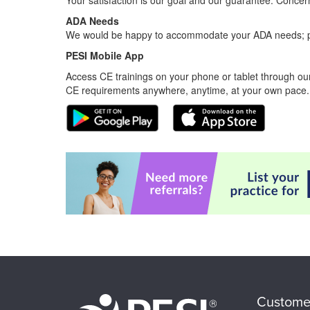
Your satisfaction is our goal and our guarantee. Conc
ADA Needs
We would be happy to accommodate your ADA needs; pl
PESI Mobile App
Access CE trainings on your phone or tablet through our
CE requirements anywhere, anytime, at your own pace.
Custome