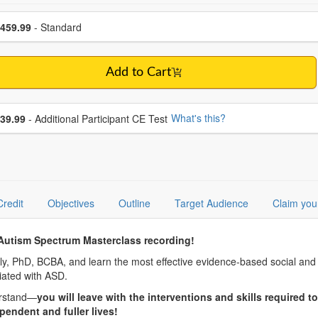
se a price item
ce
459.99
- Standard
Add to Cart
se additional price
What's this?
39.99
- Additional Participant CE Test
Credit
Objectives
Outline
Target Audience
Claim you
Autism Spectrum Masterclass recording!
ly, PhD, BCBA, and learn the most effective evidence-based social and b
ated with ASD.
erstand—
you will leave with the interventions and skills required 
endent and fuller lives!