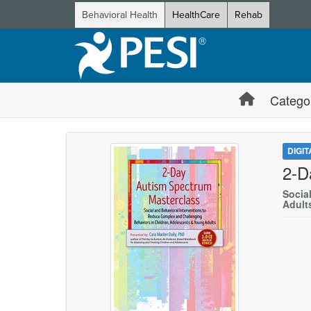
Behavioral Health
HealthCare
Rehab
Catego
DIGI
2-D
Socia
Adult