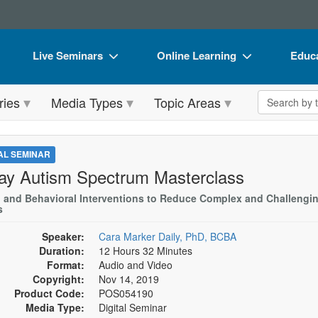
Live Seminars
Online Learning
Educa
In-Person Seminar
Live Video Webinars
Book
Search the 
ries
Media Types
Topic Areas
Live Video Webinar
Online Course
Flip 
Summits & Conferences
Digital Seminars
DVD 
TAL SEMINAR
Retreats, Cruises & Tours
Summits & Conferences
Produ
ay Autism Spectrum Masterclass
What's New
What's New
Tool
l and Behavioral Interventions to Reduce Complex and Challengi
s
Leading Experts
Ethics Credits
Clear
Speaker:
Cara Marker Daily, PhD, BCBA
Train Your Organization
Free Clinical Resources
Duration:
12 Hours 32 Minutes
Format:
Audio and Video
Group Sales
Train Your Organization
Copyright:
Nov 14, 2019
Product Code:
POS054190
Coupons
Group Sales
Media Type:
Digital Seminar