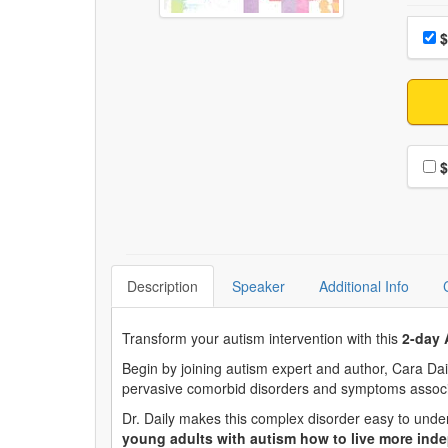
Choo
Pri
$
Choo
$
Description
Speaker
Additional Info
Transform your autism intervention with this
2-day 
Begin by joining autism expert and author, Cara Dai
pervasive comorbid disorders and symptoms associ
Dr. Daily makes this complex disorder easy to und
young adults with autism how to live more indep