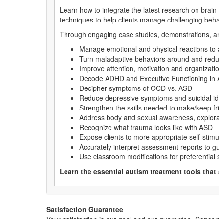
Learn how to integrate the latest research on brain
techniques to help clients manage challenging beha
Through engaging case studies, demonstrations, and 
Manage emotional and physical reactions to
Turn maladaptive behaviors around and red
Improve attention, motivation and organization
Decode ADHD and Executive Functioning in
Decipher symptoms of OCD vs. ASD
Reduce depressive symptoms and suicidal id
Strengthen the skills needed to make/keep fr
Address body and sexual awareness, explorati
Recognize what trauma looks like with ASD
Expose clients to more appropriate self-stimu
Accurately interpret assessment reports to gu
Use classroom modifications for preferential s
Learn the essential autism treatment tools that
Satisfaction Guarantee