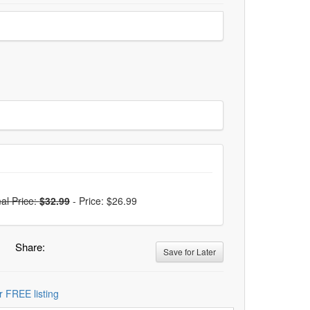
al Price:
$32.99
-
Price: $26.99
Share:
Save for Later
r FREE listing