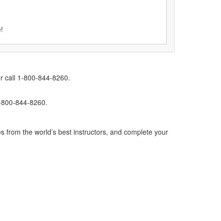
!
r call 1-800-844-8260.
1-800-844-8260.
s from the world’s best instructors, and complete your