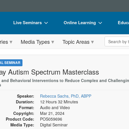
Live Seminars
Online Learning
Educa
In-Person Seminar
Live Video Webinars
Book
Search the 
ries
Media Types
Topic Areas
Live Video Webinar
Online Course
Flip 
Summits & Conferences
Digital Seminars
DVD 
TAL SEMINAR
Retreats, Cruises & Tours
Summits & Conferences
Produ
ay Autism Spectrum Masterclass
What's New
What's New
Tool
l and Behavioral Interventions to Reduce Complex and Challengi
s
Leading Experts
Ethics Credits
Clear
Speaker:
Rebecca Sachs, PhD, ABPP
Train Your Organization
Free Clinical Resources
Duration:
12 Hours 32 Minutes
Format:
Audio and Video
Group Sales
Train Your Organization
Copyright:
Mar 21, 2024
Product Code:
POS059696
Coupons
Group Sales
Media Type:
Digital Seminar