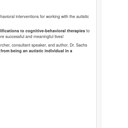
vioral interventions for working with the autistic
difications to cognitive-behavioral therapies
to
more successful and meaningful lives!
rcher, consultant speaker, and author, Dr. Sachs
rom being an autistic individual in a