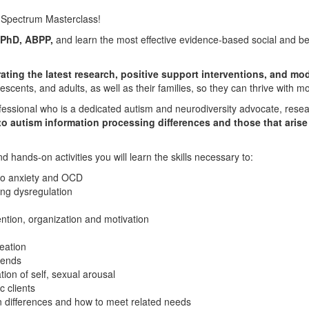
m Spectrum Masterclass!
 PhD, ABPP,
and learn the most effective evidence-based social and beha
rating the latest research, positive support interventions, and mo
lescents, and adults, as well as their families, so they can thrive with 
fessional who is a dedicated autism and neurodiversity advocate, resea
o autism information processing differences and those that arise f
hands-on activities you will learn the skills necessary to:
to anxiety and OCD
ng dysregulation
ntion, organization and motivation
eation
iends
on of self, sexual arousal
c clients
n differences and how to meet related needs