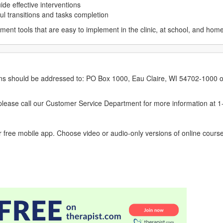
ide effective interventions
ul transitions and tasks completion
ment tools that are easy to implement in the clinic, at school, and home
erns should be addressed to: PO Box 1000, Eau Claire, WI 54702-1000 o
ease call our Customer Service Department for more information at 
 free mobile app. Choose video or audio-only versions of online course