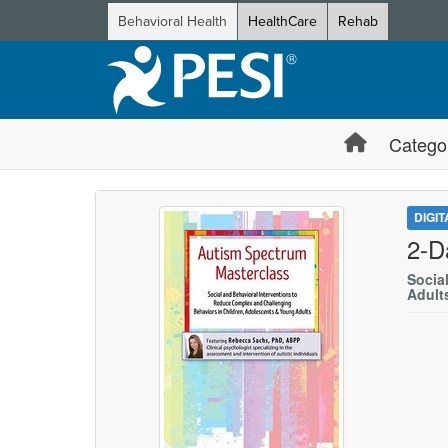
Behavioral Health
HealthCare
Rehab
Catego
DIGI
2-D
Socia
Adult