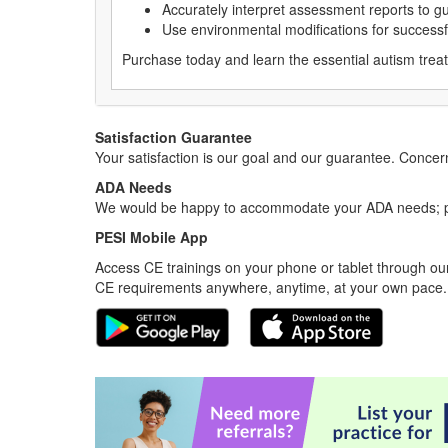
Accurately interpret assessment reports to gu
Use environmental modifications for successf
Purchase today and learn the essential autism treat
Satisfaction Guarantee
Your satisfaction is our goal and our guarantee. Conc
ADA Needs
We would be happy to accommodate your ADA needs; pl
PESI Mobile App
Access CE trainings on your phone or tablet through our
CE requirements anywhere, anytime, at your own pace.