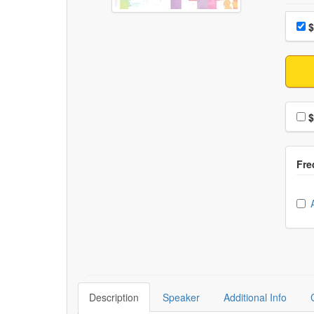
Choo
Pri
$
Choo
$
Ch
Description
Speaker
Additional Info