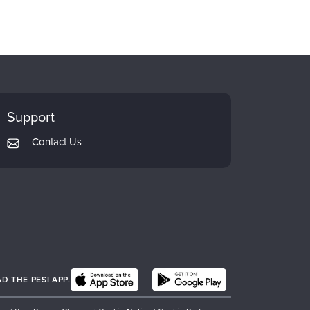
Support
Contact Us
 THE PESI APP.