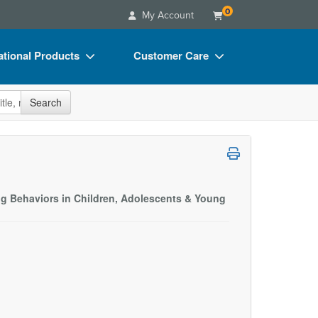
0
My Account
tional Products
Customer Care
s
Your Account
site
Search
Charts
Advisory Board
Videos
FAQs
ct Bundles
Email/Mail List Manager
s/Toy/Games
CE Information
ng Behaviors in Children, Adolescents & Young
ance
Contact Us
Blogs