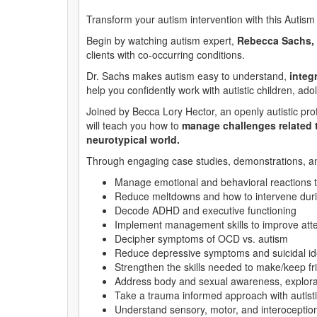
Transform your autism intervention with this Autis
Begin by watching autism expert,
Rebecca Sachs,
clients with co-occurring conditions.
Dr. Sachs makes autism easy to understand,
integ
help you confidently work with autistic children, ado
Joined by Becca Lory Hector, an openly autistic pro
will teach you how to
manage challenges related t
neurotypical world.
Through engaging case studies, demonstrations, and 
Manage emotional and behavioral reactions 
Reduce meltdowns and how to intervene duri
Decode ADHD and executive functioning
Implement management skills to improve atte
Decipher symptoms of OCD vs. autism
Reduce depressive symptoms and suicidal id
Strengthen the skills needed to make/keep fr
Address body and sexual awareness, explorati
Take a trauma informed approach with autisti
Understand sensory, motor, and interoceptio