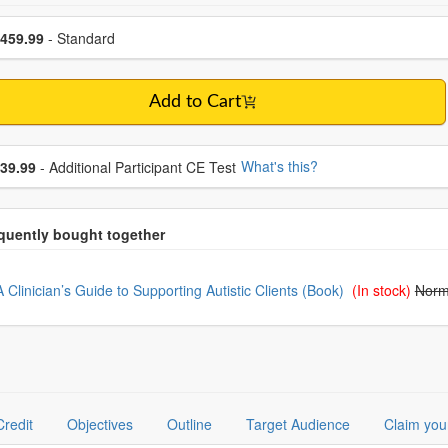
se a price item
ce
459.99
- Standard
Add to Cart
se additional price
What's this?
39.99
- Additional Participant CE Test
oose from frequently bought together
A Clinician’s Guide to Supporting Autistic Clients (Book)
(In stock)
Norm
Credit
Objectives
Outline
Target Audience
Claim you