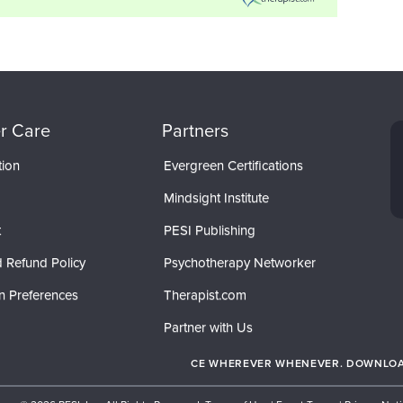
r Care
Partners
tion
Evergreen Certifications
Mindsight Institute
t
PESI Publishing
 Refund Policy
Psychotherapy Networker
n Preferences
Therapist.com
Partner with Us
CE WHEREVER WHENEVER. DOWNLOAD