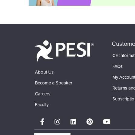
Custome
CE Informa
FAQs
About Us
My Accoun
Become a Speaker
Returns and
Careers
Subscriptio
Faculty