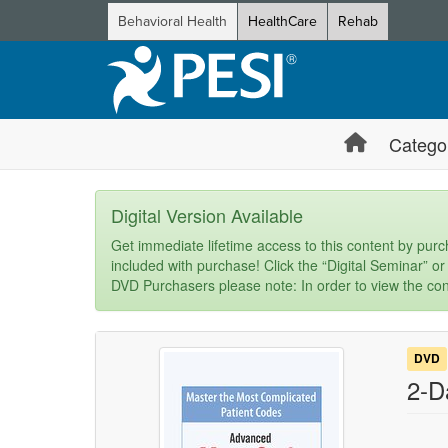
Behavioral Health
HealthCare
Rehab
Catego
Digital Version Available
Get immediate lifetime access to this content by purch
included with purchase! Click the “Digital Seminar” or
DVD Purchasers please note: In order to view the con
DVD
2-D