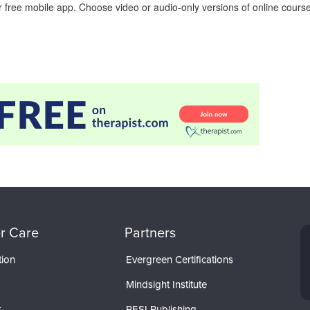
 free mobile app. Choose video or audio-only versions of online course
r Care
Partners
tion
Evergreen Certifications
Mindsight Institute
t
PESI Publishing