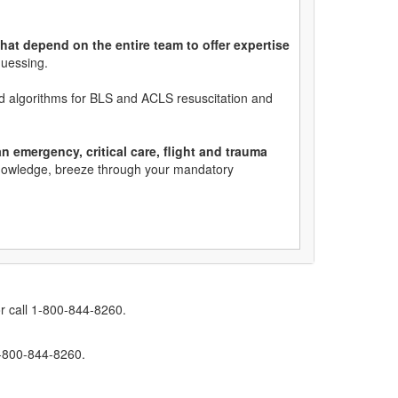
hat depend on the entire team to offer expertise
guessing.
ed algorithms for BLS and ACLS resuscitation and
 emergency, critical care, flight and trauma
 knowledge, breeze through your mandatory
r call 1-800-844-8260.
1-800-844-8260.