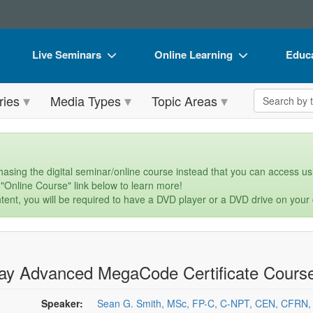
Live Seminars
Online Learning
Educa
In-Person Seminar
Live Video Webinars
Book
Search the 
ries
Media Types
Topic Areas
Live Video Webinar
Online Course
Flip 
Summits & Conferences
Digital Seminars
DVD 
Retreats, Cruises & Tours
Summits & Conferences
Produ
asing the digital seminar/online course instead that you can access usi
 "Online Course" link below to learn more!
What's New
What's New
Tool
tent, you will be required to have a DVD player or a DVD drive on your
Leading Experts
Ethics Credits
Clear
Train Your Organization
Free Clinical Resources
ay Advanced MegaCode Certificate Cours
Group Sales
Train Your Organization
Coupons
Group Sales
Speaker:
Sean G. Smith, MSc, FP-C, C-NPT, CEN, CFRN