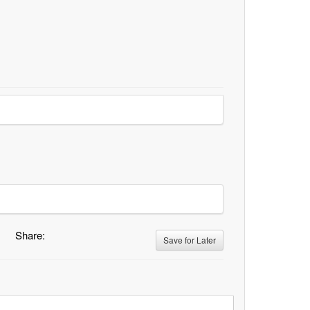
Share:
Save for Later