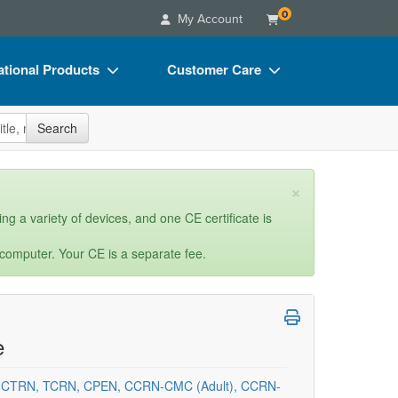
0
My Account
tional Products
Customer Care
s
Your Account
site
Search
Charts
Advisory Board
Videos
FAQs
×
ct Bundles
Email/Mail List Manager
ng a variety of devices, and one CE certificate is
s/Toy/Games
CE Information
 computer. Your CE is a separate fee.
ance
Contact Us
Blogs
e
, CTRN, TCRN, CPEN, CCRN-CMC (Adult), CCRN-