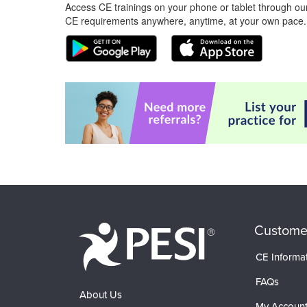
Access CE trainings on your phone or tablet through our
CE requirements anywhere, anytime, at your own pace.
Custome
CE Informa
FAQs
About Us
My Accoun