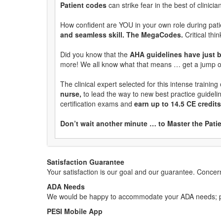
Patient codes
can strike fear in the best of clinicia
How confident are YOU in your own role during pati
and seamless skill. The MegaCodes.
Critical th
Did you know that the
AHA guidelines have just
more! We all know what that means … get a jump 
The clinical expert selected for this intense training
nurse,
to lead the way to new best practice guidel
certification exams and
earn up to 14.5 CE credi
Don’t wait another minute … to Master the Pat
Satisfaction Guarantee
Your satisfaction is our goal and our guarantee. Conc
ADA Needs
We would be happy to accommodate your ADA needs; pl
PESI Mobile App