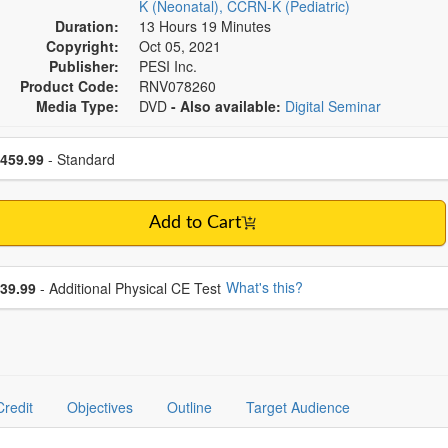
K (Neonatal), CCRN-K (Pediatric)
Duration:
13 Hours 19 Minutes
Copyright:
Oct 05, 2021
Publisher:
PESI Inc.
Product Code:
RNV078260
Media Type:
DVD
- Also available:
Digital Seminar
se a price item
ce
459.99
- Standard
Add to Cart
se additional price
What's this?
39.99
- Additional Physical CE Test
Credit
Objectives
Outline
Target Audience