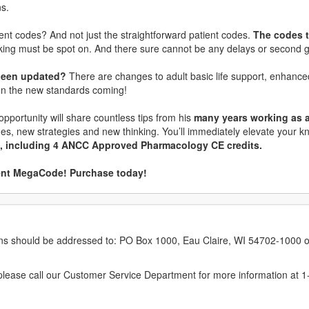
ns.
ent codes? And not just the straightforward patient codes.
The codes t
inking must be spot on. And there sure cannot be any delays or second 
 been updated?
There are changes to adult basic life support, enhanc
on the new standards coming!
 opportunity will share countless tips from his
many years working as an
ines, new strategies and new thinking. You’ll immediately elevate your
ts, including 4 ANCC Approved Pharmacology CE credits.
ient MegaCode! Purchase today!
erns should be addressed to: PO Box 1000, Eau Claire, WI 54702-1000 o
ease call our Customer Service Department for more information at 