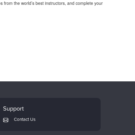
s from the world’s best instructors, and complete your
Support
Contact Us