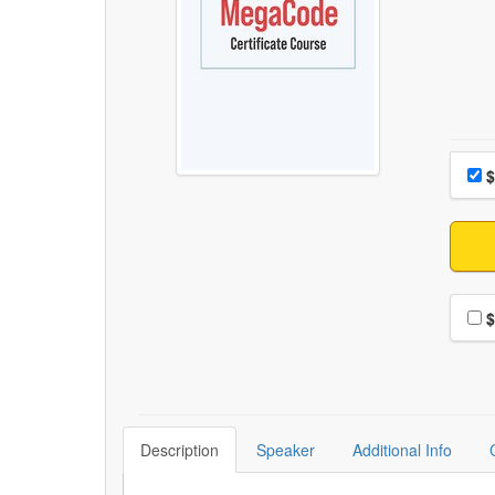
Choo
Pri
$
Choo
$
Description
Speaker
Additional Info