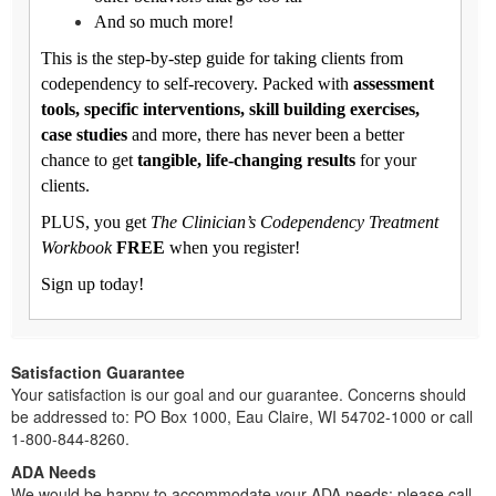
And so much more!
This is the step-by-step guide for taking clients from
codependency to self-recovery. Packed with
assessment
tools, specific interventions, skill building exercises,
case studies
and more, there has never been a better
chance to get
tangible, life-changing results
for your
clients.
PLUS, you get
The Clinician’s Codependency Treatment
Workbook
FREE
when you register!
Sign up today!
Satisfaction Guarantee
Your satisfaction is our goal and our guarantee. Concerns should
be addressed to: PO Box 1000, Eau Claire, WI 54702-1000 or call
1-800-844-8260.
ADA Needs
We would be happy to accommodate your ADA needs; please call