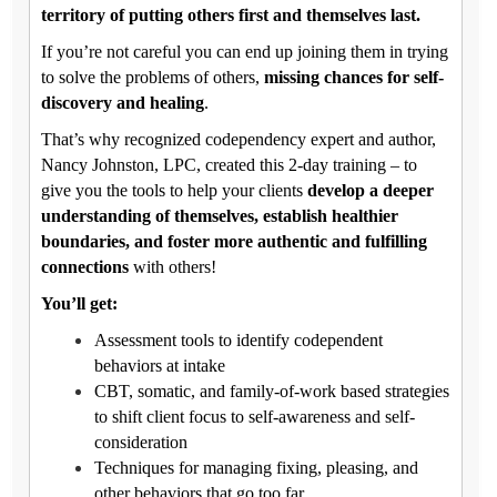
territory of putting others first and themselves last.
If you’re not careful you can end up joining them in trying
to solve the problems of others,
missing chances for self-
discovery and healing
.
That’s why recognized codependency expert and author,
Nancy Johnston, LPC, created this 2-day training – to
give you the tools to help your clients
develop a deeper
understanding of themselves, establish healthier
boundaries, and foster more authentic and fulfilling
connections
with others!
You’ll get:
Assessment tools to identify codependent
behaviors at intake
CBT, somatic, and family-of-work based strategies
to shift client focus to self-awareness and self-
consideration
Techniques for managing fixing, pleasing, and
other behaviors that go too far