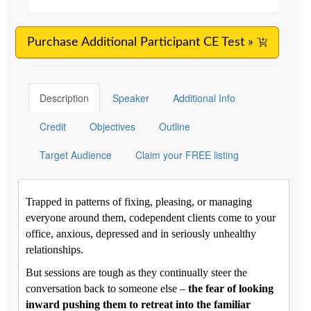
Purchase Additional Participant CE Test »
Description
Speaker
Additional Info
Credit
Objectives
Outline
Target Audience
Claim your FREE listing
Trapped in patterns of fixing, pleasing, or managing
everyone around them, codependent clients come to your
office, anxious, depressed and in seriously unhealthy
relationships.
But sessions are tough as they continually steer the
conversation back to someone else –
the fear of looking
inward pushing them to retreat into the familiar