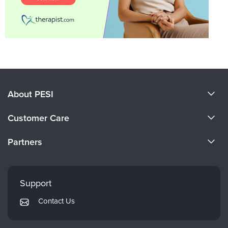
About PESI
About Us
Customer Care
Become a Speaker
CE Information
Partners
Careers
FAQs
Evergreen Certifications
Faculty
My Account
Mindsight Institute
Support
Returns and Refund Policy
PESI Publishing
Contact Us
Subscription Preferences
Psychotherapy Networker