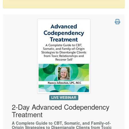
Live Webcast
Blogs
Psychologist
In-Person Seminar
Social Worker
Book
PESI Life
Magazine Subscription
Rehab
Therapist.com Subscription
Physical Therapist
Free Worksheets
Occupational Therapist
Tools/Toy/Games
Speech-Language Pathologist
DVD
Bundles
LIVE WEBINAR
2-Day Advanced Codependency
Treatment
A Complete Guide to CBT, Somatic, and Family-of-
Origin Strategies to Disentangle Clients from Toxic