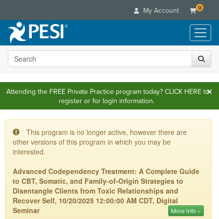
0
My Account
Search the site
Live Seminars
In-Person Seminar
Online Learning
Live Video Webinar
Attending the FREE Private Practice program today?
CLICK HERE
to
Live Video Webinars
Educational Products
register or for login information.
Summits & Conferences
Online Course
Books
Retreats, Cruises & Tours
Customer Care
Digital Seminars
Flip Charts
This program is no longer active, however there are
What's New
Your Account
Summits & Conferences
Categories
other versions of this program in which you may be
DVD Videos
Leading Experts
Advisory Board
interested.
What's New
Healthcare
Product Bundles
Media Types
Train Your Organization
FAQs
Ethics Credits
Advanced Codependency Treatment: A Complete Guide
Nurse
Tools/Toy/Games
Online Course
Group Sales
to CBT, Somatic, and Family-of-Origin Strategies to
Email/Mail List Manager
Topic Areas
Free Clinical Resources
Nurse Practitioner
Clearance
Disentangle Clients from Toxic Relationships and
Digital Seminar
Coupons
CE Information
Train Your Organization
Recover Self, 10/20/2025 12:00:00 AM CDT, Digital
Mental Health
Live Webinar
Seminar
Contact Us
More info »
Group Sales
Counselor