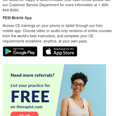
our Customer Service Department for more information at 1-800-
844-8260.
PESI Mobile App
Access CE trainings on your phone or tablet through our free
mobile app. Choose video or audio-only versions of online courses
from the world’s best instructors, and complete your CE
requirements anywhere, anytime, at your own pace.