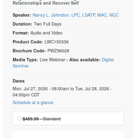
Relationships and Recover Self
Speaker:
Nancy L. Johnston, LPC, LSATP, MAC, NCC
Duration:
Two Full Days
Format:
Audio and Video
Product Code:
LWC150336
Brochure Code:
PWZ96028
Media Type:
Live Webinar
- Also available:
Digital
Seminar
Dates
Event Dates
Mon, Jul 27, 2026 - 08:00am to Tue, Jul 28, 2026 -
04:00pm CDT
Schedule at a glance
Choose a price item
$459.99
- Standard