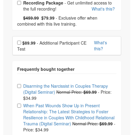
Choose from frequently bought together
Recording Package
- Get unlimited access to
the full recording!
What's this?
What's this?
Normal Price:
- Now:
$459.99
$79.99
- Exclusive offer when
combined with this live training.
Choose additional price
What's
$89.99
- Additional Participant CE
this?
Test
Choose from frequently bought together
Disarming the Narcissist in Couples Therapy
(Digital Seminar)
Normal Price:
$69.99
-
Price:
$34.99
When Past Wounds Show Up in Present
Relationship: The Latest Strategies to Foster
Resilience in Couples With Childhood Relational
Trauma (Digital Seminar)
Normal Price:
$69.99
-
Price: $34.99