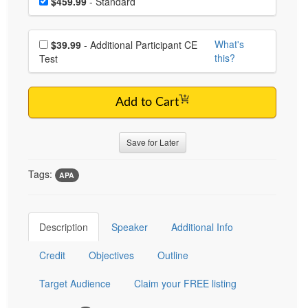
Price
$459.99
- Standard
Choose additional price
What's
$39.99
- Additional Participant CE
this?
Test
Add to Cart
Save for Later
Tags:
APA
Description
Speaker
Additional Info
Credit
Objectives
Outline
Target Audience
Claim your FREE listing