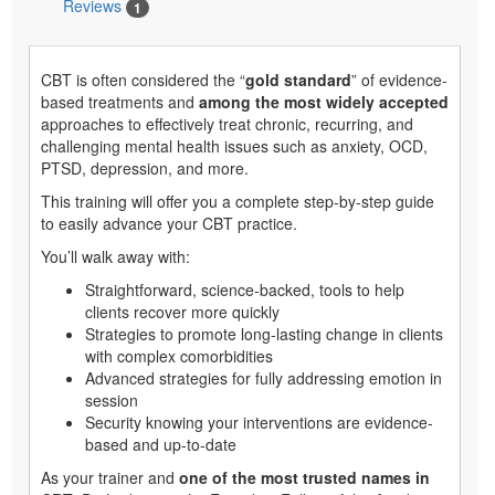
Reviews
1
CBT is often considered the “
gold standard
” of evidence-
based treatments and
among the most widely accepted
approaches to effectively treat chronic, recurring, and
challenging mental health issues such as anxiety, OCD,
PTSD, depression, and more.
This training will offer you a complete step-by-step guide
to easily advance your CBT practice.
You’ll walk away with:
Straightforward, science-backed, tools to help
clients recover more quickly
Strategies to promote long-lasting change in clients
with complex comorbidities
Advanced strategies for fully addressing emotion in
session
Security knowing your interventions are evidence-
based and up-to-date
As your trainer and
one of the most trusted names in