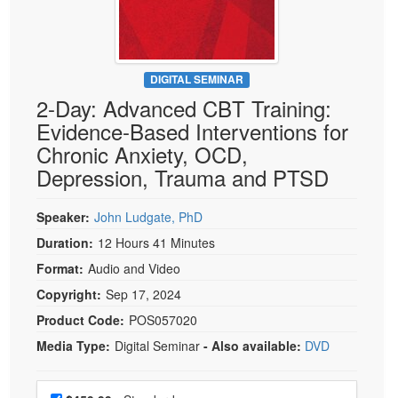
Live Webcast
Blogs
Psychologist
In-Person Seminar
Social Worker
Book
PESI Life
DIGITAL SEMINAR
Magazine Subscription
2-Day: Advanced CBT Training:
Rehab
Therapist.com Subscription
Evidence-Based Interventions for
Physical Therapist
Free Worksheets
Chronic Anxiety, OCD,
Occupational Therapist
Depression, Trauma and PTSD
Tools/Toy/Games
Speech-Language Pathologist
DVD
Speaker:
John Ludgate, PhD
Bundles
Duration:
12 Hours 41 Minutes
Format:
Audio and Video
Copyright:
Sep 17, 2024
Product Code:
POS057020
Media Type:
Digital Seminar
- Also available:
DVD
Choose a price item