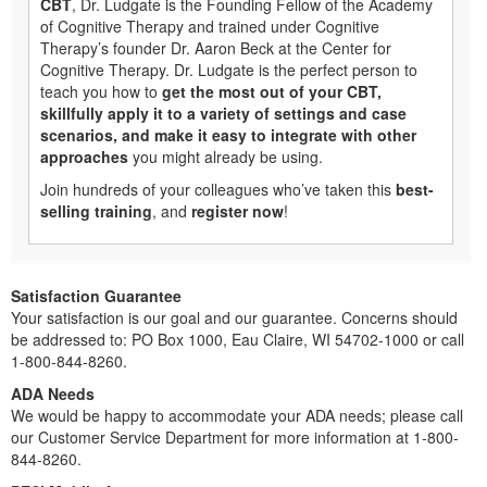
CBT
, Dr. Ludgate is the Founding Fellow of the Academy
of Cognitive Therapy and trained under Cognitive
Therapy’s founder Dr. Aaron Beck at the Center for
Cognitive Therapy. Dr. Ludgate is the perfect person to
teach you how to
get the most out of your CBT,
skillfully apply it to a variety of settings and case
scenarios, and make it easy to integrate with other
approaches
you might already be using.
Join hundreds of your colleagues who’ve taken this
best-
selling training
, and
register now
!
Satisfaction Guarantee
Your satisfaction is our goal and our guarantee. Concerns should
be addressed to: PO Box 1000, Eau Claire, WI 54702-1000 or call
1-800-844-8260.
ADA Needs
We would be happy to accommodate your ADA needs; please call
our Customer Service Department for more information at 1-800-
844-8260.