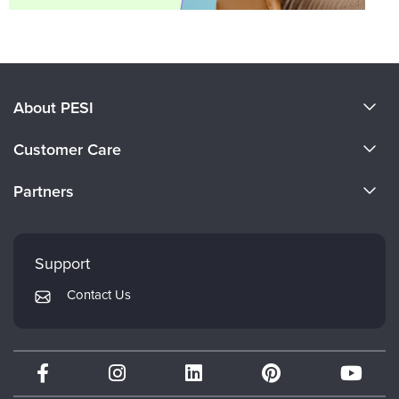
About PESI
About Us
Customer Care
Become a Speaker
CE Information
Partners
Careers
FAQs
Evergreen Certifications
Faculty
My Account
Mindsight Institute
Support
Returns and Refund Policy
PESI Publishing
Contact Us
Subscription Preferences
Psychotherapy Networker
Therapist.com
Partner with Us