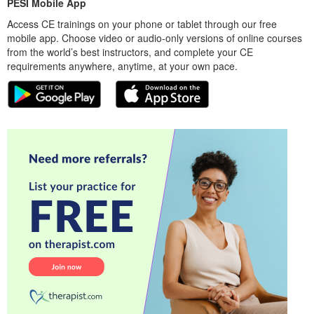
PESI Mobile App
Access CE trainings on your phone or tablet through our free
mobile app. Choose video or audio-only versions of online courses
from the world’s best instructors, and complete your CE
requirements anywhere, anytime, at your own pace.