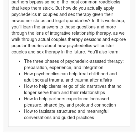
partners bypass some of the most common roadblocks
that keep them stuck. But how do you actually apply
psychedelics in couples and sex therapy given their
newcomer status and legal quandaries? In this workshop,
you’ll learn the answers to these questions and more
through the lens of integrative relationship therapy, as we
walk through actual couples therapy sessions and explore
popular theories about how psychedelics will bolster
couples and sex therapy in the future. You’ll also learn:
The three phases of psychedelic-assisted therapy:
preparation, experience, and integration
How psychedelics can help treat childhood and
adult sexual trauma, and trauma after affairs
How to help clients let go of old narratives that no
longer serve them and their relationships
How to help partners experience increased
pleasure, shared joy, and profound connection
How to facilitate structured and meaningful
conversations and guided practices