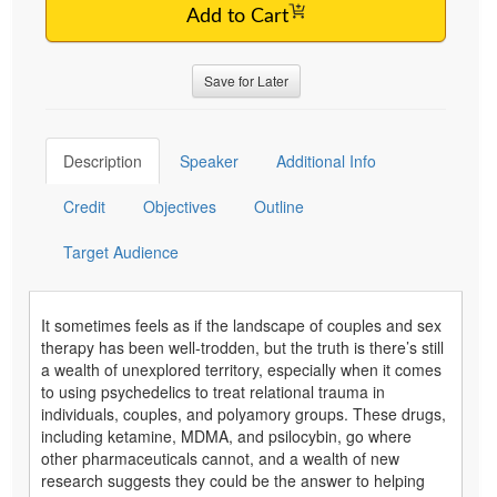
Add to Cart
Save for Later
Description
Speaker
Additional Info
Credit
Objectives
Outline
Target Audience
It sometimes feels as if the landscape of couples and sex
therapy has been well-trodden, but the truth is there’s still
a wealth of unexplored territory, especially when it comes
to using psychedelics to treat relational trauma in
individuals, couples, and polyamory groups. These drugs,
including ketamine, MDMA, and psilocybin, go where
other pharmaceuticals cannot, and a wealth of new
research suggests they could be the answer to helping