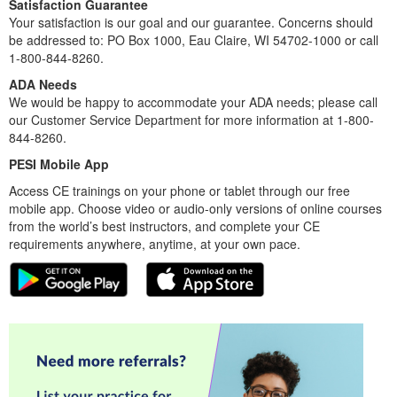
Satisfaction Guarantee
Your satisfaction is our goal and our guarantee. Concerns should
be addressed to: PO Box 1000, Eau Claire, WI 54702-1000 or call
1-800-844-8260.
ADA Needs
We would be happy to accommodate your ADA needs; please call
our Customer Service Department for more information at 1-800-
844-8260.
PESI Mobile App
Access CE trainings on your phone or tablet through our free
mobile app. Choose video or audio-only versions of online courses
from the world’s best instructors, and complete your CE
requirements anywhere, anytime, at your own pace.