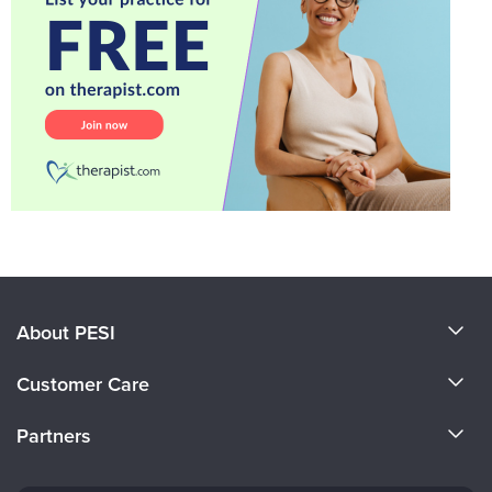
About PESI
About Us
Customer Care
Become a Speaker
CE Information
Partners
Careers
FAQs
Evergreen Certifications
Faculty