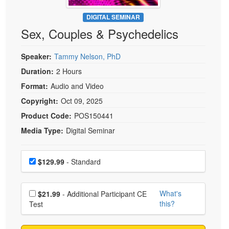
Live Webcast
Blogs
Psychologist
DIGITAL SEMINAR
In-Person Seminar
Sex, Couples & Psychedelics
Social Worker
Book
PESI Life
Magazine Subscription
Speaker:
Tammy Nelson, PhD
Rehab
Therapist.com Subscription
Duration:
2 Hours
Physical Therapist
Free Worksheets
Format:
Audio and Video
Occupational Therapist
Tools/Toy/Games
Copyright:
Oct 09, 2025
Speech-Language Pathologist
DVD
Product Code:
POS150441
Media Type:
Digital Seminar
Bundles
Choose a price item
Price
$129.99
- Standard
Choose additional price
What's
$21.99
- Additional Participant CE
this?
Test