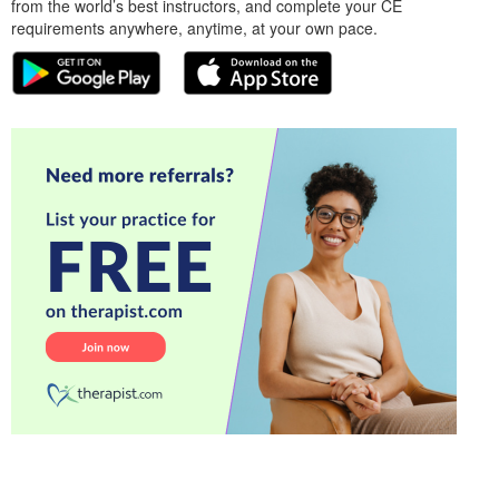
from the world’s best instructors, and complete your CE
requirements anywhere, anytime, at your own pace.