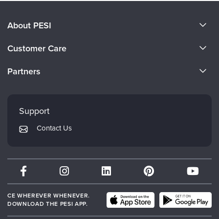
About PESI
About Us
Customer Care
Become a Speaker
CE Information
Partners
Careers
FAQs
Evergreen Certifications
Faculty
My Account
Mindsight Institute
Support
Returns and Refund Policy
PESI Publishing
Contact Us
Subscription Preferences
Psychotherapy Networker
Therapist.com
Partner with Us
CE WHEREVER WHENEVER.
DOWNLOAD THE PESI APP.