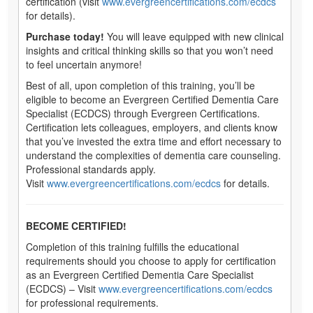
certification (visit
www.evergreencertifications.com/ecdcs
for details).
Purchase today!
You will leave equipped with new clinical
insights and critical thinking skills so that you won’t need
to feel uncertain anymore!
Best of all, upon completion of this training, you’ll be
eligible to become an Evergreen Certified Dementia Care
Specialist (ECDCS) through Evergreen Certifications.
Certification lets colleagues, employers, and clients know
that you’ve invested the extra time and effort necessary to
understand the complexities of dementia care counseling.
Professional standards apply.
Visit
www.evergreencertifications.com/ecdcs
for details.
BECOME CERTIFIED!
Completion of this training fulfills the educational
requirements should you choose to apply for certification
as an Evergreen Certified Dementia Care Specialist
(ECDCS) – Visit
www.evergreencertifications.com/ecdcs
for professional requirements.