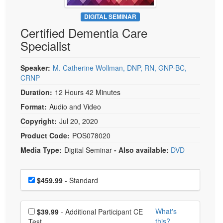
Live Webcast
Blogs
Psychologist
DIGITAL SEMINAR
In-Person Seminar
Certified Dementia Care
Social Worker
Book
Specialist
PESI Life
Magazine Subscription
Rehab
Therapist.com Subscription
Speaker:
M. Catherine Wollman, DNP, RN, GNP-BC,
Physical Therapist
CRNP
Free Worksheets
Occupational Therapist
Duration:
12 Hours 42 Minutes
Tools/Toy/Games
Speech-Language Pathologist
Format:
Audio and Video
DVD
Copyright:
Jul 20, 2020
Bundles
Product Code:
POS078020
Media Type:
Digital Seminar
- Also available:
DVD
Choose a price item
Price
$459.99
- Standard
Choose additional price
What's
$39.99
- Additional Participant CE
this?
Test