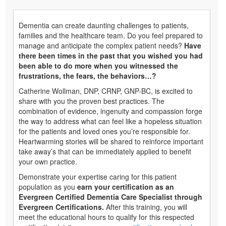
Dementia can create daunting challenges to patients,
families and the healthcare team. Do you feel prepared to
manage and anticipate the complex patient needs?
Have
there been times in the past that you wished you had
been able to do more when you witnessed the
frustrations, the fears, the behaviors…?
Catherine Wollman, DNP, CRNP, GNP-BC, is excited to
share with you the proven best practices. The
combination of evidence, ingenuity and compassion forge
the way to address what can feel like a hopeless situation
for the patients and loved ones you’re responsible for.
Heartwarming stories will be shared to reinforce important
take away’s that can be immediately applied to benefit
your own practice.
Demonstrate your expertise caring for this patient
population as you
earn your certification as an
Evergreen Certified Dementia Care Specialist through
Evergreen Certifications.
After this training, you will
meet the educational hours to qualify for this respected