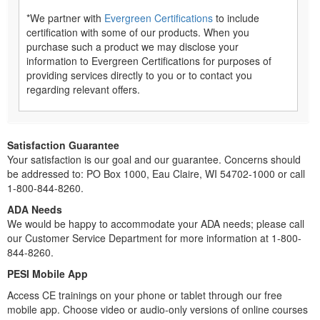
*We partner with
Evergreen Certifications
to include
certification with some of our products. When you
purchase such a product we may disclose your
information to Evergreen Certifications for purposes of
providing services directly to you or to contact you
regarding relevant offers.
Satisfaction Guarantee
Your satisfaction is our goal and our guarantee. Concerns should
be addressed to: PO Box 1000, Eau Claire, WI 54702-1000 or call
1-800-844-8260.
ADA Needs
We would be happy to accommodate your ADA needs; please call
our Customer Service Department for more information at 1-800-
844-8260.
PESI Mobile App
Access CE trainings on your phone or tablet through our free
mobile app. Choose video or audio-only versions of online courses