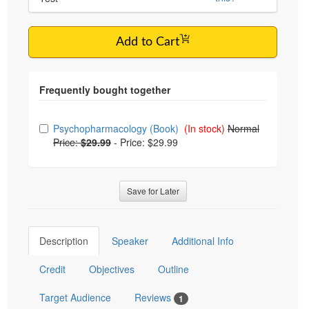
Add to Cart
Choose from frequently bought together
Psychopharmacology (Book)
(In stock)
Normal
Price:
$29.99
-
Price: $29.99
Save for Later
Description
Speaker
Additional Info
Credit
Objectives
Outline
Target Audience
Reviews
1