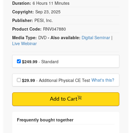
Duration:
6 Hours 11 Minutes
Copyright:
Sep 23, 2025
Publisher:
PESI, Inc.
Product Code:
RNV047880
Media Type:
DVD
- Also available:
Digital Seminar
|
Live Webinar
Choose a price item
Price
$249.99
- Standard
Choose additional price
What's this?
$29.99
- Additional Physical CE Test
Add to Cart