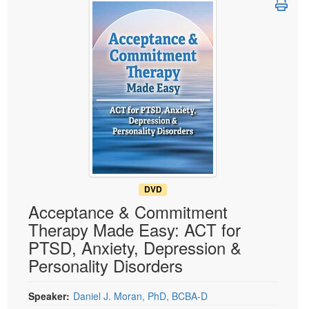
Live Webcast
Blogs
Psychologist
In-Person Seminar
Social Worker
Book
PESI Life
Magazine Subscription
Rehab
Therapist.com Subscription
Physical Therapist
Free Worksheets
Occupational Therapist
Tools/Toy/Games
Speech-Language Pathologist
DVD
Bundles
DVD
Acceptance & Commitment
Therapy Made Easy: ACT for
PTSD, Anxiety, Depression &
Personality Disorders
Speaker:
Daniel J. Moran, PhD, BCBA-D