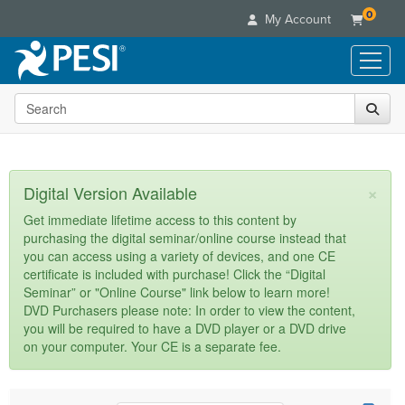
0
My Account
Search the site
Live Seminars
In-Person Seminar
Online Learning
Live Video Webinar
Live Video Webinars
Educational Products
×
Digital Version Available
Summits & Conferences
Online Course
Books
Retreats, Cruises & Tours
Customer Care
Get immediate lifetime access to this content by
Digital Seminars
purchasing the digital seminar/online course instead that
Flip Charts
What's New
Your Account
you can access using a variety of devices, and one CE
Summits & Conferences
Categories
DVD Videos
certificate is included with purchase! Click the “Digital
Leading Experts
Advisory Board
What's New
Healthcare
Seminar” or "Online Course" link below to learn more!
Product Bundles
Media Types
Train Your Organization
FAQs
DVD Purchasers please note: In order to view the content,
Ethics Credits
Nurse
Tools/Toy/Games
you will be required to have a DVD player or a DVD drive
Online Course
Group Sales
Email/Mail List Manager
Topic Areas
Free Clinical Resources
Nurse Practitioner
on your computer. Your CE is a separate fee.
Clearance
Digital Seminar
Coupons
CE Information
Train Your Organization
Mental Health
Live Webinar
Contact Us
Group Sales
Counselor