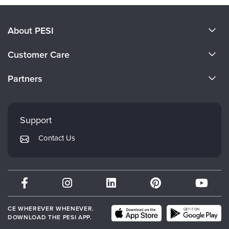
About PESI
About Us
Customer Care
Become a Speaker
CE Information
Partners
Careers
FAQs
Evergreen Certifications
Faculty
My Account
Mindsight Institute
Support
Returns and Refund Policy
PESI Publishing
Contact Us
Subscription Preferences
Psychotherapy Networker
Therapist.com
Partner with Us
CE WHEREVER WHENEVER.
DOWNLOAD THE PESI APP.