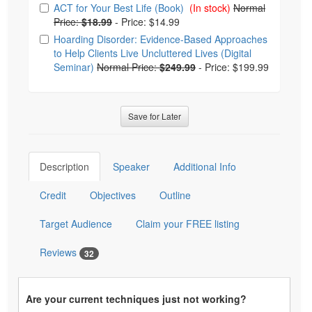
Choose from frequently bought together
ACT for Your Best Life (Book)
(In stock)
Normal
Price:
$18.99
-
Price: $14.99
Hoarding Disorder: Evidence-Based Approaches
to Help Clients Live Uncluttered Lives (Digital
Seminar)
Normal Price:
$249.99
-
Price: $199.99
Save for Later
Description
Speaker
Additional Info
Credit
Objectives
Outline
Target Audience
Claim your FREE listing
Reviews
32
Are your current techniques just not working?