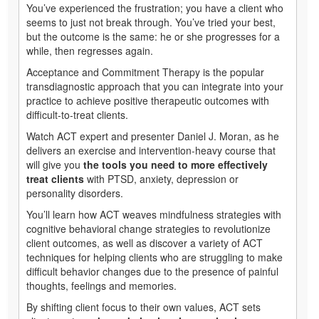
You’ve experienced the frustration; you have a client who
seems to just not break through. You’ve tried your best,
but the outcome is the same: he or she progresses for a
while, then regresses again.
Acceptance and Commitment Therapy is the popular
transdiagnostic approach that you can integrate into your
practice to achieve positive therapeutic outcomes with
difficult-to-treat clients.
Watch ACT expert and presenter Daniel J. Moran, as he
delivers an exercise and intervention-heavy course that
will give you
the tools you need to more effectively
treat clients
with PTSD, anxiety, depression or
personality disorders.
You’ll learn how ACT weaves mindfulness strategies with
cognitive behavioral change strategies to revolutionize
client outcomes, as well as discover a variety of ACT
techniques for helping clients who are struggling to make
difficult behavior changes due to the presence of painful
thoughts, feelings and memories.
By shifting client focus to their own values, ACT sets