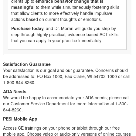
clients up to
embrace behavior change that is
meaningful
to them while simultaneously fostering skills
that allow clients to more effectively handle impulsive
actions based on current thoughts or emotions.
Purchase today,
and Dr. Moran will guide you step-by-
step through highly practical, evidence-based ACT skills
that you can apply in your practice immediately!
Satisfaction Guarantee
Your satisfaction is our goal and our guarantee. Concerns should
be addressed to: PO Box 1000, Eau Claire, WI 54702-1000 or call
1-800-844-8260.
ADA Needs
We would be happy to accommodate your ADA needs; please call
our Customer Service Department for more information at 1-800-
844-8260.
PESI Mobile App
Access CE trainings on your phone or tablet through our free
mobile app. Choose video or audio-only versions of online courses