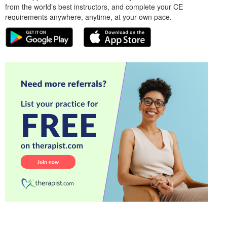
from the world’s best instructors, and complete your CE
requirements anywhere, anytime, at your own pace.