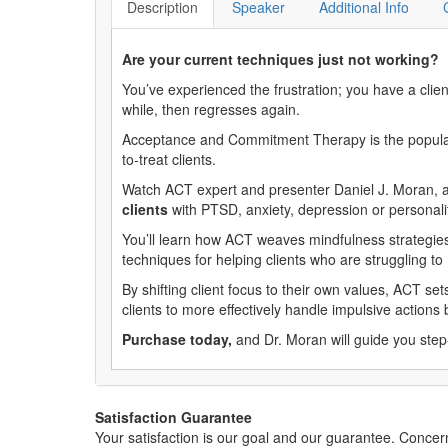
Description
Speaker
Additional Info
Are your current techniques just not working?
You’ve experienced the frustration; you have a clie
while, then regresses again.
Acceptance and Commitment Therapy is the popular tr
to-treat clients.
Watch ACT expert and presenter Daniel J. Moran, as
clients
with PTSD, anxiety, depression or personali
You’ll learn how ACT weaves mindfulness strategies 
techniques for helping clients who are struggling t
By shifting client focus to their own values, ACT set
clients to more effectively handle impulsive action
Purchase today,
and Dr. Moran will guide you step-
Satisfaction Guarantee
Your satisfaction is our goal and our guarantee. Conc