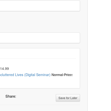
$14.99
luttered Lives (Digital Seminar)
Normal Price:
Share:
Save for Later