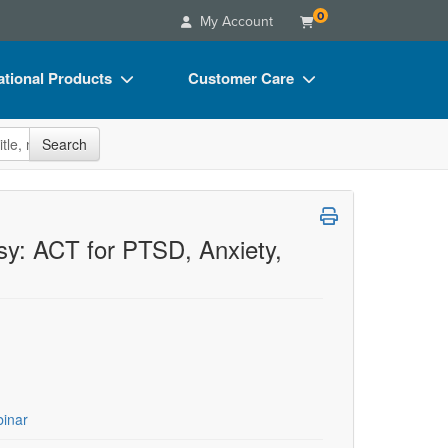
0
My Account
tional Products
Customer Care
s
Your Account
site
Search
Charts
Advisory Board
Videos
FAQs
ct Bundles
Email/Mail List Manager
: ACT for PTSD, Anxiety,
s/Toy/Games
CE Information
ance
Contact Us
Blogs
binar