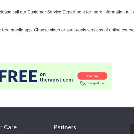
ease call our Customer Service Department for more information at 
 free mobile app. Choose video or audio-only versions of online course
r Care
Partners