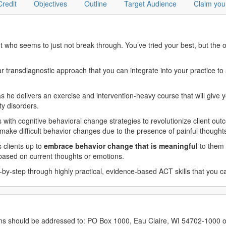
Credit
Objectives
Outline
Target Audience
Claim you
nt who seems to just not break through. You’ve tried your best, but the
ansdiagnostic approach that you can integrate into your practice to ac
 he delivers an exercise and intervention-heavy course that will give 
ty disorders.
with cognitive behavioral change strategies to revolutionize client out
o make difficult behavior changes due to the presence of painful though
s clients up to
embrace behavior change that is meaningful
to them 
s based on current thoughts or emotions.
by-step through highly practical, evidence-based ACT skills that you c
erns should be addressed to: PO Box 1000, Eau Claire, WI 54702-1000 o