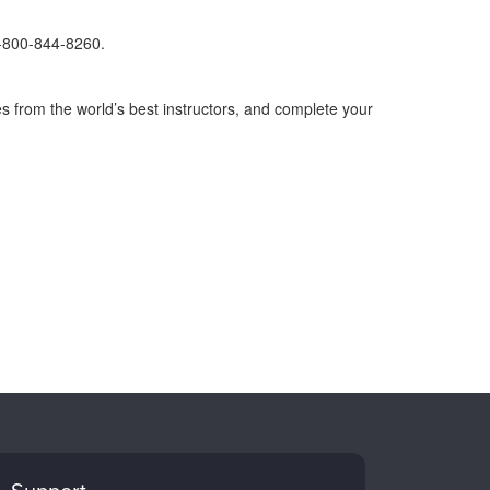
1-800-844-8260.
s from the world’s best instructors, and complete your