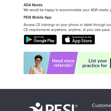
ADA Needs
We would be happy to accommodate your ADA needs; pl
PESI Mobile App
Access CE trainings on your phone or tablet through our
CE requirements anywhere, anytime, at your own pace.
Custome