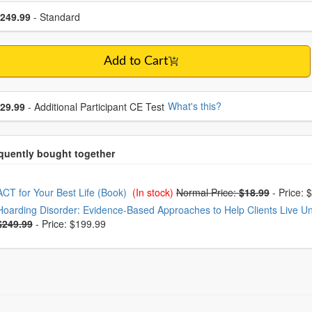
se a price item
ce
249.99
- Standard
Add to Cart
se additional price
What's this?
29.99
- Additional Participant CE Test
oose from frequently bought together
ACT for Your Best Life (Book)
(In stock)
Normal Price:
$18.99
-
Price: 
Hoarding Disorder: Evidence-Based Approaches to Help Clients Live Unc
$249.99
-
Price: $199.99