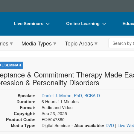
Live Seminars
Online Learning
Educa
In-Person Seminar
Live Video Webinars
Book
Search the 
ries
Media Types
Topic Areas
Live Video Webinar
Online Course
Flip 
Summits & Conferences
Digital Seminars
DVD 
TAL SEMINAR
Retreats, Cruises & Tours
Summits & Conferences
Produ
eptance & Commitment Therapy Made Easy
ression & Personality Disorders
What's New
What's New
Tool
Leading Experts
Ethics Credits
Clear
Speaker:
Daniel J. Moran, PhD, BCBA-D
Duration:
6 Hours 11 Minutes
Train Your Organization
Free Clinical Resources
Format:
Audio and Video
Copyright:
Sep 23, 2025
Group Sales
Train Your Organization
Product Code:
POS047880
Media Type:
Digital Seminar
- Also available:
DVD
|
Live We
Coupons
Group Sales