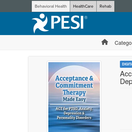
Behavioral Health
HealthCare
Rehab
Catego
DIGI
Acc
Dep