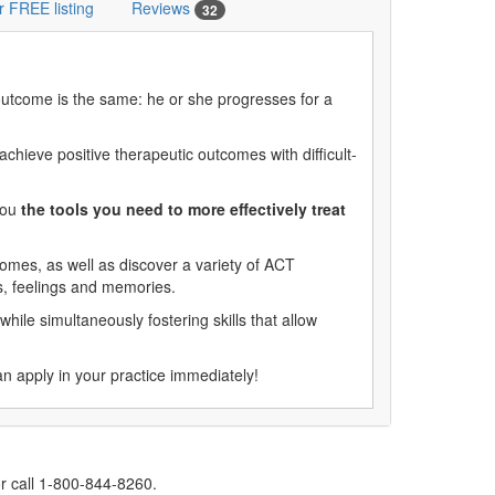
r FREE listing
Reviews
32
 outcome is the same: he or she progresses for a
hieve positive therapeutic outcomes with difficult-
you
the tools you need to more effectively treat
comes, as well as discover a variety of ACT
ts, feelings and memories.
while simultaneously fostering skills that allow
an apply in your practice immediately!
r call 1-800-844-8260.