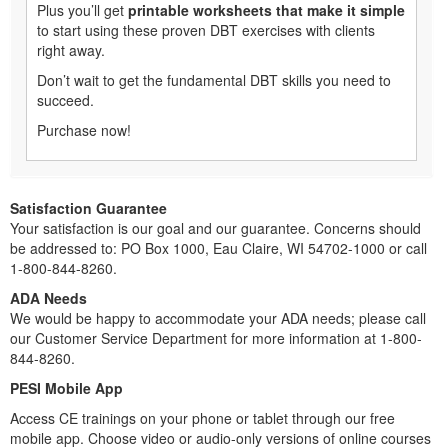
Plus you’ll get
printable worksheets that make it simple
to start using these proven DBT exercises with clients
right away.
Don’t wait to get the fundamental DBT skills you need to
succeed.
Purchase now!
Satisfaction Guarantee
Your satisfaction is our goal and our guarantee. Concerns should
be addressed to: PO Box 1000, Eau Claire, WI 54702-1000 or call
1-800-844-8260.
ADA Needs
We would be happy to accommodate your ADA needs; please call
our Customer Service Department for more information at 1-800-
844-8260.
PESI Mobile App
Access CE trainings on your phone or tablet through our free
mobile app. Choose video or audio-only versions of online courses