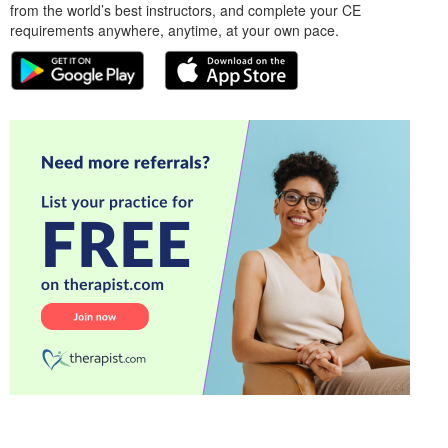
from the world’s best instructors, and complete your CE
requirements anywhere, anytime, at your own pace.