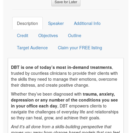
Save for Later
Description
Speaker
Additional Info
Credit
Objectives
Outline
Target Audience
Claim your FREE listing
DBT is one of today’s most in-demand treatments
,
trusted by countless clinicians to provide their clients with
the skills they need to manage their emotions, overcome
their distress, and create positive change.
Whether they’ve been diagnosed with
trauma, anxiety,
depression or any number of the conditions you see
in your office each day
, DBT empowers clients to
navigate the challenges of everyday life and relationships
so they can heal, grow, and achieve their goals.
And it’s all done from a skills-building perspective that
moves you away from change-based models that can feel