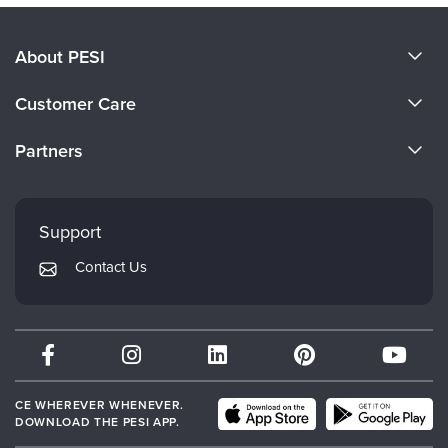
About PESI
About Us
Customer Care
Become a Speaker
CE Information
Partners
Careers
FAQs
Evergreen Certifications
Faculty
My Account
Mindsight Institute
Support
Returns and Refund Policy
PESI Publishing
Contact Us
Subscription Preferences
Psychotherapy Networker
Therapist.com
Partner with Us
CE WHEREVER WHENEVER.
DOWNLOAD THE PESI APP.