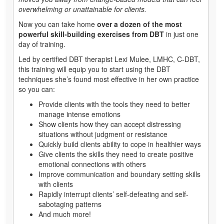
overwhelming or unattainable for clients.
Now you can take home
over a dozen of the most
powerful skill-building exercises from DBT
in just one
day of training.
Led by certified DBT therapist Lexi Mulee, LMHC, C-DBT,
this training will equip you to start using the DBT
techniques she’s found most effective in her own practice
so you can:
Provide clients with the tools they need to better
manage intense emotions
Show clients how they can accept distressing
situations without judgment or resistance
Quickly build clients ability to cope in healthier ways
Give clients the skills they need to create positive
emotional connections with others
Improve communication and boundary setting skills
with clients
Rapidly interrupt clients’ self-defeating and self-
sabotaging patterns
And much more!