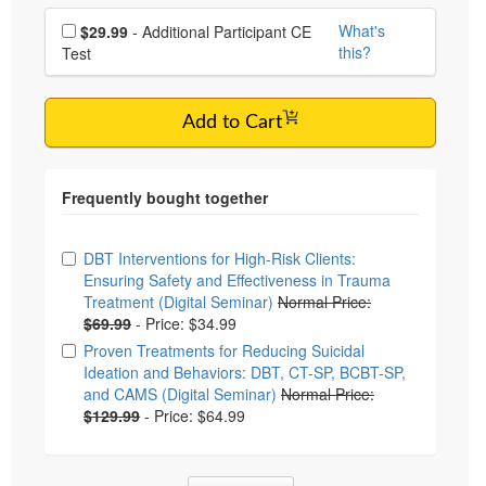
Choose additional price
What's
$29.99
- Additional Participant CE
this?
Test
Add to Cart
Choose from frequently bought together
DBT Interventions for High-Risk Clients:
Ensuring Safety and Effectiveness in Trauma
Treatment (Digital Seminar)
Normal Price:
$69.99
-
Price: $34.99
Proven Treatments for Reducing Suicidal
Ideation and Behaviors: DBT, CT-SP, BCBT-SP,
and CAMS (Digital Seminar)
Normal Price:
$129.99
-
Price: $64.99