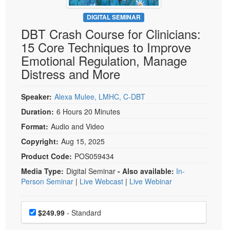
Live Webcast
Blogs
Psychologist
DIGITAL SEMINAR
In-Person Seminar
DBT Crash Course for Clinicians:
Social Worker
Book
15 Core Techniques to Improve
PESI Life
Magazine Subscription
Emotional Regulation, Manage
Rehab
Therapist.com Subscription
Distress and More
Physical Therapist
Free Worksheets
Occupational Therapist
Speaker:
Alexa Mulee, LMHC, C-DBT
Tools/Toy/Games
Speech-Language Pathologist
Duration:
6 Hours 20 Minutes
DVD
Format:
Audio and Video
Bundles
Copyright:
Aug 15, 2025
Product Code:
POS059434
Media Type:
Digital Seminar
- Also available:
In-
Person Seminar
|
Live Webcast
|
Live Webinar
Choose a price item
Price
$249.99
- Standard