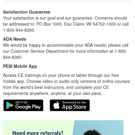
Satisfaction Guarantee
Your satisfaction is our goal and our guarantee. Concerns should
be addressed to: PO Box 1000, Eau Claire, WI 54702-1000 or call
1-800-844-8260.
ADA Needs
We would be happy to accommodate your ADA needs; please call
our Customer Service Department for more information at 1-800-
844-8260.
PESI Mobile App
Access CE trainings on your phone or tablet through our free
mobile app. Choose video or audio-only versions of online courses
from the world’s best instructors, and complete your CE
requirements anywhere, anytime, at your own pace.