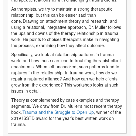
As therapists, we try to maintain a strong therapeutic
relationship, but this can be easier said than
done. Drawing on attachment theory and research, and
using a relational, integrative approach, Dr. Muller follows
the ups and downs of the therapy relationship in trauma
work. He points to choices therapists make in navigating
the process, examining how they affect outcome.
Specifically, we look at relationship patterns in trauma
work, and how these can lead to troubling therapist-client
enactments. When left unchecked, such patterns lead to
ruptures in the relationship. In trauma work, how do we
repair a ruptured alliance? And how can we help clients
grow from the experience? This workshop looks at such
issues in detail.
Theory is complemented by case examples and therapy
segments. We draw from Dr. Muller's most recent therapy
book,
Trauma and the Struggle to Open Up
, winner of the
2019 ISSTD award for the year’s best written work on
trauma.