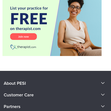
About PESI
About Us
Customer Care
Become a Speaker
CE Information
Partners
Careers