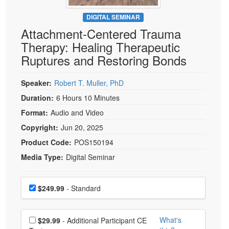
Live Webcast
Blogs
Psychologist
DIGITAL SEMINAR
In-Person Seminar
Attachment-Centered Trauma
Social Worker
Book
Therapy: Healing Therapeutic
PESI Life
Magazine Subscription
Ruptures and Restoring Bonds
Rehab
Therapist.com Subscription
Physical Therapist
Speaker:
Robert T. Muller, PhD
Free Worksheets
Occupational Therapist
Duration:
6 Hours 10 Minutes
Tools/Toy/Games
Speech-Language Pathologist
Format:
Audio and Video
DVD
Copyright:
Jun 20, 2025
Bundles
Product Code:
POS150194
Media Type:
Digital Seminar
Choose a price item
Price
$249.99
- Standard
Choose additional price
What's
$29.99
- Additional Participant CE