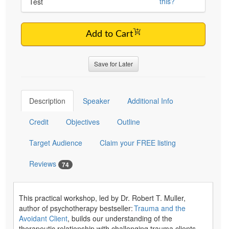
this?
Test
Add to Cart
Save for Later
Description
Speaker
Additional Info
Credit
Objectives
Outline
Target Audience
Claim your FREE listing
Reviews
74
This practical workshop, led by Dr. Robert T. Muller,
author of psychotherapy bestseller:
Trauma and the
Avoidant Client
, builds our understanding of the
therapeutic relationship with challenging trauma clients.