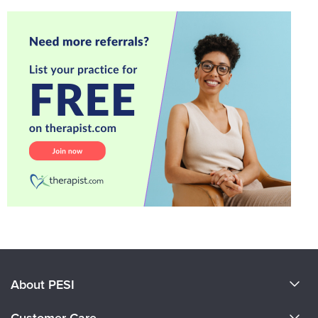
About PESI
About Us
Customer Care