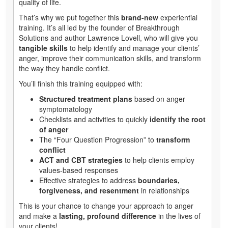
quality of life.
That’s why we put together this
brand-new
experiential
training. It’s all led by the founder of Breakthrough
Solutions and author Lawrence Lovell, who will give you
tangible skills
to help identify and manage your clients’
anger, improve their communication skills, and transform
the way they handle conflict.
You’ll finish this training equipped with:
Structured treatment plans
based on anger
symptomatology
Checklists and activities to quickly
identify the root
of anger
The “Four Question Progression” to
transform
conflict
ACT and CBT strategies
to help clients employ
values-based responses
Effective strategies to address
boundaries,
forgiveness, and resentment
in relationships
This is your chance to change your approach to anger
and make a
lasting, profound difference
in the lives of
your clients!