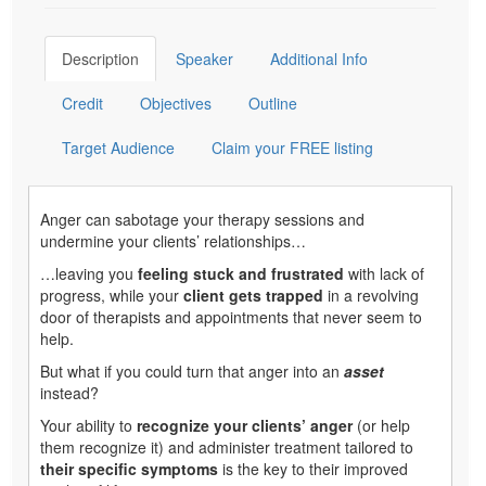
Description
Speaker
Additional Info
Credit
Objectives
Outline
Target Audience
Claim your FREE listing
Anger can sabotage your therapy sessions and
undermine your clients’ relationships…
…leaving you
feeling stuck and frustrated
with lack of
progress, while your
client gets trapped
in a revolving
door of therapists and appointments that never seem to
help.
But what if you could turn that anger into an
asset
instead?
Your ability to
recognize your clients’ anger
(or help
them recognize it) and administer treatment tailored to
their specific symptoms
is the key to their improved