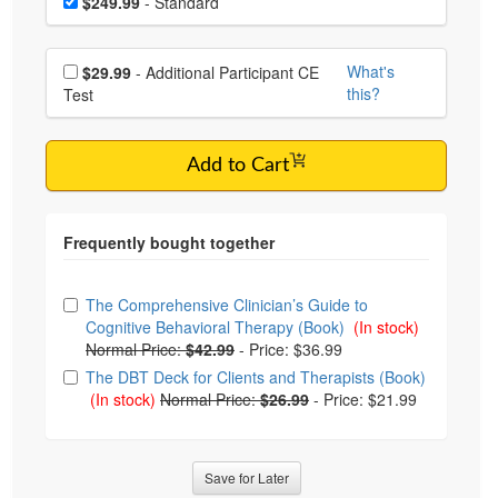
Price
$249.99
- Standard
Choose additional price
What's
$29.99
- Additional Participant CE
this?
Test
Add to Cart
Choose from frequently bought together
The Comprehensive Clinician’s Guide to
Cognitive Behavioral Therapy (Book)
(In stock)
Normal Price:
$42.99
-
Price: $36.99
The DBT Deck for Clients and Therapists (Book)
(In stock)
Normal Price:
$26.99
-
Price: $21.99
Save for Later