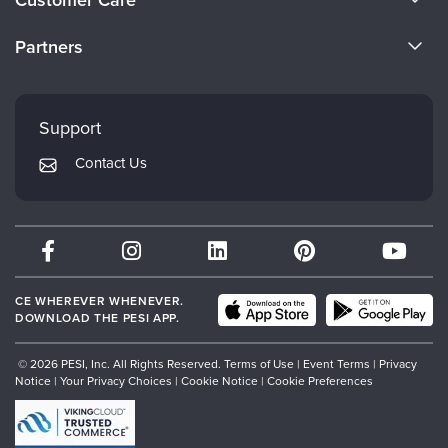
Become a Speaker
CE Information
Partners
Careers
FAQs
Evergreen Certifications
Faculty
My Account
Mindsight Institute
Support
Returns and Refund Policy
PESI Publishing
Contact Us
Subscription Preferences
Psychotherapy Networker
Therapist.com
Partner with Us
CE WHEREVER WHENEVER.
DOWNLOAD THE PESI APP.
© 2026 PESI, Inc. All Rights Reserved.
Terms of Use
|
Event Terms
|
Privacy
Notice
|
Your Privacy Choices
|
Cookie Notice
|
Cookie Preferences