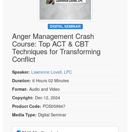
Live Webcast
Blogs
Psychologist
In-Person Seminar
Social Worker
Book
PESI Life
DIGITAL SEMINAR
Magazine Subscription
Anger Management Crash
Rehab
Therapist.com Subscription
Course: Top ACT & CBT
Physical Therapist
Free Worksheets
Techniques for Transforming
Occupational Therapist
Conflict
Tools/Toy/Games
Speech-Language Pathologist
DVD
Speaker:
Lawrence Lovell, LPC
Bundles
Duration:
6 Hours 02 Minutes
Format:
Audio and Video
Copyright:
Dec 12, 2024
Product Code:
POS059947
Media Type:
Digital Seminar
Choose a price item