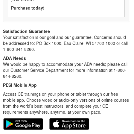
Purchase today!
Satisfaction Guarantee
Your satisfaction is our goal and our guarantee. Concerns should
be addressed to: PO Box 1000, Eau Claire, WI 54702-1000 or call
1-800-844-8260.
ADA Needs
We would be happy to accommodate your ADA needs; please call
our Customer Service Department for more information at 1-800-
844-8260.
PESI Mobile App
Access CE trainings on your phone or tablet through our free
mobile app. Choose video or audio-only versions of online courses
from the world’s best instructors, and complete your CE
requirements anywhere, anytime, at your own pace.