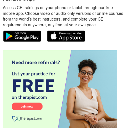
Access CE trainings on your phone or tablet through our free
mobile app. Choose video or audio-only versions of online courses
from the world’s best instructors, and complete your CE
requirements anywhere, anytime, at your own pace.