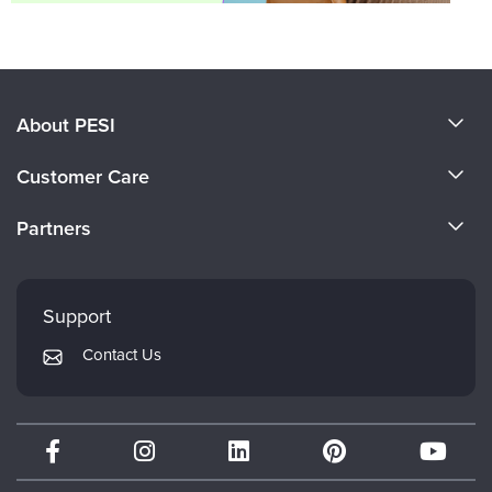
About PESI
About Us
Customer Care
Become a Speaker
CE Information
Partners
Careers
FAQs
Evergreen Certifications
Faculty
My Account
Mindsight Institute
Support
Returns and Refund Policy
PESI Publishing
Contact Us
Subscription Preferences
Psychotherapy Networker
Therapist.com
Partner with Us