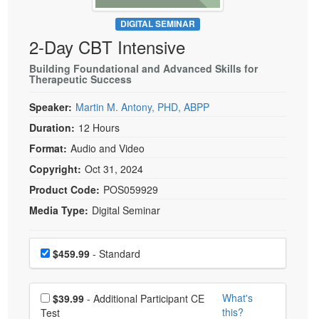
Live Webcast
Blogs
Psychologist
DIGITAL SEMINAR
In-Person Seminar
2-Day CBT Intensive
Social Worker
Book
PESI Life
Building Foundational and Advanced Skills for
Magazine Subscription
Therapeutic Success
Rehab
Therapist.com Subscription
Speaker:
Martin M. Antony, PHD, ABPP
Physical Therapist
Free Worksheets
Duration:
12 Hours
Occupational Therapist
Tools/Toy/Games
Format:
Audio and Video
Speech-Language Pathologist
DVD
Copyright:
Oct 31, 2024
Bundles
Product Code:
POS059929
Media Type:
Digital Seminar
Choose a price item
Price
$459.99
- Standard
Choose additional price
What's
$39.99
- Additional Participant CE
this?
Test