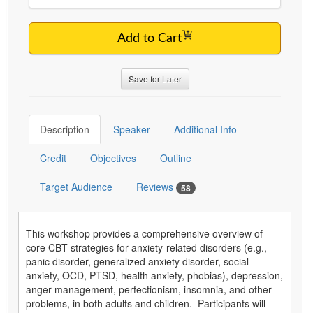
Add to Cart
Save for Later
Description
Speaker
Additional Info
Credit
Objectives
Outline
Target Audience
Reviews
58
This workshop provides a comprehensive overview of
core CBT strategies for anxiety-related disorders (e.g.,
panic disorder, generalized anxiety disorder, social
anxiety, OCD, PTSD, health anxiety, phobias), depression,
anger management, perfectionism, insomnia, and other
problems, in both adults and children. Participants will