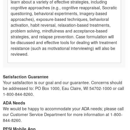
learn about a variety of effective strategies, including
cognitive approaches (e.g., cognitive reappraisal, Socratic
questioning, behavioral experiments, imagery-based
approaches), exposure-based techniques, behavioral
activation, habit reversal, relaxation-based treatments,
problem solving, mindfulness and acceptance-based
strategies, and relapse prevention. Case formulation will
be discussed and effective tools for dealing with treatment
resistance (such as motivational interviewing) will also be
reviewed.
Satisfaction Guarantee
Your satisfaction is our goal and our guarantee. Concerns should
be addressed to: PO Box 1000, Eau Claire, WI 54702-1000 or call
1-800-844-8260.
ADA Needs
We would be happy to accommodate your ADA needs; please call
our Customer Service Department for more information at 1-800-
844-8260.
PESI Mobile App