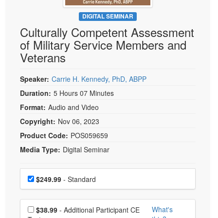
Live Webcast
Blogs
Psychologist
DIGITAL SEMINAR
In-Person Seminar
Culturally Competent Assessment
Social Worker
Book
of Military Service Members and
PESI Life
Magazine Subscription
Veterans
Rehab
Therapist.com Subscription
Physical Therapist
Speaker:
Carrie H. Kennedy, PhD, ABPP
Free Worksheets
Occupational Therapist
Duration:
5 Hours 07 Minutes
Tools/Toy/Games
Speech-Language Pathologist
Format:
Audio and Video
DVD
Copyright:
Nov 06, 2023
Bundles
Product Code:
POS059659
Media Type:
Digital Seminar
Choose a price item
Price
$249.99
- Standard
Choose additional price
What's
$38.99
- Additional Participant CE