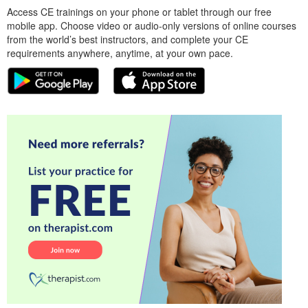
Access CE trainings on your phone or tablet through our free
mobile app. Choose video or audio-only versions of online courses
from the world’s best instructors, and complete your CE
requirements anywhere, anytime, at your own pace.