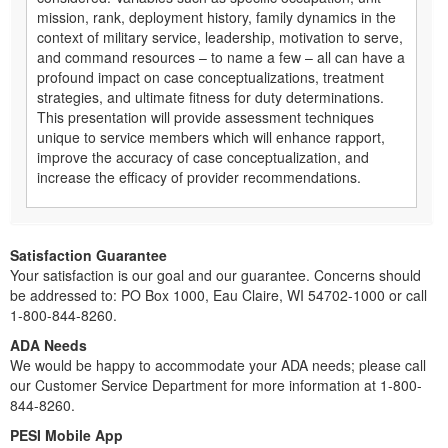
mission, rank, deployment history, family dynamics in the
context of military service, leadership, motivation to serve,
and command resources – to name a few – all can have a
profound impact on case conceptualizations, treatment
strategies, and ultimate fitness for duty determinations.
This presentation will provide assessment techniques
unique to service members which will enhance rapport,
improve the accuracy of case conceptualization, and
increase the efficacy of provider recommendations.
Satisfaction Guarantee
Your satisfaction is our goal and our guarantee. Concerns should
be addressed to: PO Box 1000, Eau Claire, WI 54702-1000 or call
1-800-844-8260.
ADA Needs
We would be happy to accommodate your ADA needs; please call
our Customer Service Department for more information at 1-800-
844-8260.
PESI Mobile App