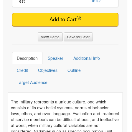
this?
Test
Add to Cart
View Demo
Save for Later
Description
Speaker
Additional Info
Credit
Objectives
Outline
Target Audience
The military represents a unique culture, one which
consists of its own belief systems, norms of behavior,
laws, ethos, and even language. Evaluation and treatment
of service members can be difficult at best, and ineffective
at worst, when military cultural variables are not
considered. Variables such as specific occupation, unit