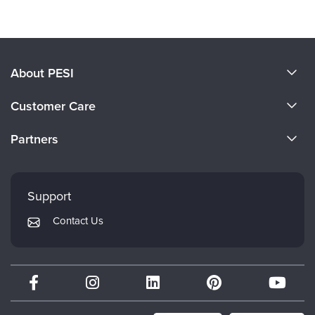
About PESI
About Us
Customer Care
Become a Speaker
CE Information
Partners
Careers
FAQs
Evergreen Certifications
Faculty
My Account
Mindsight Institute
Support
Returns and Refund Policy
PESI Publishing
Contact Us
Subscription Preferences
Psychotherapy Networker
Therapist.com
Partner with Us