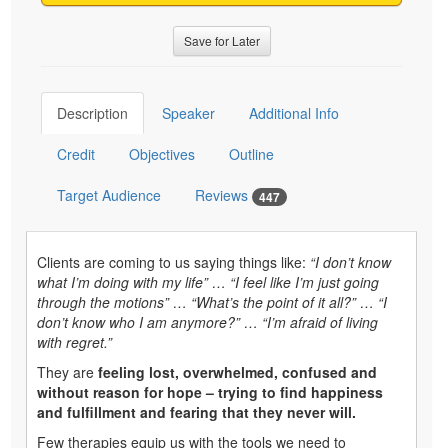
Save for Later
Description
Speaker
Additional Info
Credit
Objectives
Outline
Target Audience
Reviews
447
Clients are coming to us saying things like:
“I don’t know
what I’m doing with my life” … “I feel like I’m just going
through the motions” … “What’s the point of it all?” … “I
don’t know who I am anymore?” … “I’m afraid of living
with regret.”
They are
feeling lost, overwhelmed, confused and
without reason for hope – trying to find happiness
and fulfillment and fearing that they never will.
Few therapies equip us with the tools we need to