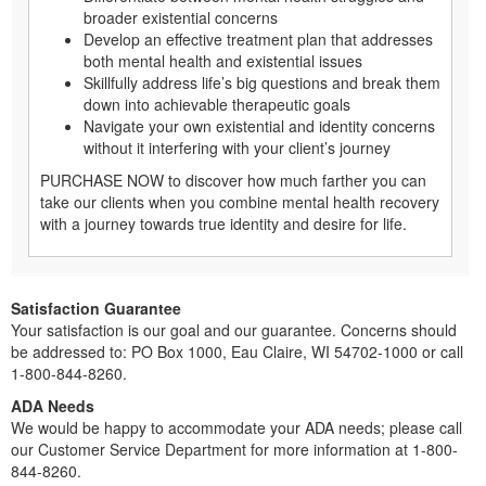
broader existential concerns
Develop an effective treatment plan that addresses
both mental health and existential issues
Skillfully address life’s big questions and break them
down into achievable therapeutic goals
Navigate your own existential and identity concerns
without it interfering with your client’s journey
PURCHASE NOW to discover how much farther you can
take our clients when you combine mental health recovery
with a journey towards true identity and desire for life.
Satisfaction Guarantee
Your satisfaction is our goal and our guarantee. Concerns should
be addressed to: PO Box 1000, Eau Claire, WI 54702-1000 or call
1-800-844-8260.
ADA Needs
We would be happy to accommodate your ADA needs; please call
our Customer Service Department for more information at 1-800-
844-8260.