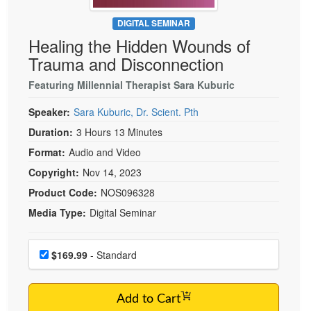
Live Webcast
Blogs
Psychologist
DIGITAL SEMINAR
In-Person Seminar
Healing the Hidden Wounds of
Social Worker
Book
Trauma and Disconnection
PESI Life
Magazine Subscription
Rehab
Featuring Millennial Therapist Sara Kuburic
Therapist.com Subscription
Physical Therapist
Speaker:
Sara Kuburic, Dr. Scient. Pth
Free Worksheets
Occupational Therapist
Duration:
3 Hours 13 Minutes
Tools/Toy/Games
Speech-Language Pathologist
Format:
Audio and Video
DVD
Copyright:
Nov 14, 2023
Bundles
Product Code:
NOS096328
Media Type:
Digital Seminar
Choose a price item
Price
$169.99
- Standard
Add to Cart