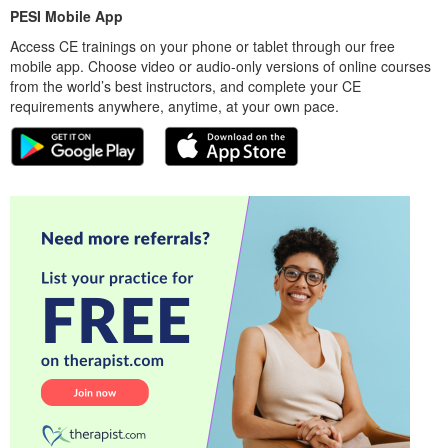
PESI Mobile App
Access CE trainings on your phone or tablet through our free
mobile app. Choose video or audio-only versions of online courses
from the world’s best instructors, and complete your CE
requirements anywhere, anytime, at your own pace.