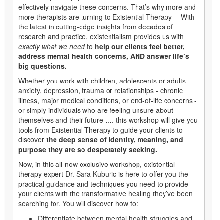
effectively navigate these concerns. That’s why more and
more therapists are turning to Existential Therapy -- With
the latest in cutting-edge insights from decades of
research and practice, existentialism provides us with
exactly what we need
to
help our clients feel better,
address mental health concerns, AND answer life’s
big questions.
Whether you work with children, adolescents or adults -
anxiety, depression, trauma or relationships - chronic
illness, major medical conditions, or end-of-life concerns -
or simply individuals who are feeling unsure about
themselves and their future …. this workshop will give you
tools from Existential Therapy to guide your clients to
discover
the deep sense of identity, meaning, and
purpose they are so desperately seeking.
Now, in this all-new exclusive
workshop, existential
therapy expert Dr. Sara Kuburic is here to offer you the
practical guidance and techniques you need to provide
your clients with the transformative healing they’ve been
searching for. You will discover how to:
Differentiate between mental health struggles and