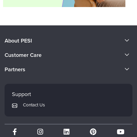
About PESI
About Us
Customer Care
Become a Speaker
CE Information
Partners
Careers
FAQs
Evergreen Certifications
Faculty
My Account
Mindsight Institute
Support
Returns and Refund Policy
PESI Publishing
Contact Us
Subscription Preferences
Psychotherapy Networker
Therapist.com
Partner with Us