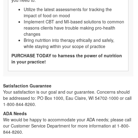
Utilize the latest assessments for tracking the
impact of food on mood
Implement CBT and MI-based solutions to common
reasons clients have trouble making pro-health
changes
Bring nutrition into therapy ethically and safely,
while staying within your scope of practice
PURCHASE TODAY to harness the power of nutrition
in your practice!
Satisfaction Guarantee
Your satisfaction is our goal and our guarantee. Concerns should
be addressed to: PO Box 1000, Eau Claire, WI 54702-1000 or call
1-800-844-8260.
ADA Needs
We would be happy to accommodate your ADA needs; please call
our Customer Service Department for more information at 1-800-
844-8260.