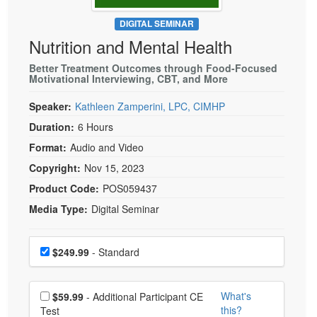
Live Webcast
Blogs
Psychologist
DIGITAL SEMINAR
In-Person Seminar
Nutrition and Mental Health
Social Worker
Book
PESI Life
Better Treatment Outcomes through Food-Focused
Magazine Subscription
Motivational Interviewing, CBT, and More
Rehab
Therapist.com Subscription
Speaker:
Kathleen Zamperini, LPC, CIMHP
Physical Therapist
Free Worksheets
Duration:
6 Hours
Occupational Therapist
Tools/Toy/Games
Format:
Audio and Video
Speech-Language Pathologist
DVD
Copyright:
Nov 15, 2023
Bundles
Product Code:
POS059437
Media Type:
Digital Seminar
Choose a price item
Price
$249.99
- Standard
Choose additional price
What's
$59.99
- Additional Participant CE
this?
Test