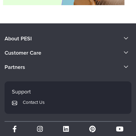
About PESI
About Us
Customer Care
Become a Speaker
CE Information
Partners
Careers
FAQs
Evergreen Certifications
Faculty
My Account
Mindsight Institute
Support
Returns and Refund Policy
PESI Publishing
Contact Us
Subscription Preferences
Psychotherapy Networker
Therapist.com
Partner with Us