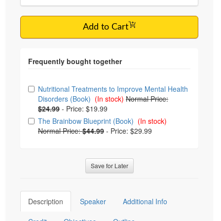
Add to Cart
Choose from frequently bought together
Nutritional Treatments to Improve Mental Health
Disorders (Book)
(In stock)
Normal Price:
$24.99
-
Price: $19.99
The Brainbow Blueprint (Book)
(In stock)
Normal Price:
$44.99
-
Price: $29.99
Save for Later
Description
Speaker
Additional Info