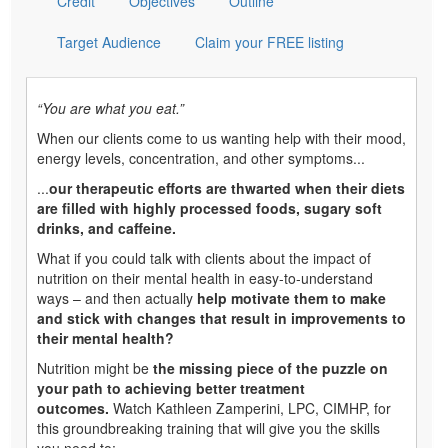
Credit
Objectives
Outline
Target Audience
Claim your FREE listing
“You are what you eat.”
When our clients come to us wanting help with their mood,
energy levels, concentration, and other symptoms...
...
our therapeutic efforts are thwarted when their diets
are filled with highly processed foods, sugary soft
drinks, and caffeine.
What if you could talk with clients about the impact of
nutrition on their mental health in easy-to-understand
ways – and then actually
help motivate them to make
and stick with changes that result in improvements to
their mental health?
Nutrition might be
the missing piece of the puzzle on
your path to achieving better treatment
outcomes.
Watch Kathleen Zamperini, LPC, CIMHP, for
this groundbreaking training that will give you the skills
you need to: