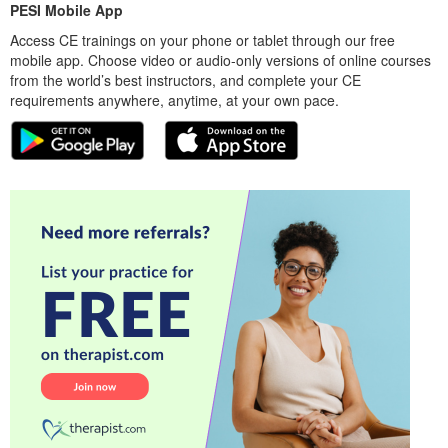
PESI Mobile App
Access CE trainings on your phone or tablet through our free
mobile app. Choose video or audio-only versions of online courses
from the world’s best instructors, and complete your CE
requirements anywhere, anytime, at your own pace.